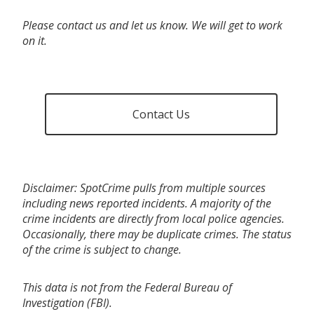
Please contact us and let us know. We will get to work
on it.
Contact Us
Disclaimer: SpotCrime pulls from multiple sources
including news reported incidents. A majority of the
crime incidents are directly from local police agencies.
Occasionally, there may be duplicate crimes. The status
of the crime is subject to change.
This data is not from the Federal Bureau of
Investigation (FBI).