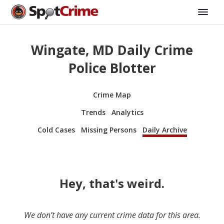
Wingate, MD Daily Crime
Police Blotter
Crime Map
Trends
Analytics
Cold Cases
Missing Persons
Daily Archive
Hey, that's weird.
We don’t have any current crime data for this area.