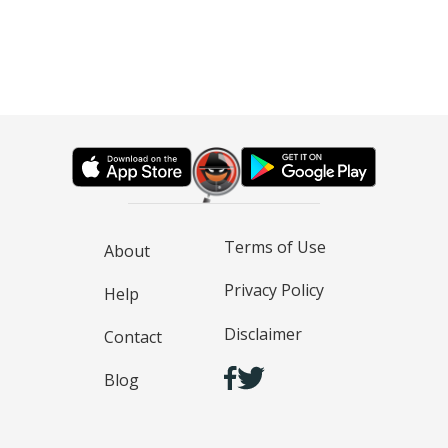
Terms of Use
About
Privacy Policy
Help
Disclaimer
Contact
Blog