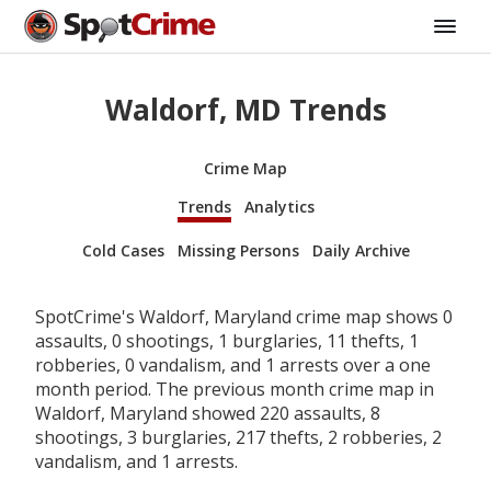
Waldorf, MD Trends
Crime Map
Trends
Analytics
Cold Cases
Missing Persons
Daily Archive
SpotCrime's Waldorf, Maryland crime map shows 0
assaults, 0 shootings, 1 burglaries, 11 thefts, 1
robberies, 0 vandalism, and 1 arrests over a one
month period. The previous month crime map in
Waldorf, Maryland showed 220 assaults, 8
shootings, 3 burglaries, 217 thefts, 2 robberies, 2
vandalism, and 1 arrests.