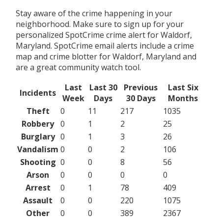
Stay aware of the crime happening in your
neighborhood. Make sure to sign up for your
personalized SpotCrime crime alert for Waldorf,
Maryland. SpotCrime email alerts include a crime
map and crime blotter for Waldorf, Maryland and
are a great community watch tool.
Last
Last 30
Previous
Last Six
Incidents
Week
Days
30 Days
Months
Theft
0
11
217
1035
Robbery
0
1
2
25
Burglary
0
1
3
26
Vandalism
0
0
2
106
Shooting
0
0
8
56
Arson
0
0
0
0
Arrest
0
1
78
409
Assault
0
0
220
1075
Other
0
0
389
2367