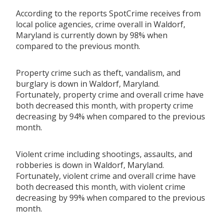
According to the reports SpotCrime receives from
local police agencies, crime overall in Waldorf,
Maryland is currently down by 98% when
compared to the previous month.
Property crime such as theft, vandalism, and
burglary is down in Waldorf, Maryland.
Fortunately, property crime and overall crime have
both decreased this month, with property crime
decreasing by 94% when compared to the previous
month.
Violent crime including shootings, assaults, and
robberies is down in Waldorf, Maryland.
Fortunately, violent crime and overall crime have
both decreased this month, with violent crime
decreasing by 99% when compared to the previous
month.