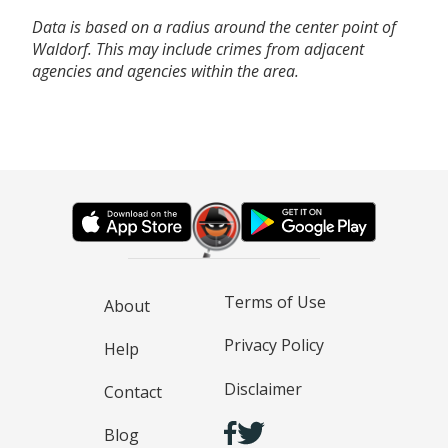
Data is based on a radius around the center point of
Waldorf. This may include crimes from adjacent
agencies and agencies within the area.
Terms of Use
About
Privacy Policy
Help
Disclaimer
Contact
Blog