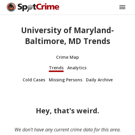
University of Maryland-
Baltimore, MD Trends
Crime Map
Trends
Analytics
Cold Cases
Missing Persons
Daily Archive
Hey, that's weird.
We don’t have any current crime data for this area.