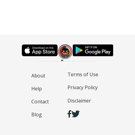
Terms of Use
About
Privacy Policy
Help
Disclaimer
Contact
Blog