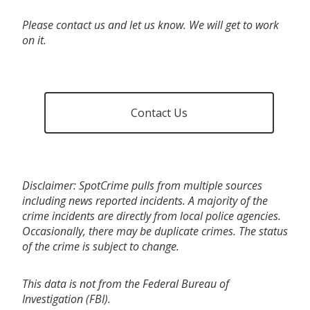
Please contact us and let us know. We will get to work
on it.
Contact Us
Disclaimer: SpotCrime pulls from multiple sources
including news reported incidents. A majority of the
crime incidents are directly from local police agencies.
Occasionally, there may be duplicate crimes. The status
of the crime is subject to change.
This data is not from the Federal Bureau of
Investigation (FBI).