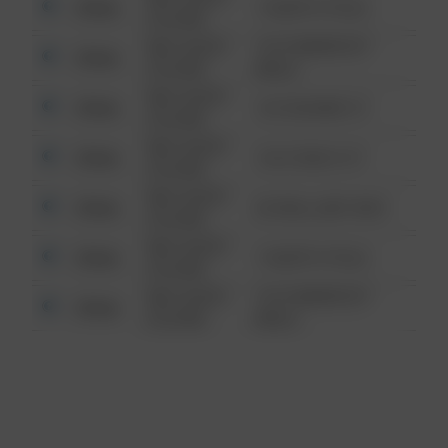
Other
1 NORTH POLE
6:34 AM
08/13/2021
1313 WEBFOOT
Other
6:34 AM
WALK
08/13/2021
Other
123 SESAME ST
6:34 AM
08/13/2021
Other
124 CONCH ST
6:34 AM
08/13/2021
Other
42 WALLABY WAY
6:34 AM
08/13/2021
Other
1 NORTH POLE
6:34 AM
08/13/2021
1313 WEBFOOT
Other
6:34 AM
WALK