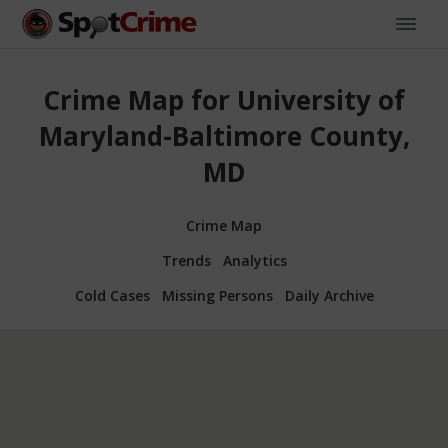
Crime Map for University of
Maryland-Baltimore County,
MD
Crime Map
Trends
Analytics
Cold Cases
Missing Persons
Daily Archive