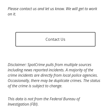
Please contact us and let us know. We will get to work
on it.
Contact Us
Disclaimer: SpotCrime pulls from multiple sources
including news reported incidents. A majority of the
crime incidents are directly from local police agencies.
Occasionally, there may be duplicate crimes. The status
of the crime is subject to change.
This data is not from the Federal Bureau of
Investigation (FBI).