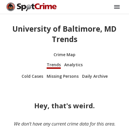
University of Baltimore, MD
Trends
Crime Map
Trends
Analytics
Cold Cases
Missing Persons
Daily Archive
Hey, that's weird.
We don’t have any current crime data for this area.