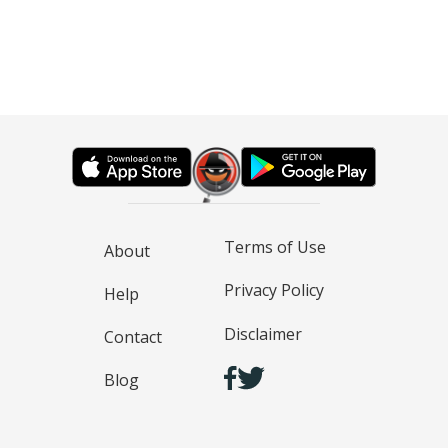
Terms of Use
About
Privacy Policy
Help
Disclaimer
Contact
Blog