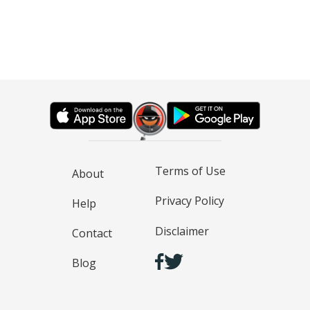
Terms of Use
About
Privacy Policy
Help
Disclaimer
Contact
Blog