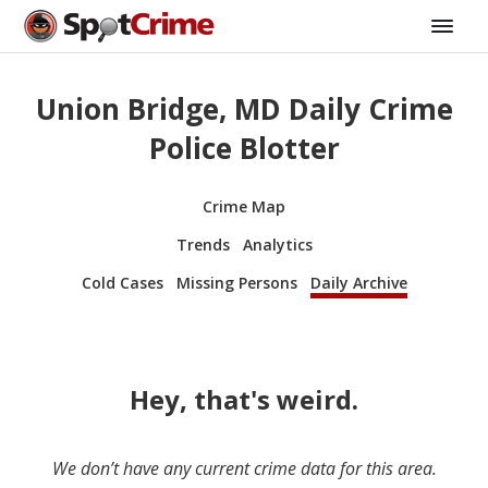
Union Bridge, MD Daily Crime
Police Blotter
Crime Map
Trends
Analytics
Cold Cases
Missing Persons
Daily Archive
Hey, that's weird.
We don’t have any current crime data for this area.