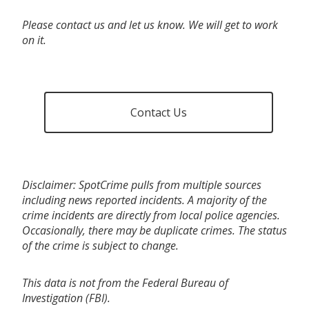
Please contact us and let us know. We will get to work
on it.
Contact Us
Disclaimer: SpotCrime pulls from multiple sources
including news reported incidents. A majority of the
crime incidents are directly from local police agencies.
Occasionally, there may be duplicate crimes. The status
of the crime is subject to change.
This data is not from the Federal Bureau of
Investigation (FBI).