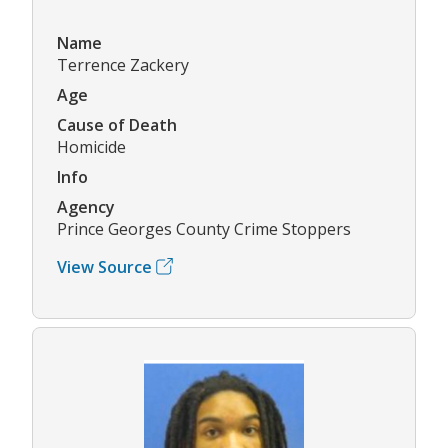
Name
Terrence Zackery
Age
Cause of Death
Homicide
Info
Agency
Prince Georges County Crime Stoppers
View Source