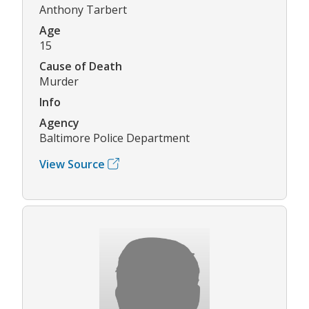
Anthony Tarbert
Age
15
Cause of Death
Murder
Info
Agency
Baltimore Police Department
View Source