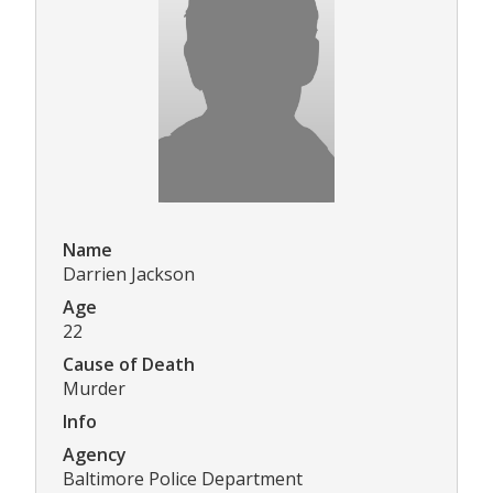
Name
Darrien Jackson
Age
22
Cause of Death
Murder
Info
Agency
Baltimore Police Department