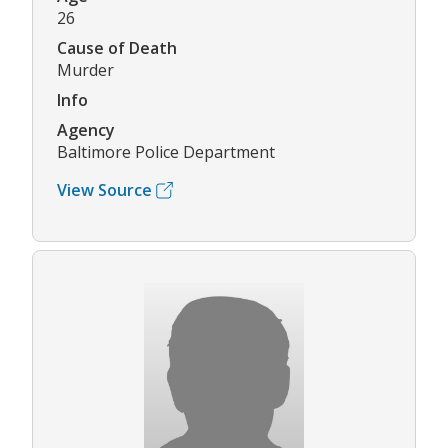
26
Cause of Death
Murder
Info
Agency
Baltimore Police Department
View Source