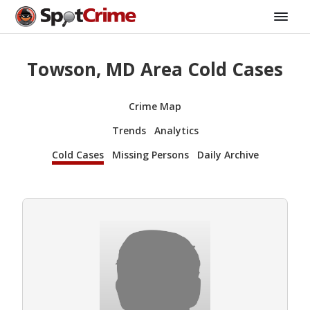
Towson, MD Area Cold Cases
Crime Map
Trends
Analytics
Cold Cases
Missing Persons
Daily Archive