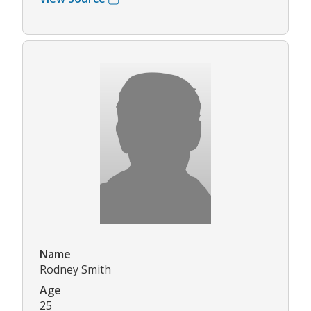
Name
Rodney Smith
Age
25