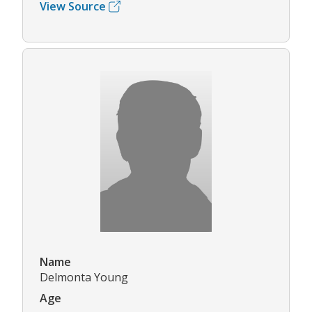
View Source
Name
Delmonta Young
Age