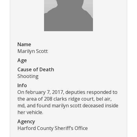
Name
Marilyn Scott
Age
Cause of Death
Shooting
Info
On february 7, 2017, deputies responded to
the area of 208 clarks ridge court, bel air,
md, and found marilyn scott deceased inside
her vehicle.
Agency
Harford County Sheriff’s Office