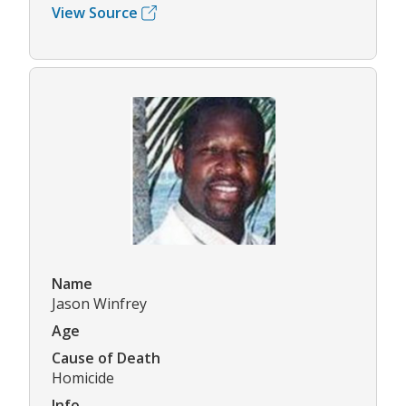
View Source
Name
Jason Winfrey
Age
Cause of Death
Homicide
Info