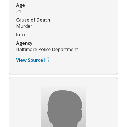
Age
21
Cause of Death
Murder
Info
Agency
Baltimore Police Department
View Source