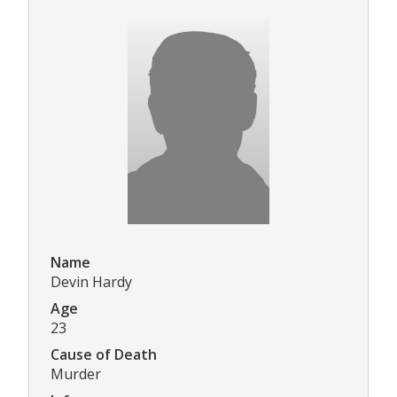
Name
Devin Hardy
Age
23
Cause of Death
Murder