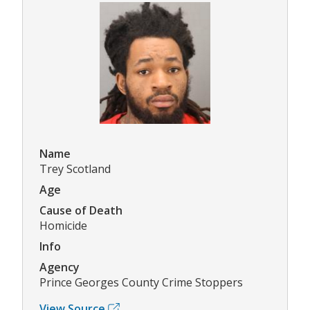
Name
Trey Scotland
Age
Cause of Death
Homicide
Info
Agency
Prince Georges County Crime Stoppers
View Source