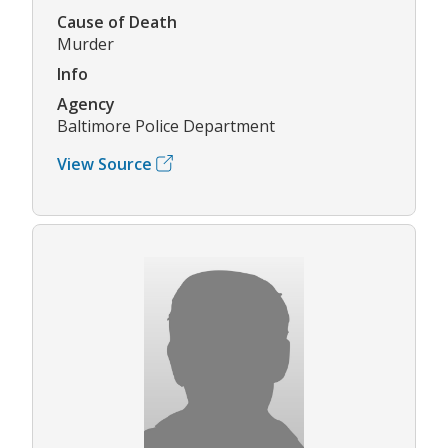
Cause of Death
Murder
Info
Agency
Baltimore Police Department
View Source