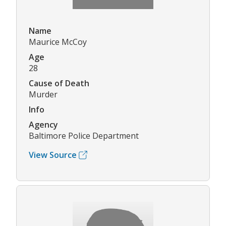
Name
Maurice McCoy
Age
28
Cause of Death
Murder
Info
Agency
Baltimore Police Department
View Source