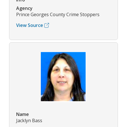
Agency
Prince Georges County Crime Stoppers
View Source
Name
Jacklyn Bass