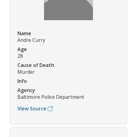
Name
Andre Curry
Age
28
Cause of Death
Murder
Info
Agency
Baltimore Police Department
View Source