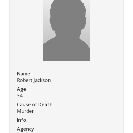
Name
Robert Jackson
Age
34
Cause of Death
Murder
Info
Agency