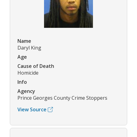
Name
Daryl King
Age
Cause of Death
Homicide
Info
Agency
Prince Georges County Crime Stoppers
View Source