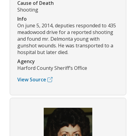
Cause of Death
Shooting
Info
On june 5, 2014, deputies responded to 435
meadowood drive for a reported shooting
and found mr. Delmonta young with
gunshot wounds. He was transported to a
hospital but later died.
Agency
Harford County Sheriff’s Office
View Source