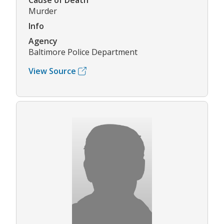
Cause of Death
Murder
Info
Agency
Baltimore Police Department
View Source