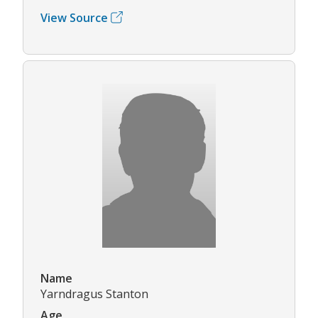
View Source
Name
Yarndragus Stanton
Age