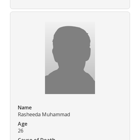
Name
Rasheeda Muhammad
Age
26