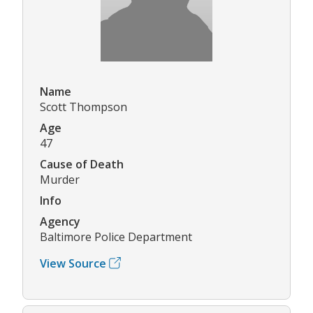
Name
Scott Thompson
Age
47
Cause of Death
Murder
Info
Agency
Baltimore Police Department
View Source