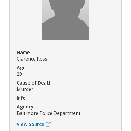
Name
Clarence Ross
Age
20
Cause of Death
Murder
Info
Agency
Baltimore Police Department
View Source