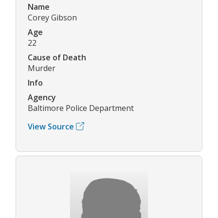
Name
Corey Gibson
Age
22
Cause of Death
Murder
Info
Agency
Baltimore Police Department
View Source