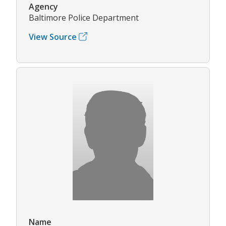
Agency
Baltimore Police Department
View Source
Name