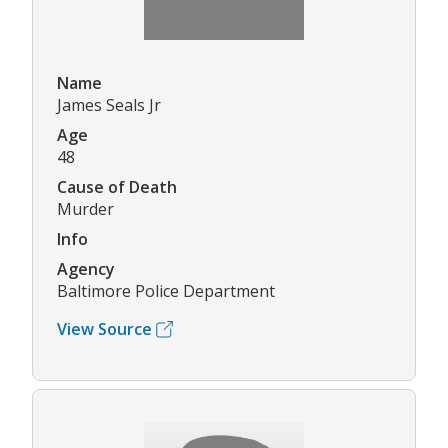
Name
James Seals Jr
Age
48
Cause of Death
Murder
Info
Agency
Baltimore Police Department
View Source