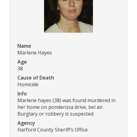
Name
Marlene Hayes
Age
38
Cause of Death
Homicide
Info
Marlene hayes (38) was found murdered in
her home on ponderosa drive, bel air.
Burglary or robbery is suspected.
Agency
Harford County Sheriff’s Office