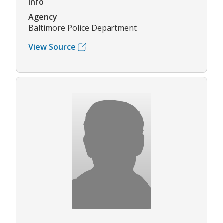
Info
Agency
Baltimore Police Department
View Source