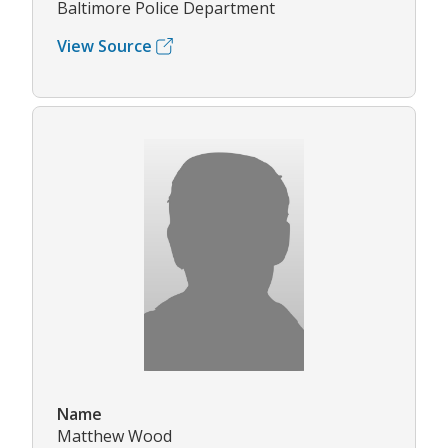
Baltimore Police Department
View Source
Name
Matthew Wood