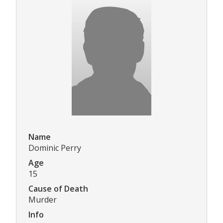
Name
Dominic Perry
Age
15
Cause of Death
Murder
Info