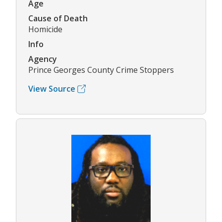
Age
Cause of Death
Homicide
Info
Agency
Prince Georges County Crime Stoppers
View Source