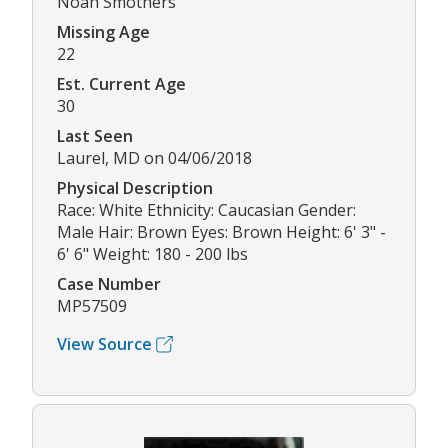
Noah Smothers
Missing Age
22
Est. Current Age
30
Last Seen
Laurel, MD on 04/06/2018
Physical Description
Race: White Ethnicity: Caucasian Gender:
Male Hair: Brown Eyes: Brown Height: 6' 3" -
6' 6" Weight: 180 - 200 lbs
Case Number
MP57509
View Source