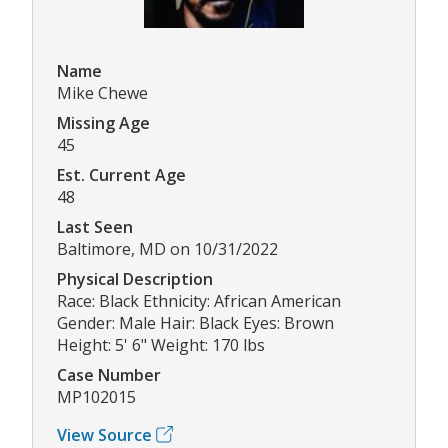
Name
Mike Chewe
Missing Age
45
Est. Current Age
48
Last Seen
Baltimore, MD on 10/31/2022
Physical Description
Race: Black Ethnicity: African American
Gender: Male Hair: Black Eyes: Brown
Height: 5' 6" Weight: 170 lbs
Case Number
MP102015
View Source