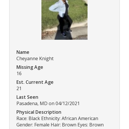
Name
Cheyanne Knight
Missing Age
16
Est. Current Age
21
Last Seen
Pasadena, MD on 04/12/2021
Physical Description
Race: Black Ethnicity: African American
Gender: Female Hair: Brown Eyes: Brown