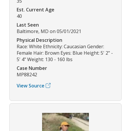
35
Est. Current Age
40
Last Seen
Baltimore, MD on 05/01/2021
Physical Description
Race: White Ethnicity: Caucasian Gender:
Female Hair: Brown Eyes: Blue Height: 5' 2" -
5' 4" Weight: 130 - 160 lbs
Case Number
MP88242
View Source