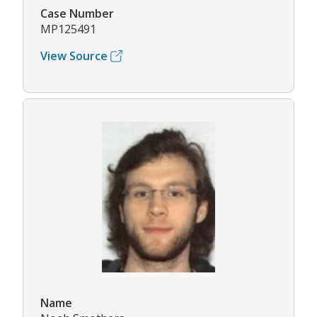
Case Number
MP125491
View Source
Name