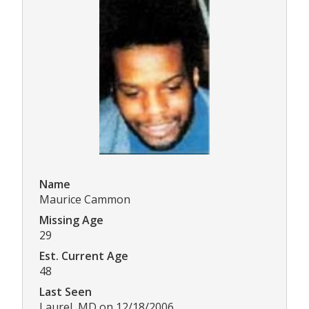
Name
Maurice Cammon
Missing Age
29
Est. Current Age
48
Last Seen
Laurel, MD on 12/18/2006