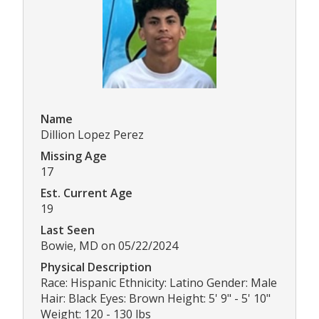
Name
Dillion Lopez Perez
Missing Age
17
Est. Current Age
19
Last Seen
Bowie, MD on 05/22/2024
Physical Description
Race: Hispanic Ethnicity: Latino Gender: Male
Hair: Black Eyes: Brown Height: 5' 9" - 5' 10"
Weight: 120 - 130 lbs