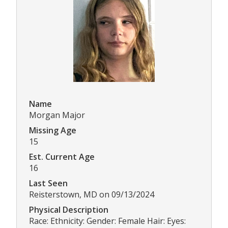
Name
Morgan Major
Missing Age
15
Est. Current Age
16
Last Seen
Reisterstown, MD on 09/13/2024
Physical Description
Race: Ethnicity: Gender: Female Hair: Eyes: