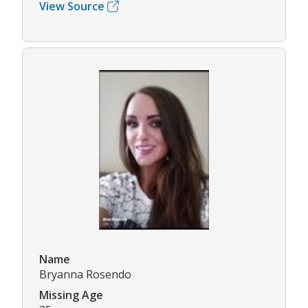
View Source
Name
Bryanna Rosendo
Missing Age