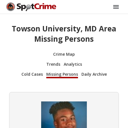
Towson University, MD Area
Missing Persons
Crime Map
Trends
Analytics
Cold Cases
Missing Persons
Daily Archive