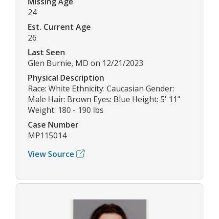
Missing Age
24
Est. Current Age
26
Last Seen
Glen Burnie, MD on 12/21/2023
Physical Description
Race: White Ethnicity: Caucasian Gender:
Male Hair: Brown Eyes: Blue Height: 5' 11"
Weight: 180 - 190 lbs
Case Number
MP115014
View Source