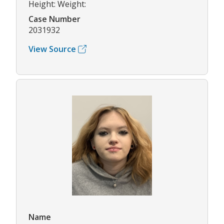
Height: Weight:
Case Number
2031932
View Source
Name