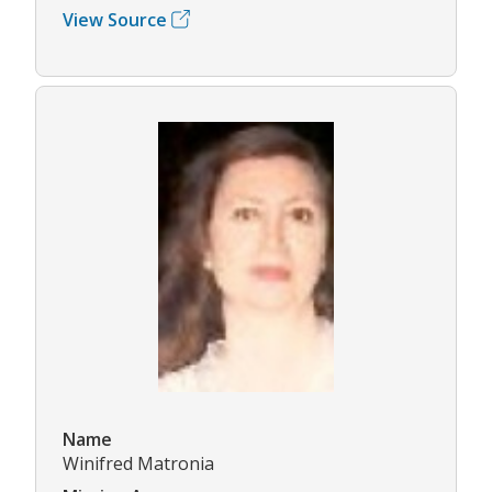
View Source
Name
Winifred Matronia