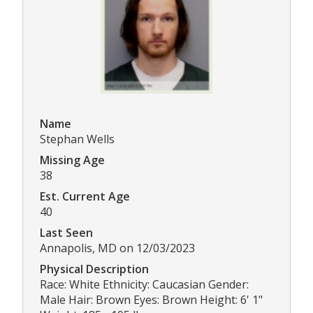
Name
Stephan Wells
Missing Age
38
Est. Current Age
40
Last Seen
Annapolis, MD on 12/03/2023
Physical Description
Race: White Ethnicity: Caucasian Gender:
Male Hair: Brown Eyes: Brown Height: 6' 1"