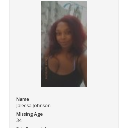
Name
Jaleesa Johnson
Missing Age
34