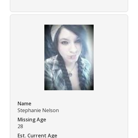
Name
Stephanie Nelson
Missing Age
28
Est. Current Age