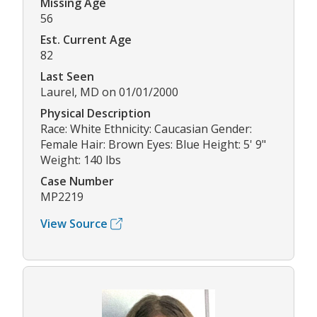
Missing Age
56
Est. Current Age
82
Last Seen
Laurel, MD on 01/01/2000
Physical Description
Race: White Ethnicity: Caucasian Gender:
Female Hair: Brown Eyes: Blue Height: 5' 9"
Weight: 140 lbs
Case Number
MP2219
View Source