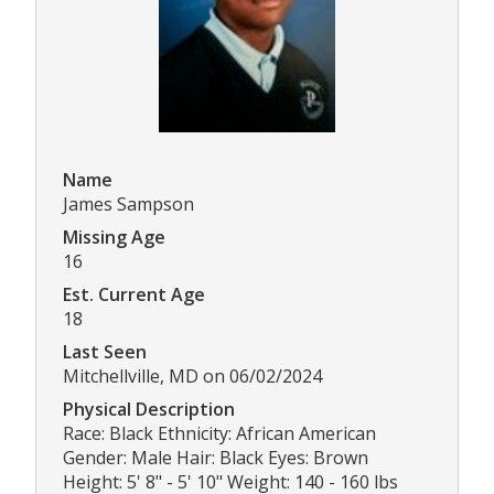
Name
James Sampson
Missing Age
16
Est. Current Age
18
Last Seen
Mitchellville, MD on 06/02/2024
Physical Description
Race: Black Ethnicity: African American
Gender: Male Hair: Black Eyes: Brown
Height: 5' 8" - 5' 10" Weight: 140 - 160 lbs