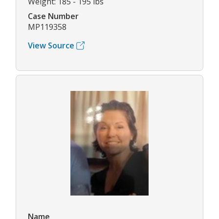
Weight: 185 - 195 lbs
Case Number
MP119358
View Source
Name