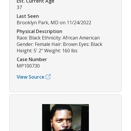
Est. Current Age
37
Last Seen
Brooklyn Park, MD on 11/24/2022
Physical Description
Race: Black Ethnicity: African American
Gender: Female Hair: Brown Eyes: Black
Height: 5' 2" Weight: 160 lbs
Case Number
MP100730
View Source