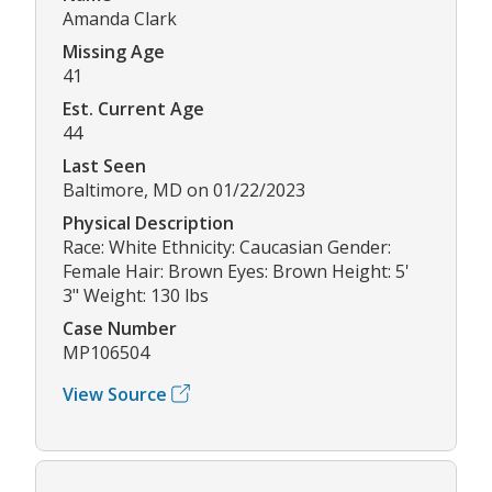
Amanda Clark
Missing Age
41
Est. Current Age
44
Last Seen
Baltimore, MD on 01/22/2023
Physical Description
Race: White Ethnicity: Caucasian Gender:
Female Hair: Brown Eyes: Brown Height: 5'
3" Weight: 130 lbs
Case Number
MP106504
View Source