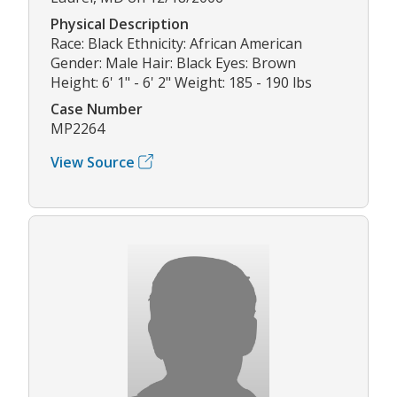
Physical Description
Race: Black Ethnicity: African American
Gender: Male Hair: Black Eyes: Brown
Height: 6' 1" - 6' 2" Weight: 185 - 190 lbs
Case Number
MP2264
View Source