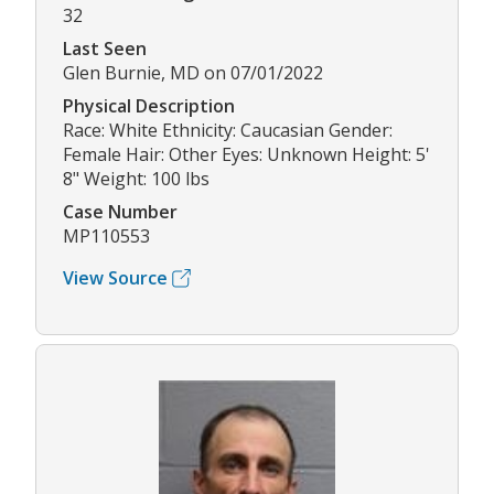
32
Last Seen
Glen Burnie, MD on 07/01/2022
Physical Description
Race: White Ethnicity: Caucasian Gender:
Female Hair: Other Eyes: Unknown Height: 5'
8" Weight: 100 lbs
Case Number
MP110553
View Source