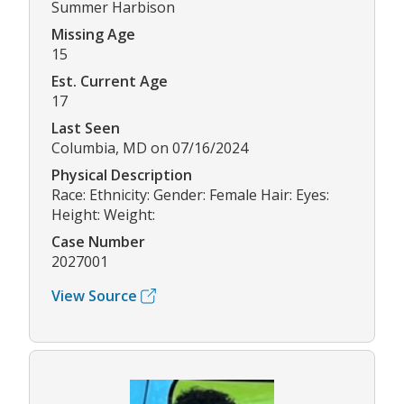
Summer Harbison
Missing Age
15
Est. Current Age
17
Last Seen
Columbia, MD on 07/16/2024
Physical Description
Race: Ethnicity: Gender: Female Hair: Eyes:
Height: Weight:
Case Number
2027001
View Source