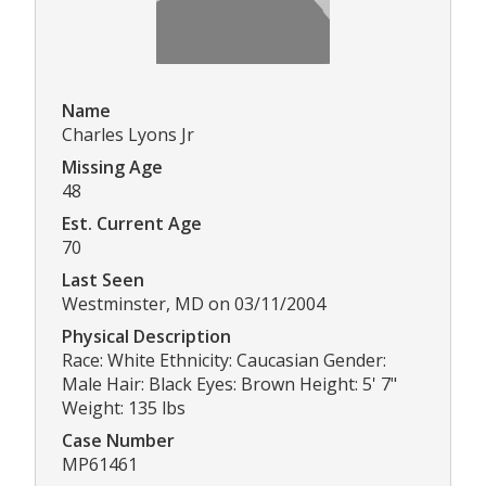
Name
Charles Lyons Jr
Missing Age
48
Est. Current Age
70
Last Seen
Westminster, MD on 03/11/2004
Physical Description
Race: White Ethnicity: Caucasian Gender:
Male Hair: Black Eyes: Brown Height: 5' 7"
Weight: 135 lbs
Case Number
MP61461