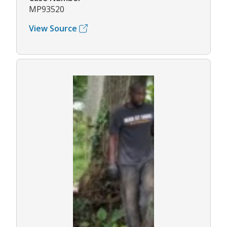
MP93520
View Source