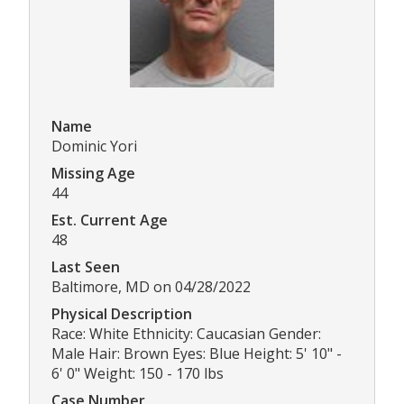
Name
Dominic Yori
Missing Age
44
Est. Current Age
48
Last Seen
Baltimore, MD on 04/28/2022
Physical Description
Race: White Ethnicity: Caucasian Gender:
Male Hair: Brown Eyes: Blue Height: 5' 10" -
6' 0" Weight: 150 - 170 lbs
Case Number