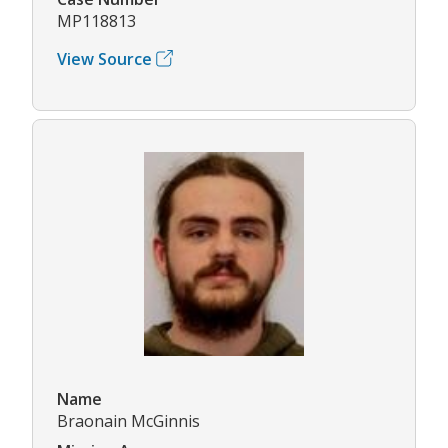
MP118813
View Source
Name
Braonain McGinnis