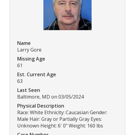
Name
Larry Gore
Missing Age
61
Est. Current Age
63
Last Seen
Baltimore, MD on 03/05/2024
Physical Description
Race: White Ethnicity: Caucasian Gender:
Male Hair: Gray or Partially Gray Eyes:
Unknown Height: 6' 0" Weight: 160 lbs
Case Number