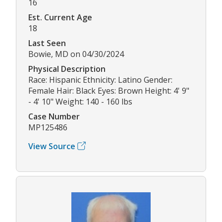
16
Est. Current Age
18
Last Seen
Bowie, MD on 04/30/2024
Physical Description
Race: Hispanic Ethnicity: Latino Gender:
Female Hair: Black Eyes: Brown Height: 4' 9"
- 4' 10" Weight: 140 - 160 lbs
Case Number
MP125486
View Source