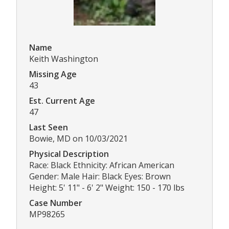
Name
Keith Washington
Missing Age
43
Est. Current Age
47
Last Seen
Bowie, MD on 10/03/2021
Physical Description
Race: Black Ethnicity: African American
Gender: Male Hair: Black Eyes: Brown
Height: 5' 11" - 6' 2" Weight: 150 - 170 lbs
Case Number
MP98265