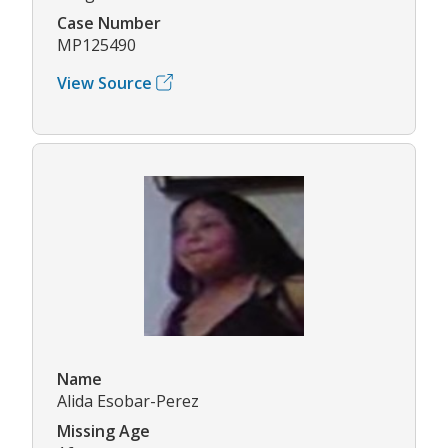
Case Number
MP125490
View Source
Name
Alida Esobar-Perez
Missing Age