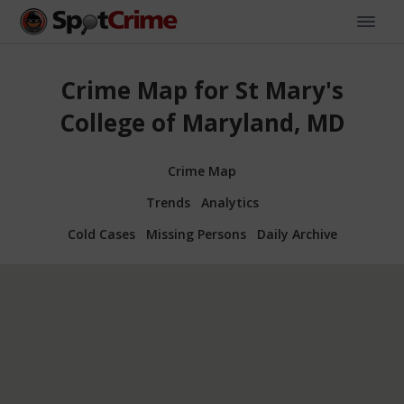
Crime Map for St Mary's
College of Maryland, MD
Crime Map
Trends
Analytics
Cold Cases
Missing Persons
Daily Archive