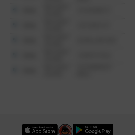
08/13/2021
Other
123 SESAME ST
6:34 AM
08/13/2021
Other
124 CONCH ST
6:34 AM
08/13/2021
Other
42 WALLABY WAY
6:34 AM
08/13/2021
Other
1 NORTH POLE
6:34 AM
08/13/2021
1313 WEBFOOT
Other
6:34 AM
WALK