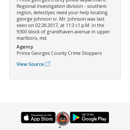
Regional investigation division - southem
region, detectiyes need your help locating
george johnson sr. Mr. Johnson was last
seen on 02:26:2017, at 11:3 c1 p.M. In the
9300 block of grandhaven avenue in upper
marlboro, md.
Agency
Prince Georges County Crime Stoppers
View Source