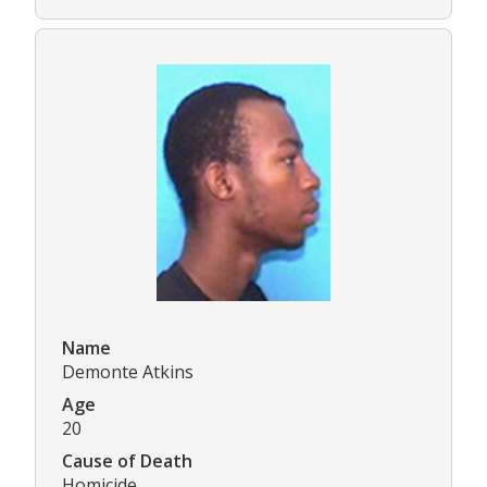
Name
Demonte Atkins
Age
20
Cause of Death
Homicide