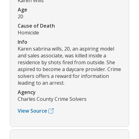
Karen Wills
Age
20
Cause of Death
Homicide
Info
Karen sabrina wills, 20, an aspiring model
and sales associate, was killed inside a
residence by shots fired from outside. She
aspired to become a daycare provider. Crime
solvers offers a reward for information
leading to an arrest.
Agency
Charles County Crime Solvers
View Source