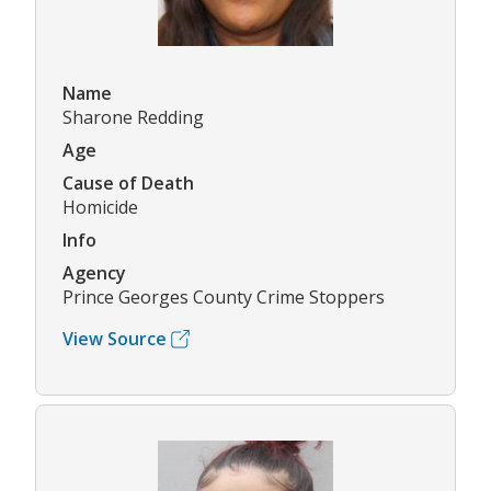
Name
Sharone Redding
Age
Cause of Death
Homicide
Info
Agency
Prince Georges County Crime Stoppers
View Source