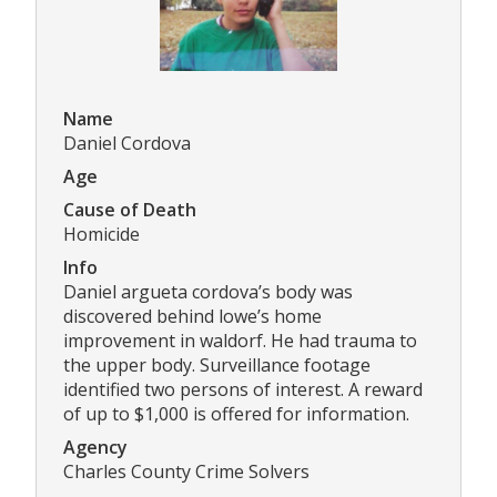
Name
Daniel Cordova
Age
Cause of Death
Homicide
Info
Daniel argueta cordova’s body was
discovered behind lowe’s home
improvement in waldorf. He had trauma to
the upper body. Surveillance footage
identified two persons of interest. A reward
of up to $1,000 is offered for information.
Agency
Charles County Crime Solvers