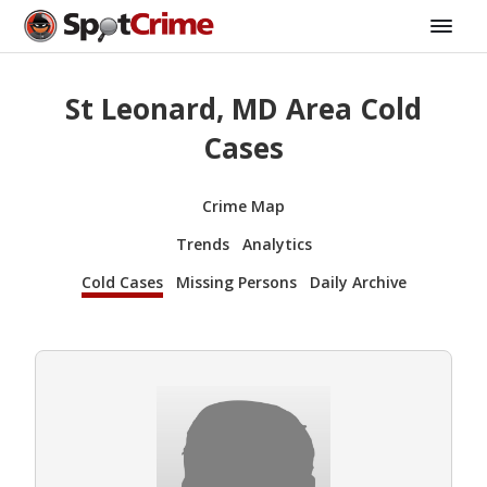
St Leonard, MD Area Cold
Cases
Crime Map
Trends
Analytics
Cold Cases
Missing Persons
Daily Archive