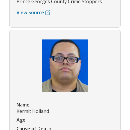
Prince Georges County Crime Stoppers
View Source
Name
Kermit Holland
Age
Cause of Death