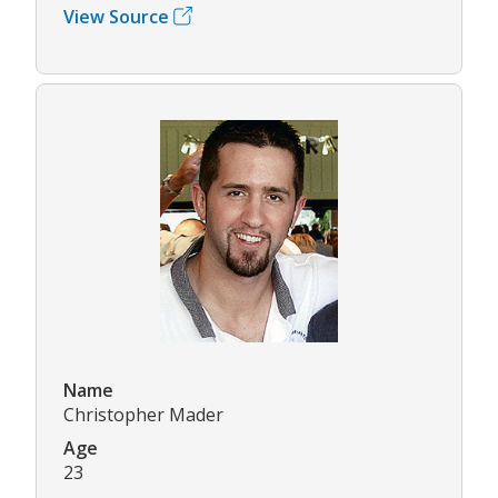
View Source
Name
Christopher Mader
Age
23