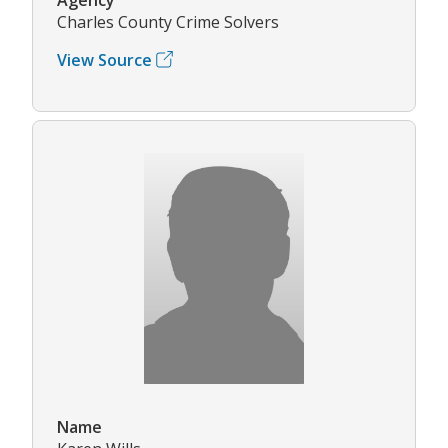
Charles County Crime Solvers
View Source
Name