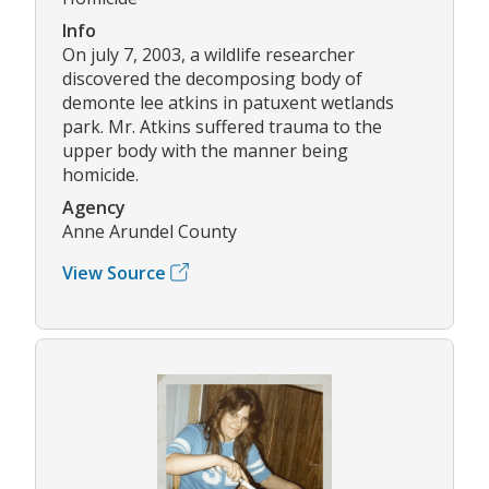
Info
On july 7, 2003, a wildlife researcher
discovered the decomposing body of
demonte lee atkins in patuxent wetlands
park. Mr. Atkins suffered trauma to the
upper body with the manner being
homicide.
Agency
Anne Arundel County
View Source