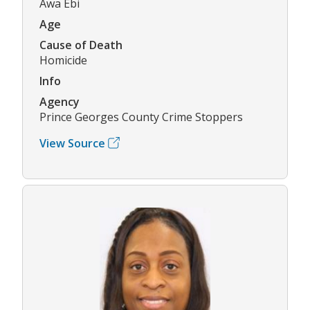
Awa Ebi
Age
Cause of Death
Homicide
Info
Agency
Prince Georges County Crime Stoppers
View Source