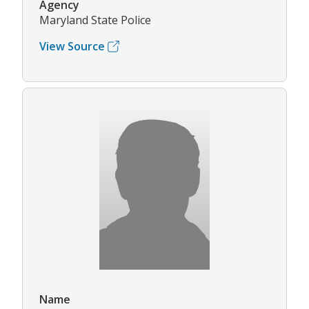
Agency
Maryland State Police
View Source
Name