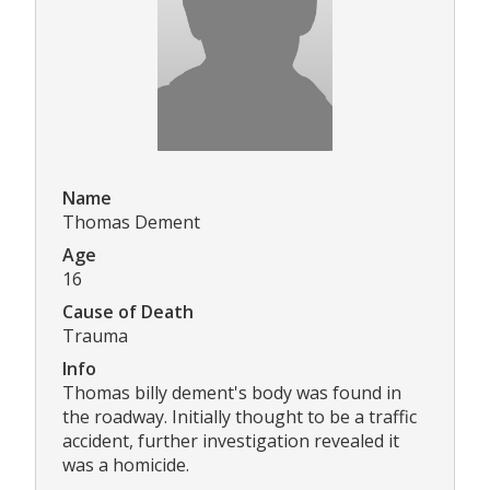
Name
Thomas Dement
Age
16
Cause of Death
Trauma
Info
Thomas billy dement's body was found in
the roadway. Initially thought to be a traffic
accident, further investigation revealed it
was a homicide.