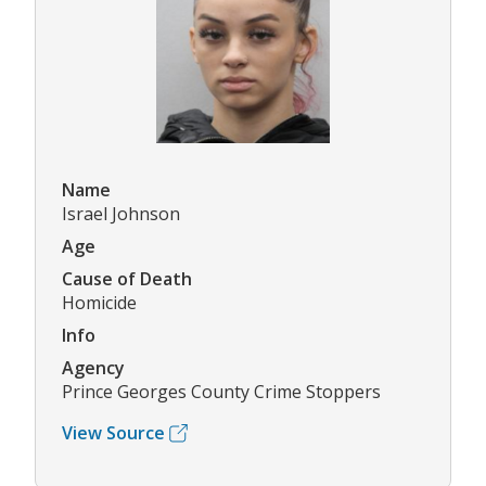
Name
Israel Johnson
Age
Cause of Death
Homicide
Info
Agency
Prince Georges County Crime Stoppers
View Source