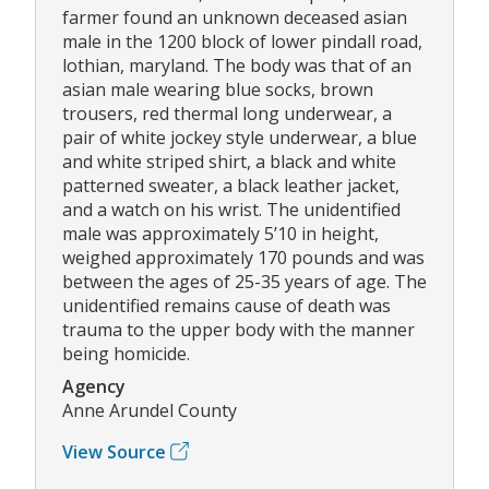
farmer found an unknown deceased asian
male in the 1200 block of lower pindall road,
lothian, maryland. The body was that of an
asian male wearing blue socks, brown
trousers, red thermal long underwear, a
pair of white jockey style underwear, a blue
and white striped shirt, a black and white
patterned sweater, a black leather jacket,
and a watch on his wrist. The unidentified
male was approximately 5’10 in height,
weighed approximately 170 pounds and was
between the ages of 25-35 years of age. The
unidentified remains cause of death was
trauma to the upper body with the manner
being homicide.
Agency
Anne Arundel County
View Source