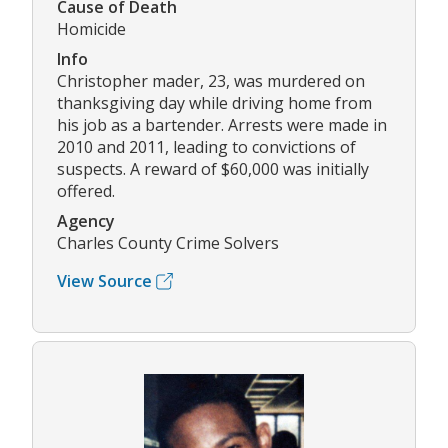
Cause of Death
Homicide
Info
Christopher mader, 23, was murdered on
thanksgiving day while driving home from
his job as a bartender. Arrests were made in
2010 and 2011, leading to convictions of
suspects. A reward of $60,000 was initially
offered.
Agency
Charles County Crime Solvers
View Source