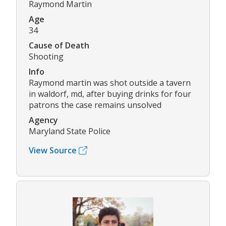
Raymond Martin
Age
34
Cause of Death
Shooting
Info
Raymond martin was shot outside a tavern
in waldorf, md, after buying drinks for four
patrons the case remains unsolved
Agency
Maryland State Police
View Source