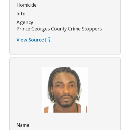
Homicide
Info
Agency
Prince Georges County Crime Stoppers
View Source
Name