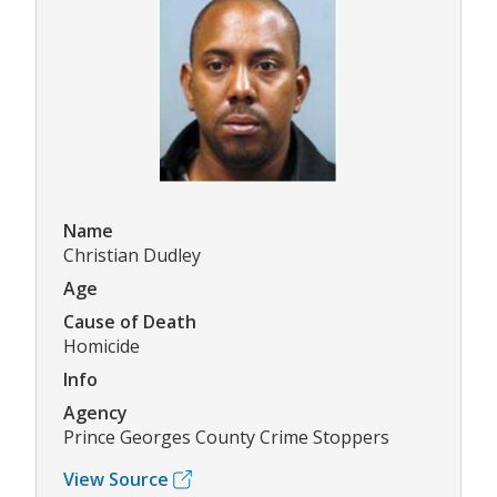
Name
Christian Dudley
Age
Cause of Death
Homicide
Info
Agency
Prince Georges County Crime Stoppers
View Source