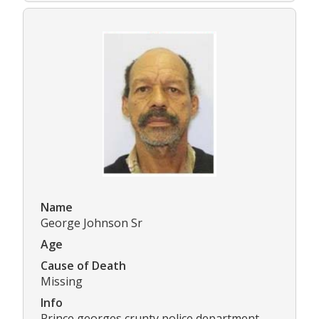
Name
George Johnson Sr
Age
Cause of Death
Missing
Info
Prince georges crunty police department.