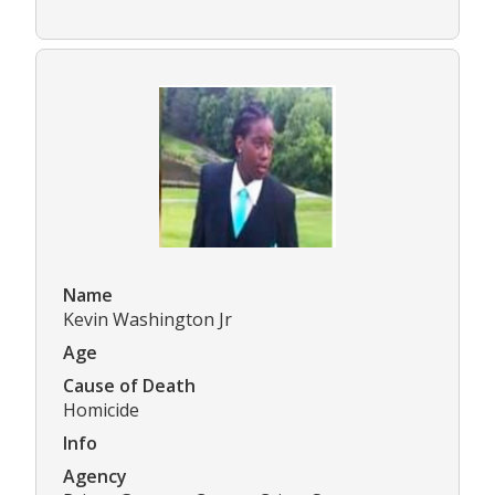
Name
Kevin Washington Jr
Age
Cause of Death
Homicide
Info
Agency