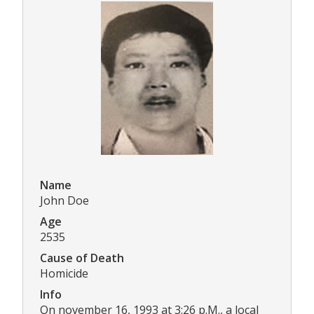
Name
John Doe
Age
2535
Cause of Death
Homicide
Info
On november 16, 1993 at 3:26 p.M., a local