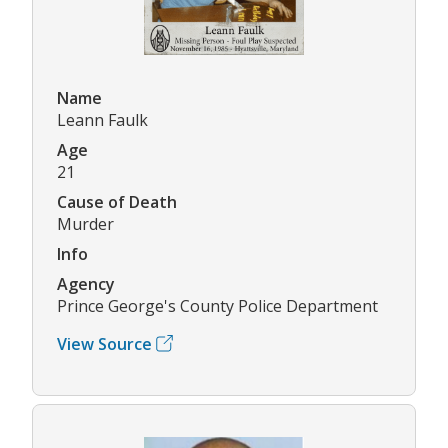
Name
Leann Faulk
Age
21
Cause of Death
Murder
Info
Agency
Prince George's County Police Department
View Source