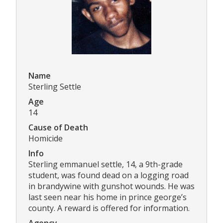
Name
Sterling Settle
Age
14
Cause of Death
Homicide
Info
Sterling emmanuel settle, 14, a 9th-grade
student, was found dead on a logging road
in brandywine with gunshot wounds. He was
last seen near his home in prince george’s
county. A reward is offered for information.
Agency