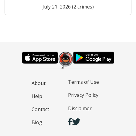
July 21, 2026 (2 crimes)
Terms of Use
About
Privacy Policy
Help
Disclaimer
Contact
Blog