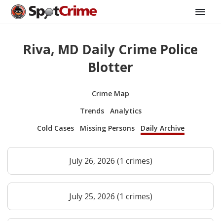
Riva, MD Daily Crime Police
Blotter
Crime Map
Trends
Analytics
Cold Cases
Missing Persons
Daily Archive
July 26, 2026 (1 crimes)
July 25, 2026 (1 crimes)