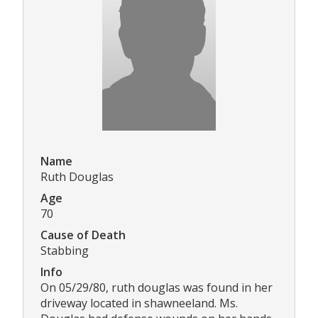
Name
Ruth Douglas
Age
70
Cause of Death
Stabbing
Info
On 05/29/80, ruth douglas was found in her
driveway located in shawneeland. Ms.