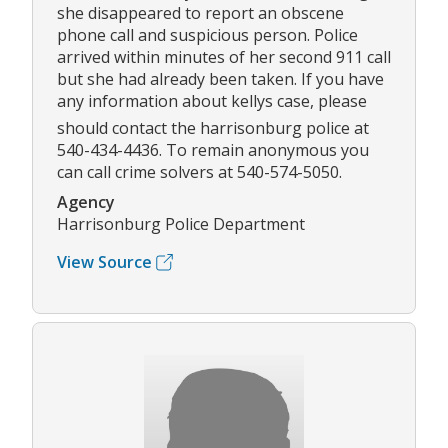
she disappeared to report an obscene
phone call and suspicious person. Police
arrived within minutes of her second 911 call
but she had already been taken. If you have
any information about kellys case, please
should contact the harrisonburg police at
540-434-4436. To remain anonymous you
can call crime solvers at 540-574-5050.
Agency
Harrisonburg Police Department
View Source