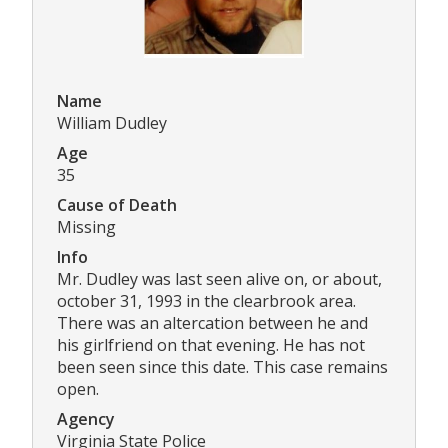
Name
William Dudley
Age
35
Cause of Death
Missing
Info
Mr. Dudley was last seen alive on, or about,
october 31, 1993 in the clearbrook area.
There was an altercation between he and
his girlfriend on that evening. He has not
been seen since this date. This case remains
open.
Agency
Virginia State Police