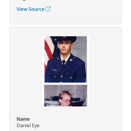
View Source
Name
Daniel Eye