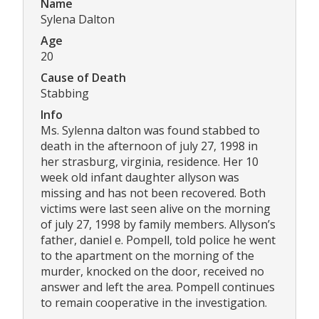
Name
Sylena Dalton
Age
20
Cause of Death
Stabbing
Info
Ms. Sylenna dalton was found stabbed to
death in the afternoon of july 27, 1998 in
her strasburg, virginia, residence. Her 10
week old infant daughter allyson was
missing and has not been recovered. Both
victims were last seen alive on the morning
of july 27, 1998 by family members. Allyson’s
father, daniel e. Pompell, told police he went
to the apartment on the morning of the
murder, knocked on the door, received no
answer and left the area. Pompell continues
to remain cooperative in the investigation.