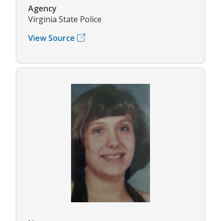
Agency
Virginia State Police
View Source