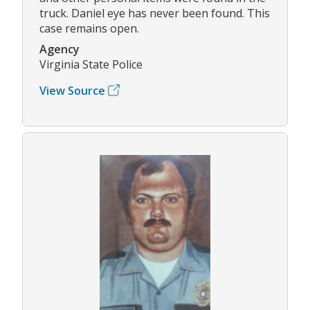
truck. Daniel eye has never been found. This
case remains open.
Agency
Virginia State Police
View Source