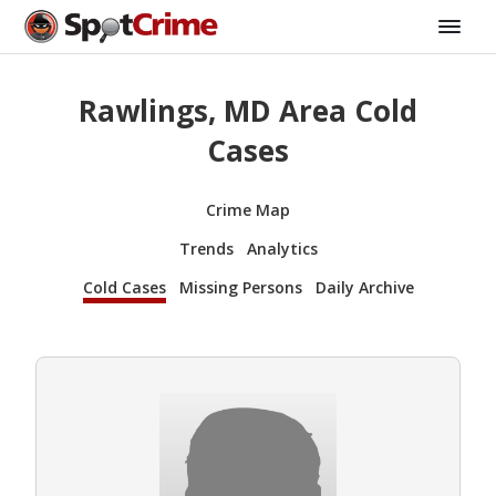
Rawlings, MD Area Cold
Cases
Crime Map
Trends
Analytics
Cold Cases
Missing Persons
Daily Archive