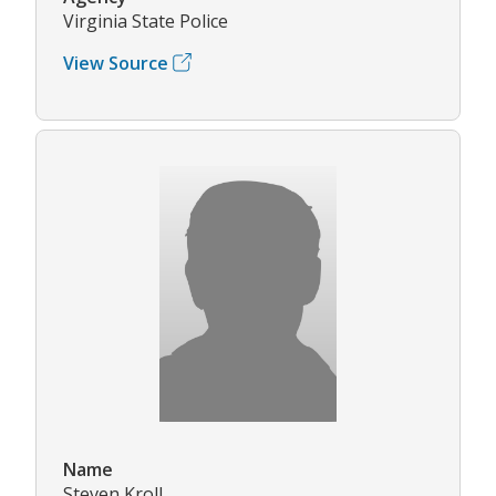
Virginia State Police
View Source
Name
Steven Kroll