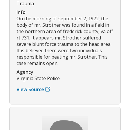
Trauma
Info
On the morning of september 2, 1972, the
body of mr. Strother was found in a field in
the northern area of frederick county, va off
rt 731. It appears mr. Strother suffered
severe blunt force trauma to the head area.
It is believed there were two individuals
responsible for beating mr. Strother. This
case remains open.
Agency
Virginia State Police
View Source