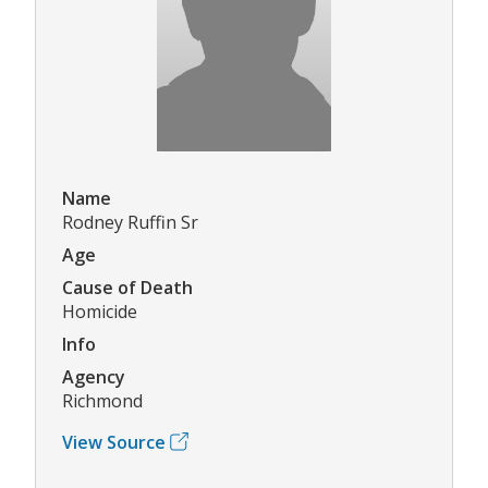
Name
Rodney Ruffin Sr
Age
Cause of Death
Homicide
Info
Agency
Richmond
View Source