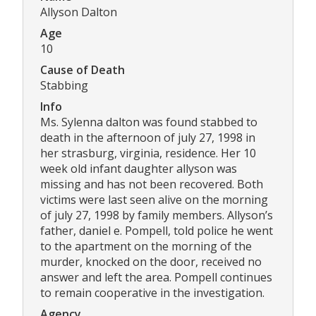
Allyson Dalton
Age
10
Cause of Death
Stabbing
Info
Ms. Sylenna dalton was found stabbed to
death in the afternoon of july 27, 1998 in
her strasburg, virginia, residence. Her 10
week old infant daughter allyson was
missing and has not been recovered. Both
victims were last seen alive on the morning
of july 27, 1998 by family members. Allyson’s
father, daniel e. Pompell, told police he went
to the apartment on the morning of the
murder, knocked on the door, received no
answer and left the area. Pompell continues
to remain cooperative in the investigation.
Agency