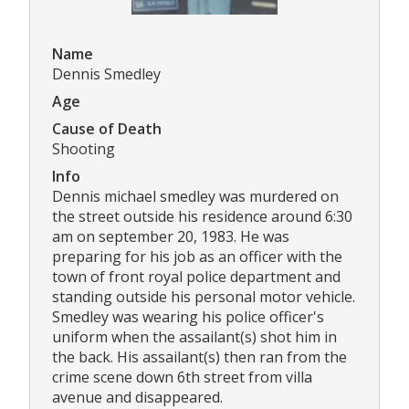
Name
Dennis Smedley
Age
Cause of Death
Shooting
Info
Dennis michael smedley was murdered on
the street outside his residence around 6:30
am on september 20, 1983. He was
preparing for his job as an officer with the
town of front royal police department and
standing outside his personal motor vehicle.
Smedley was wearing his police officer's
uniform when the assailant(s) shot him in
the back. His assailant(s) then ran from the
crime scene down 6th street from villa
avenue and disappeared.