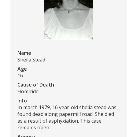
Name
Sheila Stead
Age
16
Cause of Death
Homicide
Info
In march 1979, 16 year-old shelia stead was
found dead along papermill road. She died
as a result of asphyxiation. This case
remains open.
Agency