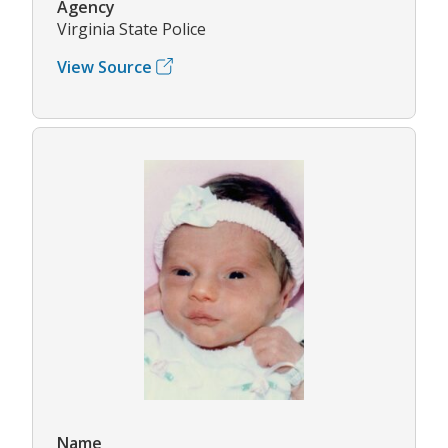
Agency
Virginia State Police
View Source
Name