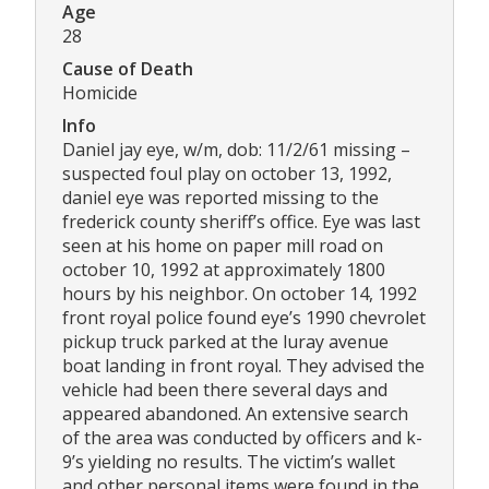
Age
28
Cause of Death
Homicide
Info
Daniel jay eye, w/m, dob: 11/2/61 missing –
suspected foul play on october 13, 1992,
daniel eye was reported missing to the
frederick county sheriff’s office. Eye was last
seen at his home on paper mill road on
october 10, 1992 at approximately 1800
hours by his neighbor. On october 14, 1992
front royal police found eye’s 1990 chevrolet
pickup truck parked at the luray avenue
boat landing in front royal. They advised the
vehicle had been there several days and
appeared abandoned. An extensive search
of the area was conducted by officers and k-
9’s yielding no results. The victim’s wallet
and other personal items were found in the