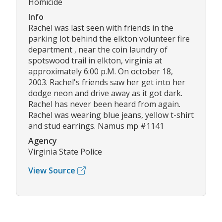
Homicide
Info
Rachel was last seen with friends in the
parking lot behind the elkton volunteer fire
department , near the coin laundry of
spotswood trail in elkton, virginia at
approximately 6:00 p.M. On october 18,
2003. Rachel's friends saw her get into her
dodge neon and drive away as it got dark.
Rachel has never been heard from again.
Rachel was wearing blue jeans, yellow t-shirt
and stud earrings. Namus mp #1141
Agency
Virginia State Police
View Source