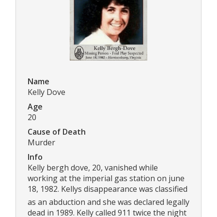
Name
Kelly Dove
Age
20
Cause of Death
Murder
Info
Kelly bergh dove, 20, vanished while
working at the imperial gas station on june
18, 1982. Kellys disappearance was classified
as an abduction and she was declared legally
dead in 1989. Kelly called 911 twice the night