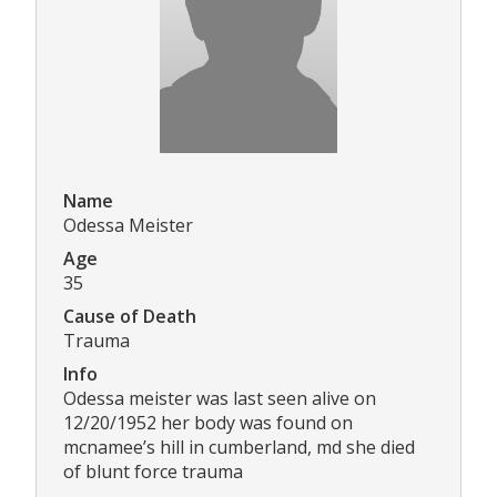
Name
Odessa Meister
Age
35
Cause of Death
Trauma
Info
Odessa meister was last seen alive on
12/20/1952 her body was found on
mcnamee’s hill in cumberland, md she died
of blunt force trauma