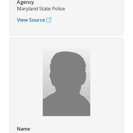
Agency
Maryland State Police
View Source
Name