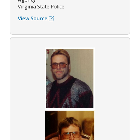
Virginia State Police
View Source