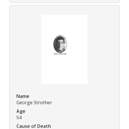
Name
George Strother
Age
54
Cause of Death