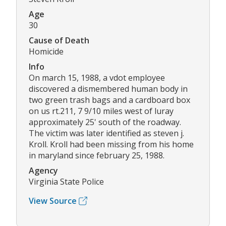
Age
30
Cause of Death
Homicide
Info
On march 15, 1988, a vdot employee
discovered a dismembered human body in
two green trash bags and a cardboard box
on us rt.211, 7 9/10 miles west of luray
approximately 25' south of the roadway.
The victim was later identified as steven j.
Kroll. Kroll had been missing from his home
in maryland since february 25, 1988.
Agency
Virginia State Police
View Source