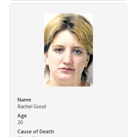
Name
Rachel Good
Age
20
Cause of Death