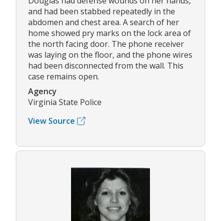
Douglas had defense wounds on her hands,
and had been stabbed repeatedly in the
abdomen and chest area. A search of her
home showed pry marks on the lock area of
the north facing door. The phone receiver
was laying on the floor, and the phone wires
had been disconnected from the wall. This
case remains open.
Agency
Virginia State Police
View Source