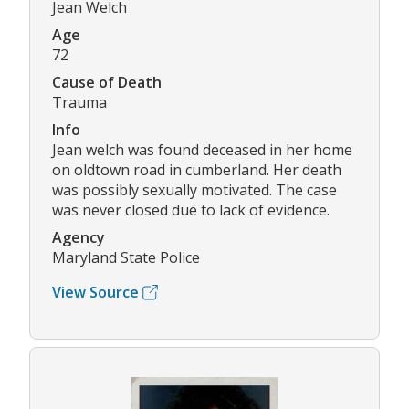
Jean Welch
Age
72
Cause of Death
Trauma
Info
Jean welch was found deceased in her home
on oldtown road in cumberland. Her death
was possibly sexually motivated. The case
was never closed due to lack of evidence.
Agency
Maryland State Police
View Source