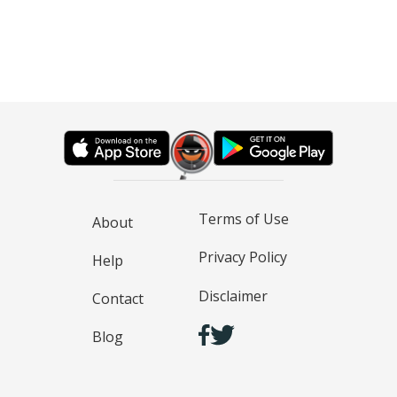
Terms of Use
About
Privacy Policy
Help
Disclaimer
Contact
Blog