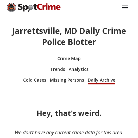
Jarrettsville, MD Daily Crime
Police Blotter
Crime Map
Trends
Analytics
Cold Cases
Missing Persons
Daily Archive
Hey, that's weird.
We don’t have any current crime data for this area.