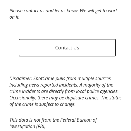
Please contact us and let us know. We will get to work
on it.
Contact Us
Disclaimer: SpotCrime pulls from multiple sources
including news reported incidents. A majority of the
crime incidents are directly from local police agencies.
Occasionally, there may be duplicate crimes. The status
of the crime is subject to change.
This data is not from the Federal Bureau of
Investigation (FBI).