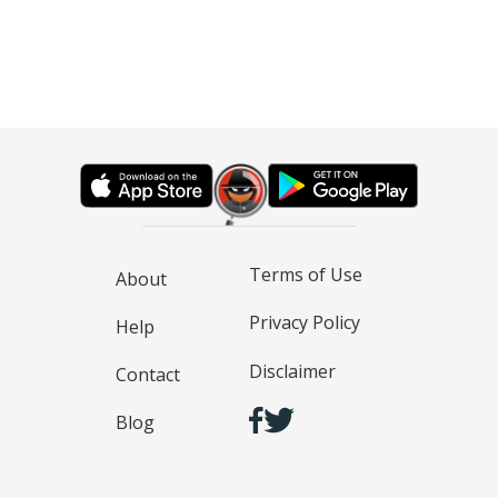
Terms of Use
About
Privacy Policy
Help
Disclaimer
Contact
Blog