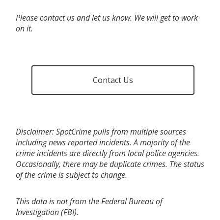
Please contact us and let us know. We will get to work
on it.
Contact Us
Disclaimer: SpotCrime pulls from multiple sources
including news reported incidents. A majority of the
crime incidents are directly from local police agencies.
Occasionally, there may be duplicate crimes. The status
of the crime is subject to change.
This data is not from the Federal Bureau of
Investigation (FBI).