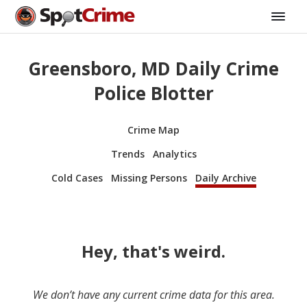
Greensboro, MD Daily Crime
Police Blotter
Crime Map
Trends
Analytics
Cold Cases
Missing Persons
Daily Archive
Hey, that's weird.
We don’t have any current crime data for this area.