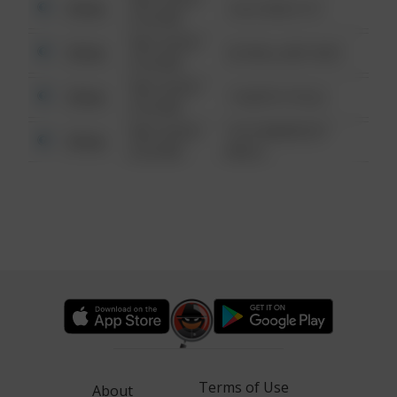
Other
124 CONCH ST
6:34 AM
08/13/2021
Other
42 WALLABY WAY
6:34 AM
08/13/2021
Other
1 NORTH POLE
6:34 AM
08/13/2021
1313 WEBFOOT
Other
6:34 AM
WALK
Terms of Use
About