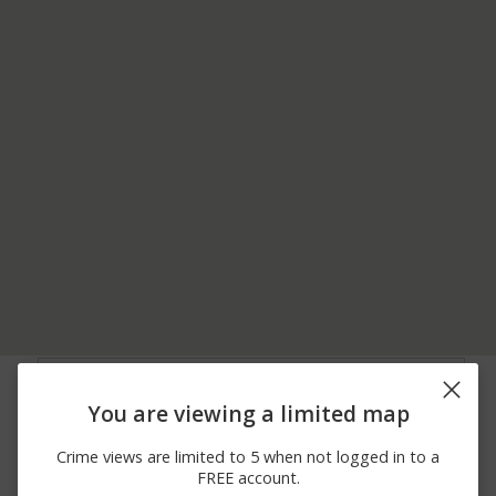
07/27/2026 6:39
6100 BLOCK OF
Shooting
PM
BREEZEWOOD CT
You are viewing a limited map
07/19/2026 5:28
7600 BLOCK OF
Theft
PM
GREENBELT RD
Crime views are limited to 5 when not logged in to a
07/19/2026 5:28
7600 BLOCK OF
Theft
FREE account.
PM
GREENBELT RD EB