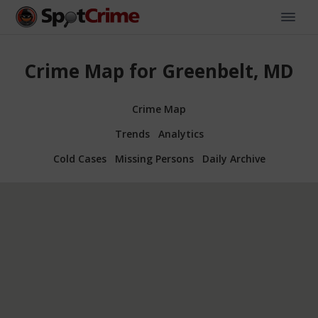
Crime Map for Greenbelt, MD
Crime Map
Trends
Analytics
Cold Cases
Missing Persons
Daily Archive