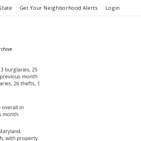
State
Get Your Neighborhood Alerts
Login
rchive
3 burglaries, 25
e previous month
ies, 26 thefts, 1
 overall in
s month.
Maryland.
h, with property