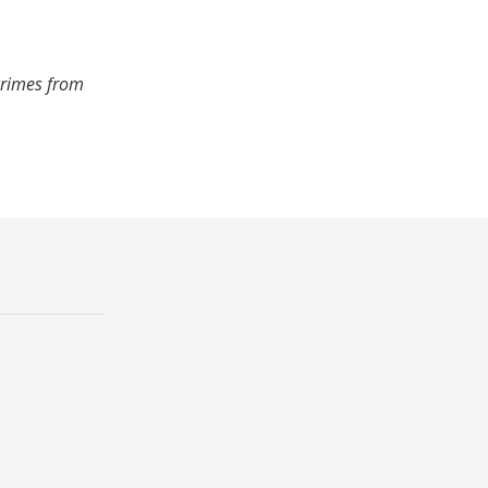
crimes from