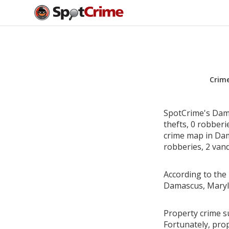
Crim
SpotCrime's Dama
thefts, 0 robber
crime map in Dam
robberies, 2 vand
According to the 
Damascus, Maryl
Property crime s
Fortunately, pro