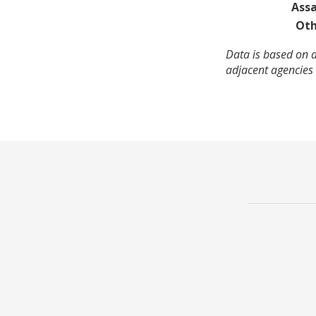
Assa
Oth
Data is based on 
adjacent agencies 