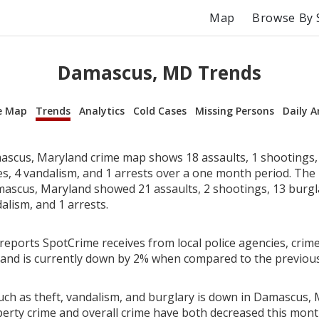
Map
Browse By 
Damascus, MD Trends
e Map
Trends
Analytics
Cold Cases
Missing Persons
Daily A
scus, Maryland crime map shows 18 assaults, 1 shootings, 
ies, 4 vandalism, and 1 arrests over a one month period. Th
ascus, Maryland showed 21 assaults, 2 shootings, 13 burglar
alism, and 1 arrests.
reports SpotCrime receives from local police agencies, crime
and is currently down by 2% when compared to the previou
uch as theft, vandalism, and burglary is down in Damascus, 
perty crime and overall crime have both decreased this mont