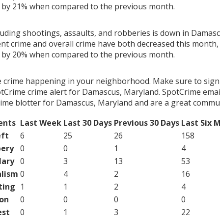
g by 21% when compared to the previous month.
cluding shootings, assaults, and robberies is down in Damas
ent crime and overall crime have both decreased this month, 
g by 20% when compared to the previous month.
e crime happening in your neighborhood. Make sure to sign
tCrime crime alert for Damascus, Maryland. SpotCrime email 
ime blotter for Damascus, Maryland and are a great commun
ents
Last Week
Last 30 Days
Previous 30 Days
Last Six 
ft
6
25
26
158
ery
0
0
1
4
lary
0
3
13
53
lism
0
4
2
16
ting
1
1
2
4
on
0
0
0
0
est
0
1
3
22