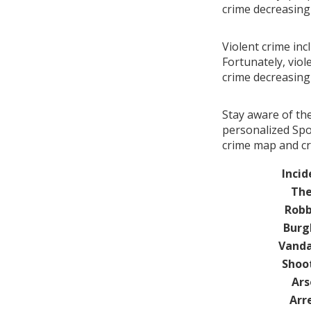
crime decreasin
Violent crime in
Fortunately, viol
crime decreasin
Stay aware of th
personalized Spo
crime map and cr
Incid
The
Robb
Burg
Vanda
Shoo
Ars
Arr