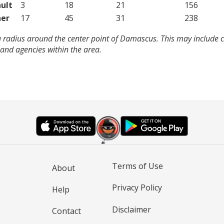
ult
3
18
21
156
er
17
45
31
238
a radius around the center point of Damascus. This may include 
and agencies within the area.
Terms of Use
About
Privacy Policy
Help
Disclaimer
Contact