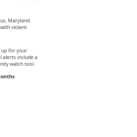
cus, Maryland.
with violent
 up for your
alerts include a
ity watch tool.
Months