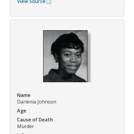
View Source
Name
Darlenia Johnson
Age
Cause of Death
Murder