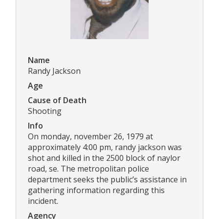
Name
Randy Jackson
Age
Cause of Death
Shooting
Info
On monday, november 26, 1979 at
approximately 4:00 pm, randy jackson was
shot and killed in the 2500 block of naylor
road, se. The metropolitan police
department seeks the public’s assistance in
gathering information regarding this
incident.
Agency