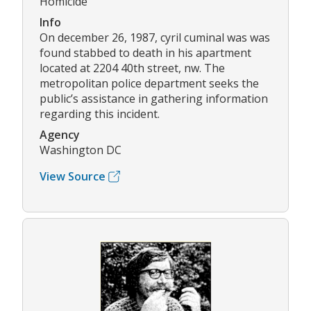
Homicide
Info
On december 26, 1987, cyril cuminal was was
found stabbed to death in his apartment
located at 2204 40th street, nw. The
metropolitan police department seeks the
public’s assistance in gathering information
regarding this incident.
Agency
Washington DC
View Source