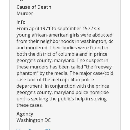
Cause of Death
Murder
Info
From april 1971 to september 1972 six
young african-american girls were abducted
from their neighborhoods in washington, dc
and murdered. Their bodies were found in
both the district of columbia and in prince
george’s county, maryland. The suspect in
these murders has been called “the freeway
phantom” by the media. The major case/cold
case unit of the metropolitan police
department, in conjunction with the prince
george’s county, maryland police homicide
unit is seeking the public’s help in solving
these cases.
Agency
Washington DC