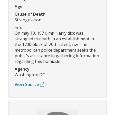
Age
Cause of Death
Strangulation
Info
On may 19, 1971, mr. Harry dick was
strangled to death in an establishment in
the 1700 block of 20th street, nw. The
metropolitan police department seeks the
public’s assistance in gathering information
regarding this homicide
Agency
Washington DC
View Source