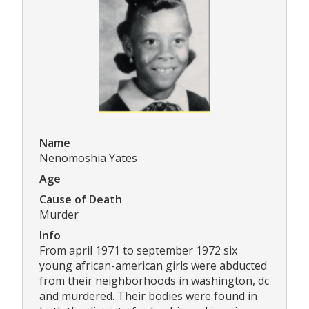
Name
Nenomoshia Yates
Age
Cause of Death
Murder
Info
From april 1971 to september 1972 six
young african-american girls were abducted
from their neighborhoods in washington, dc
and murdered. Their bodies were found in