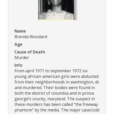
Name
Brenda Woodard
Age
Cause of Death
Murder
Info
From april 1971 to september 1972 six
young african-american girls were abducted
from their neighborhoods in washington, dc
and murdered. Their bodies were found in
both the district of columbia and in prince
george’s county, maryland. The suspect in
these murders has been called “the freeway
phantom” by the media. The major case/cold