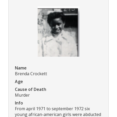
Name
Brenda Crockett
Age
Cause of Death
Murder
Info
From april 1971 to september 1972 six
young african-american girls were abducted