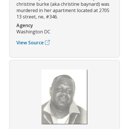
christine burke (aka christine baynard) was
murdered in her apartment located at 2705
13 street, ne, #346.
Agency
Washington DC
View Source