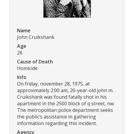
Name
John Cruikshank
Age
26
Cause of Death
Homicide
Info
On friday, november 28, 1975, at
approximately 2:00 am, 26-year-old john m.
Cruikshank was found fatally shot in his
apartment in the 2500 block of q street, nw.
The metropolitan police department seeks
the public’s assistance in gathering
information regarding this incident.
Agency