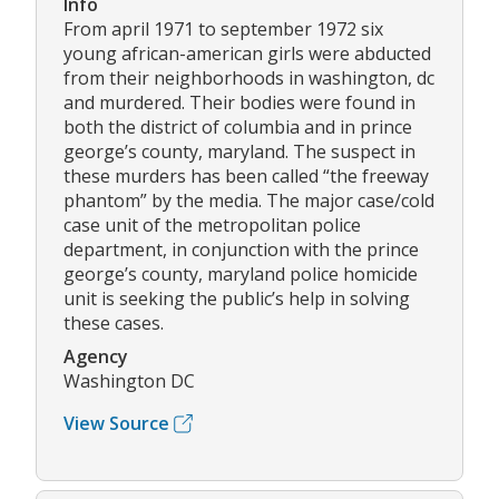
Info
From april 1971 to september 1972 six
young african-american girls were abducted
from their neighborhoods in washington, dc
and murdered. Their bodies were found in
both the district of columbia and in prince
george’s county, maryland. The suspect in
these murders has been called “the freeway
phantom” by the media. The major case/cold
case unit of the metropolitan police
department, in conjunction with the prince
george’s county, maryland police homicide
unit is seeking the public’s help in solving
these cases.
Agency
Washington DC
View Source