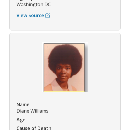
Washington DC
View Source
Name
Diane Williams
Age
Cause of Death