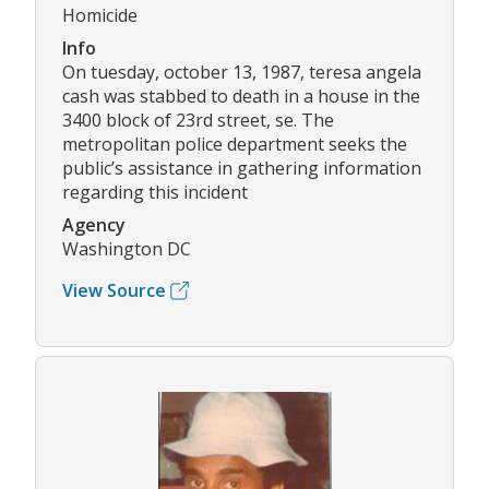
Homicide
Info
On tuesday, october 13, 1987, teresa angela
cash was stabbed to death in a house in the
3400 block of 23rd street, se. The
metropolitan police department seeks the
public’s assistance in gathering information
regarding this incident
Agency
Washington DC
View Source