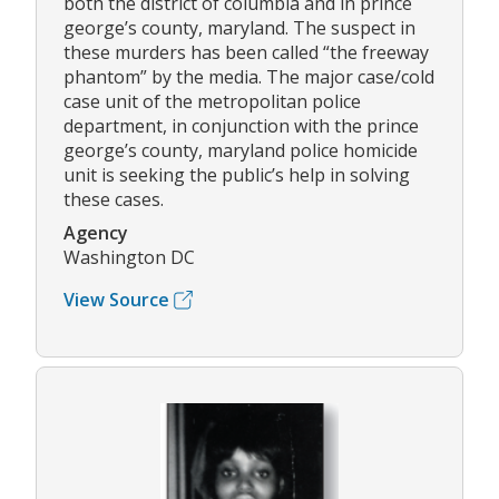
both the district of columbia and in prince
george’s county, maryland. The suspect in
these murders has been called “the freeway
phantom” by the media. The major case/cold
case unit of the metropolitan police
department, in conjunction with the prince
george’s county, maryland police homicide
unit is seeking the public’s help in solving
these cases.
Agency
Washington DC
View Source