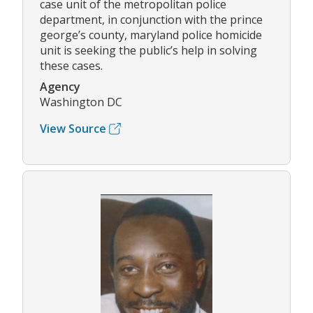
case unit of the metropolitan police
department, in conjunction with the prince
george’s county, maryland police homicide
unit is seeking the public’s help in solving
these cases.
Agency
Washington DC
View Source