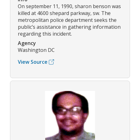
On september 11, 1990, sharon benson was
killed at 4600 shepard parkway, sw. The
metropolitan police department seeks the
public’s assistance in gathering information
regarding this incident.
Agency
Washington DC
View Source