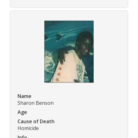
Name
Sharon Benson
Age
Cause of Death
Homicide
Info