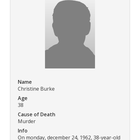
Name
Christine Burke
Age
38
Cause of Death
Murder
Info
On monday, december 24, 1962, 38-year-old