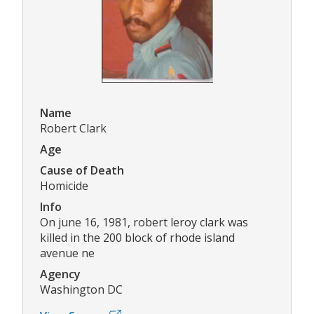
Name
Robert Clark
Age
Cause of Death
Homicide
Info
On june 16, 1981, robert leroy clark was
killed in the 200 block of rhode island
avenue ne
Agency
Washington DC