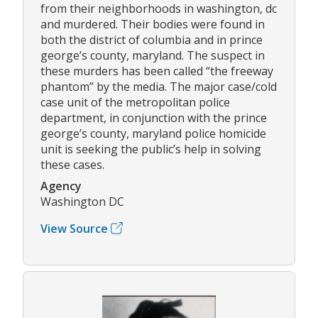
from their neighborhoods in washington, dc
and murdered. Their bodies were found in
both the district of columbia and in prince
george’s county, maryland. The suspect in
these murders has been called “the freeway
phantom” by the media. The major case/cold
case unit of the metropolitan police
department, in conjunction with the prince
george’s county, maryland police homicide
unit is seeking the public’s help in solving
these cases.
Agency
Washington DC
View Source