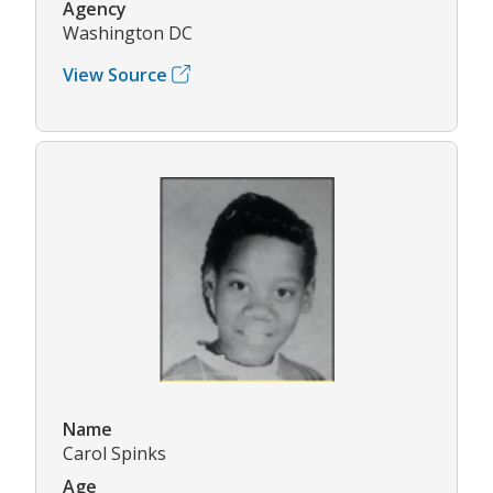
Agency
Washington DC
View Source
Name
Carol Spinks
Age