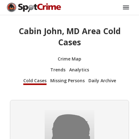
Cabin John, MD Area Cold
Cases
Crime Map
Trends
Analytics
Cold Cases
Missing Persons
Daily Archive