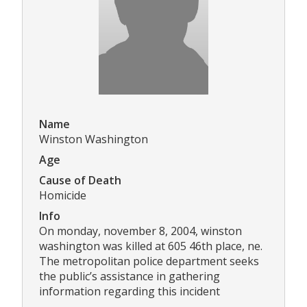
Name
Winston Washington
Age
Cause of Death
Homicide
Info
On monday, november 8, 2004, winston
washington was killed at 605 46th place, ne.
The metropolitan police department seeks
the public’s assistance in gathering
information regarding this incident