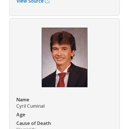
View Source
Name
Cyril Cuminal
Age
Cause of Death