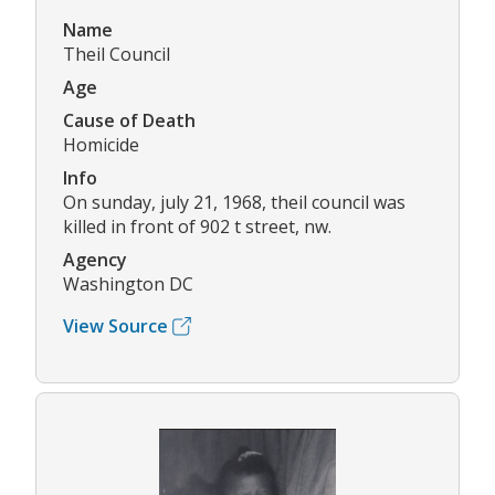
Name
Theil Council
Age
Cause of Death
Homicide
Info
On sunday, july 21, 1968, theil council was
killed in front of 902 t street, nw.
Agency
Washington DC
View Source