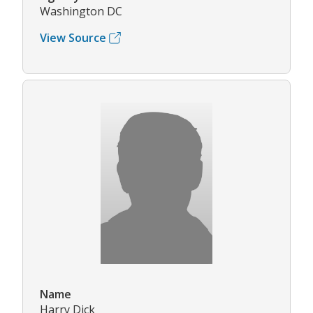
Washington DC
View Source
Name
Harry Dick