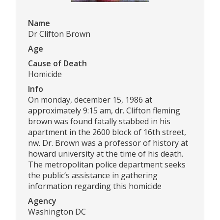
Name
Dr Clifton Brown
Age
Cause of Death
Homicide
Info
On monday, december 15, 1986 at
approximately 9:15 am, dr. Clifton fleming
brown was found fatally stabbed in his
apartment in the 2600 block of 16th street,
nw. Dr. Brown was a professor of history at
howard university at the time of his death.
The metropolitan police department seeks
the public’s assistance in gathering
information regarding this homicide
Agency
Washington DC