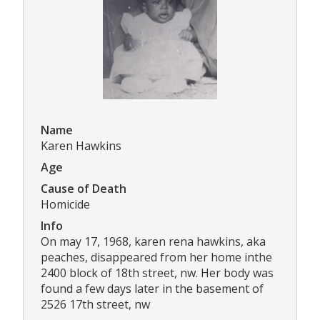
Name
Karen Hawkins
Age
Cause of Death
Homicide
Info
On may 17, 1968, karen rena hawkins, aka
peaches, disappeared from her home inthe
2400 block of 18th street, nw. Her body was
found a few days later in the basement of
2526 17th street, nw