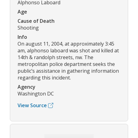
Alphonso Laboard
Age
Cause of Death
Shooting
Info
On august 11, 2004, at approximately 3:45
am, alphonso laboard was shot and killed at
14th & randolph streets, nw. The
metropolitan police department seeks the
public’s assistance in gathering information
regarding this incident.
Agency
Washington DC
View Source