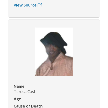
View Source
Name
Teresa Cash
Age
Cause of Death