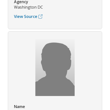
Agency
Washington DC
View Source
Name