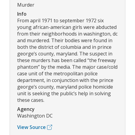
Murder
Info
From april 1971 to september 1972 six
young african-american girls were abducted
from their neighborhoods in washington, dc
and murdered. Their bodies were found in
both the district of columbia and in prince
george’s county, maryland. The suspect in
these murders has been called “the freeway
phantom” by the media. The major case/cold
case unit of the metropolitan police
department, in conjunction with the prince
george’s county, maryland police homicide
unit is seeking the public’s help in solving
these cases.
Agency
Washington DC
View Source