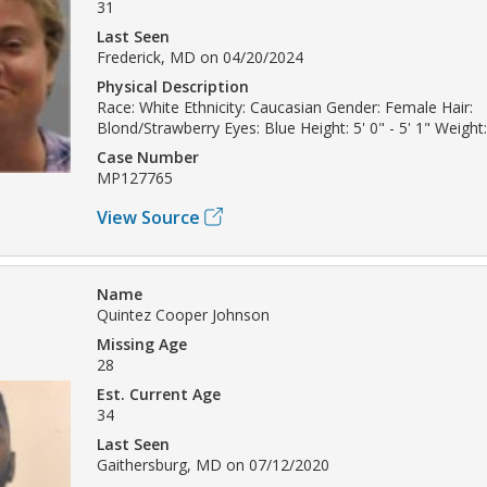
31
Last Seen
Frederick, MD on 04/20/2024
Physical Description
Race: White Ethnicity: Caucasian Gender: Female Hair:
Blond/Strawberry Eyes: Blue Height: 5' 0" - 5' 1" Weight:
Case Number
MP127765
View Source
Name
Quintez Cooper Johnson
Missing Age
28
Est. Current Age
34
Last Seen
Gaithersburg, MD on 07/12/2020