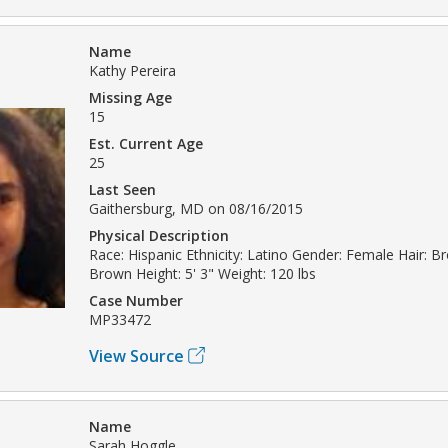
Name
Kathy Pereira
Missing Age
15
Est. Current Age
25
Last Seen
Gaithersburg, MD on 08/16/2015
Physical Description
Race: Hispanic Ethnicity: Latino Gender: Female Hair: B
Brown Height: 5' 3" Weight: 120 lbs
Case Number
MP33472
View Source
Name
Sarah Hoggle