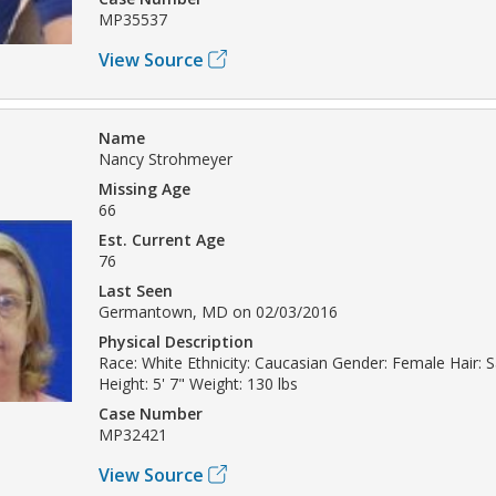
MP35537
View Source
Name
Nancy Strohmeyer
Missing Age
66
Est. Current Age
76
Last Seen
Germantown, MD on 02/03/2016
Physical Description
Race: White Ethnicity: Caucasian Gender: Female Hair: 
Height: 5' 7" Weight: 130 lbs
Case Number
MP32421
View Source