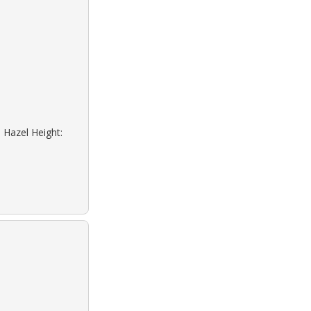
 Hazel Height: