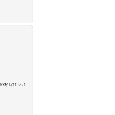
Sandy Eyes: Blue