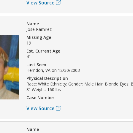
View Source
Name
Jose Ramirez
Missing Age
19
Est. Current Age
41
Last Seen
Herndon, VA on 12/30/2003
Physical Description
Race: White Ethnicity: Gender: Male Hair: Blonde Eyes: 
8" Weight: 160 lbs
Case Number
View Source
Name