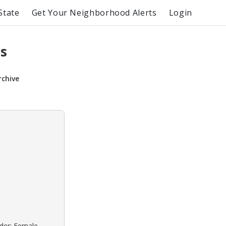
State
Get Your Neighborhood Alerts
Login
s
rchive
nder: Female