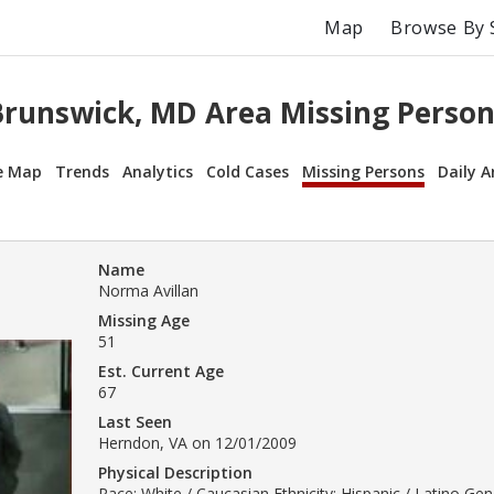
Map
Browse By 
Brunswick, MD Area Missing Person
e Map
Trends
Analytics
Cold Cases
Missing Persons
Daily A
Name
Norma Avillan
Missing Age
51
Est. Current Age
67
Last Seen
Herndon, VA on 12/01/2009
Physical Description
Race: White / Caucasian Ethnicity: Hispanic / Latino Ge