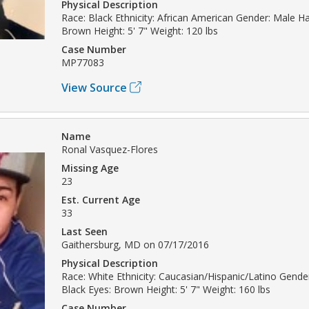
Physical Description
Race: Black Ethnicity: African American Gender: Male Hai
Brown Height: 5' 7" Weight: 120 lbs
Case Number
MP77083
View Source
Name
Ronal Vasquez-Flores
Missing Age
23
Est. Current Age
33
Last Seen
Gaithersburg, MD on 07/17/2016
Physical Description
Race: White Ethnicity: Caucasian/Hispanic/Latino Gender
Black Eyes: Brown Height: 5' 7" Weight: 160 lbs
Case Number