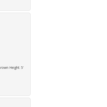
Brown Height: 5'