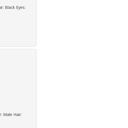
r: Black Eyes:
: Male Hair: