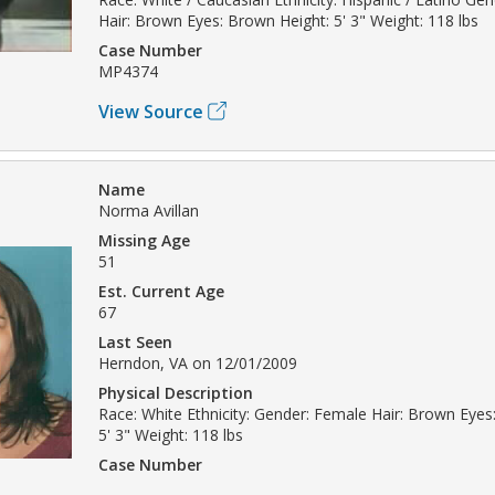
Hair: Brown Eyes: Brown Height: 5' 3" Weight: 118 lbs
Case Number
MP4374
View Source
Name
Norma Avillan
Missing Age
51
Est. Current Age
67
Last Seen
Herndon, VA on 12/01/2009
Physical Description
Race: White Ethnicity: Gender: Female Hair: Brown Eyes
5' 3" Weight: 118 lbs
Case Number