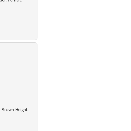
: Brown Height: