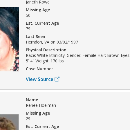
Janeth Rowe
Missing Age
50
Est. Current Age
79
Last Seen
Herndon, VA on 03/02/1997
Physical Description
Race: White Ethnicity: Gender: Female Hair: Brown Eyes:
5' 4" Weight: 170 lbs
Case Number
View Source
Name
Renee Hoelman
Missing Age
29
Est. Current Age