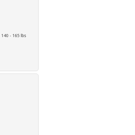
 140 - 165 lbs