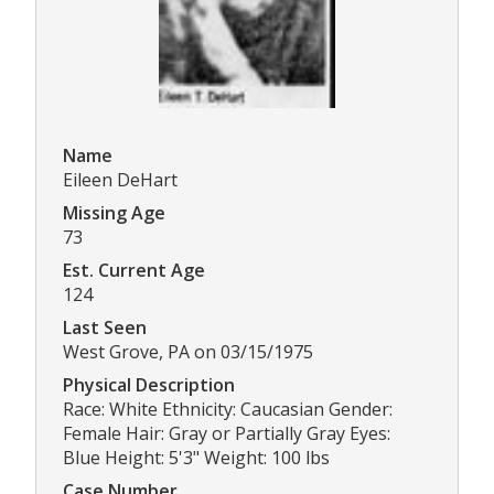
Name
Eileen DeHart
Missing Age
73
Est. Current Age
124
Last Seen
West Grove, PA on 03/15/1975
Physical Description
Race: White Ethnicity: Caucasian Gender:
Female Hair: Gray or Partially Gray Eyes:
Blue Height: 5'3" Weight: 100 lbs
Case Number