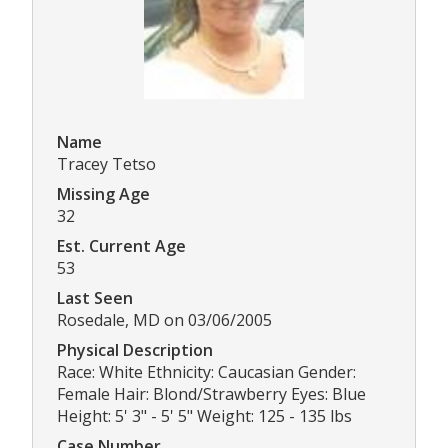
Name
Tracey Tetso
Missing Age
32
Est. Current Age
53
Last Seen
Rosedale, MD on 03/06/2005
Physical Description
Race: White Ethnicity: Caucasian Gender:
Female Hair: Blond/Strawberry Eyes: Blue
Height: 5' 3" - 5' 5" Weight: 125 - 135 lbs
Case Number