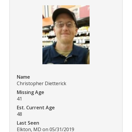
Name
Christopher Dietterick
Missing Age
41
Est. Current Age
48
Last Seen
Elkton, MD on 05/31/2019