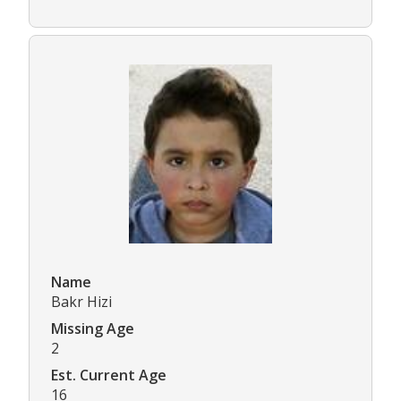
Name
Bakr Hizi
Missing Age
2
Est. Current Age
16