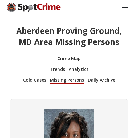
Aberdeen Proving Ground,
MD Area Missing Persons
Crime Map
Trends
Analytics
Cold Cases
Missing Persons
Daily Archive