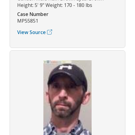
Height: 5' 9" Weight: 170 - 180 lbs
Case Number
MP55851
View Source