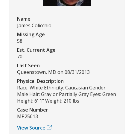
Name
James Colicchio
Missing Age
58
Est. Current Age
70
Last Seen
Queenstown, MD on 08/31/2013
Physical Description
Race: White Ethnicity: Caucasian Gender:
Male Hair: Gray or Partially Gray Eyes: Green
Height: 6' 1" Weight: 210 lbs
Case Number
MP25613
View Source