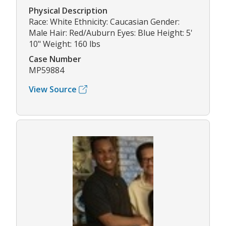
Physical Description
Race: White Ethnicity: Caucasian Gender:
Male Hair: Red/Auburn Eyes: Blue Height: 5'
10" Weight: 160 lbs
Case Number
MP59884
View Source