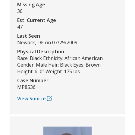
Missing Age
30
Est. Current Age
47
Last Seen
Newark, DE on 07/29/2009
Physical Description
Race: Black Ethnicity: African American
Gender: Male Hair: Black Eyes: Brown
Height: 6' 0" Weight: 175 lbs
Case Number
MP8536
View Source