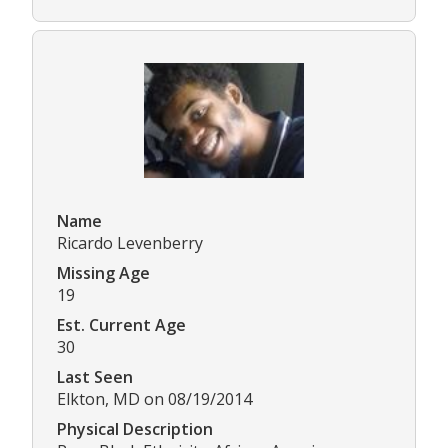
Name
Ricardo Levenberry
Missing Age
19
Est. Current Age
30
Last Seen
Elkton, MD on 08/19/2014
Physical Description