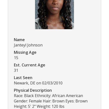
Name
Janteyl Johnson
Missing Age
15
Est. Current Age
31
Last Seen
Newark, DE on 02/03/2010
Physical Description
Race: Black Ethnicity: African American
Gender: Female Hair: Brown Eyes: Brown
Height: 5' 2" Weight: 120 lbs