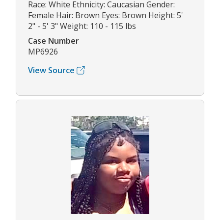
Race: White Ethnicity: Caucasian Gender:
Female Hair: Brown Eyes: Brown Height: 5'
2" - 5' 3" Weight: 110 - 115 lbs
Case Number
MP6926
View Source