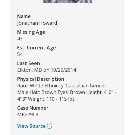
Name
Jonathan Howard
Missing Age
43
Est. Current Age
54
Last Seen
Elkton, MD on 10/25/2014
Physical Description
Race: White Ethnicity: Caucasian Gender:
Male Hair: Brown Eyes: Brown Height: 4' 0" -
4' 3" Weight: 110 - 115 lbs
Case Number
MP27903
View Source