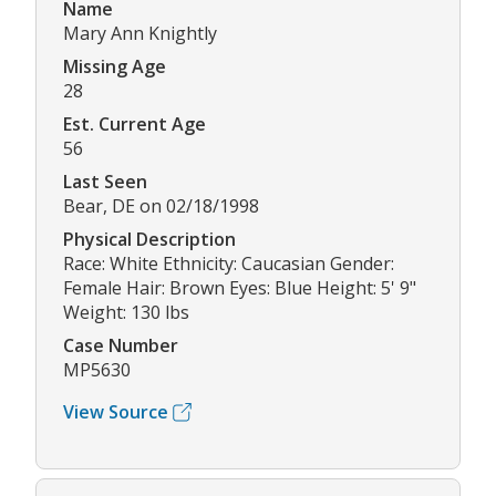
Name
Mary Ann Knightly
Missing Age
28
Est. Current Age
56
Last Seen
Bear, DE on 02/18/1998
Physical Description
Race: White Ethnicity: Caucasian Gender:
Female Hair: Brown Eyes: Blue Height: 5' 9"
Weight: 130 lbs
Case Number
MP5630
View Source