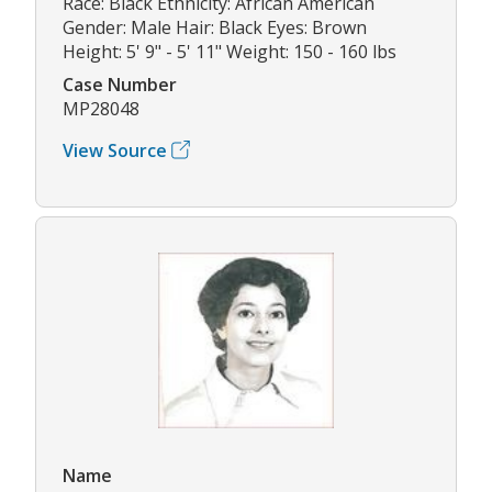
Race: Black Ethnicity: African American
Gender: Male Hair: Black Eyes: Brown
Height: 5' 9" - 5' 11" Weight: 150 - 160 lbs
Case Number
MP28048
View Source
Name