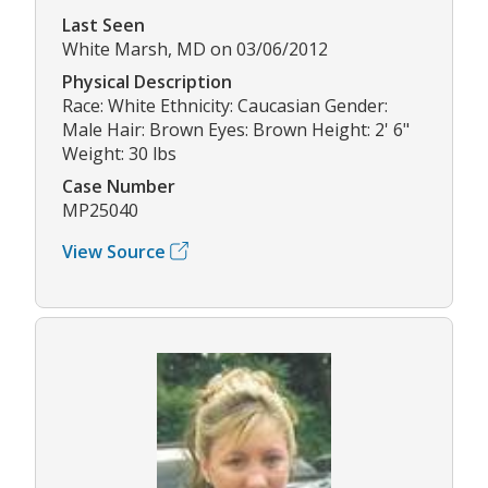
Last Seen
White Marsh, MD on 03/06/2012
Physical Description
Race: White Ethnicity: Caucasian Gender:
Male Hair: Brown Eyes: Brown Height: 2' 6"
Weight: 30 lbs
Case Number
MP25040
View Source