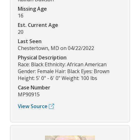
Missing Age
16
Est. Current Age
20
Last Seen
Chestertown, MD on 04/22/2022
Physical Description
Race: Black Ethnicity: African American
Gender: Female Hair: Black Eyes: Brown
Height: 5' 0" - 6' 0" Weight: 100 lbs
Case Number
MP90915
View Source