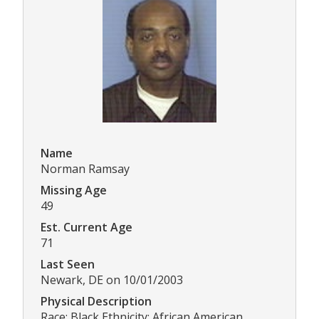
Name
Norman Ramsay
Missing Age
49
Est. Current Age
71
Last Seen
Newark, DE on 10/01/2003
Physical Description
Race: Black Ethnicity: African American