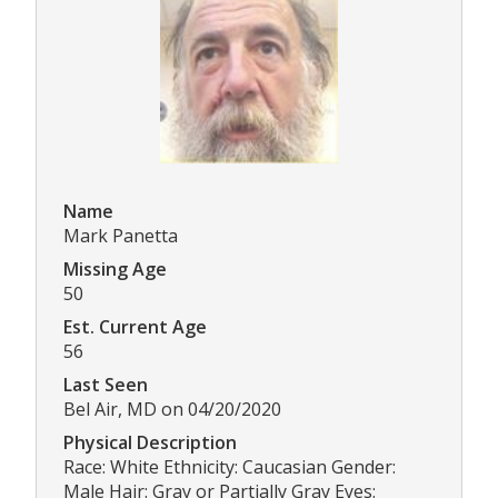
Name
Mark Panetta
Missing Age
50
Est. Current Age
56
Last Seen
Bel Air, MD on 04/20/2020
Physical Description
Race: White Ethnicity: Caucasian Gender:
Male Hair: Gray or Partially Gray Eyes: