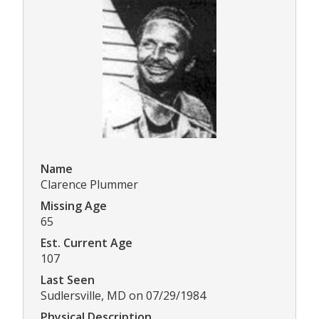
Name
Clarence Plummer
Missing Age
65
Est. Current Age
107
Last Seen
Sudlersville, MD on 07/29/1984
Physical Description