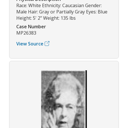
Race: White Ethnicity: Caucasian Gender:
Male Hair: Gray or Partially Gray Eyes: Blue
Height: 5' 2" Weight: 135 lbs
Case Number
MP26383
View Source