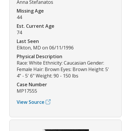
Anna Stefanatos
Missing Age
44
Est. Current Age
74
Last Seen
Elkton, MD on 06/11/1996
Physical Description
Race: White Ethnicity: Caucasian Gender:
Female Hair: Brown Eyes: Brown Height: 5'
4" - 5' 6" Weight: 90 - 150 lbs
Case Number
MP17555
View Source