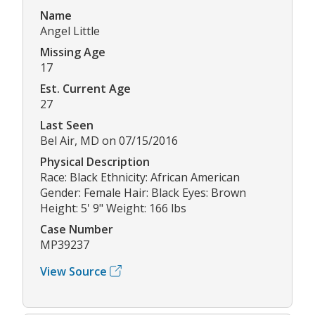
Name
Angel Little
Missing Age
17
Est. Current Age
27
Last Seen
Bel Air, MD on 07/15/2016
Physical Description
Race: Black Ethnicity: African American
Gender: Female Hair: Black Eyes: Brown
Height: 5' 9" Weight: 166 lbs
Case Number
MP39237
View Source