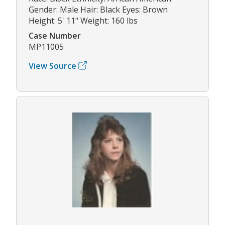
Gender: Male Hair: Black Eyes: Brown
Height: 5' 11" Weight: 160 lbs
Case Number
MP11005
View Source