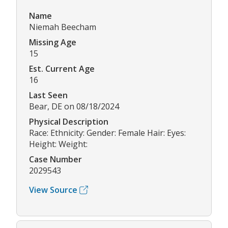
Name
Niemah Beecham
Missing Age
15
Est. Current Age
16
Last Seen
Bear, DE on 08/18/2024
Physical Description
Race: Ethnicity: Gender: Female Hair: Eyes:
Height: Weight:
Case Number
2029543
View Source