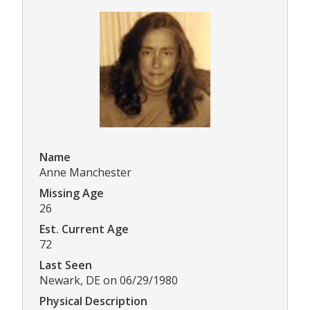
Name
Anne Manchester
Missing Age
26
Est. Current Age
72
Last Seen
Newark, DE on 06/29/1980
Physical Description