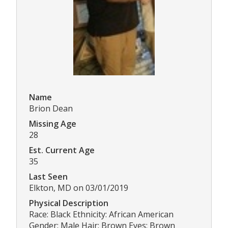
Name
Brion Dean
Missing Age
28
Est. Current Age
35
Last Seen
Elkton, MD on 03/01/2019
Physical Description
Race: Black Ethnicity: African American
Gender: Male Hair: Brown Eyes: Brown