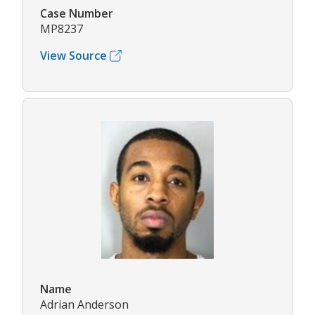
Case Number
MP8237
View Source
Name
Adrian Anderson