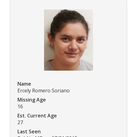
Name
Ercely Romero Soriano
Missing Age
16
Est. Current Age
27
Last Seen