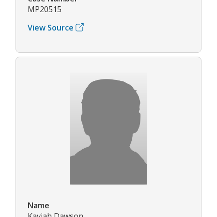
MP20515
View Source
Name
Kaviah Dawson