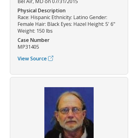
Bel Air, MD on 07/31/2015
Physical Description
Race: Hispanic Ethnicity: Latino Gender:
Female Hair: Black Eyes: Hazel Height: 5' 6"
Weight: 150 lbs
Case Number
MP31405
View Source