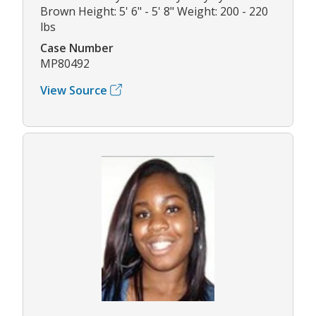
Brown Height: 5' 6" - 5' 8" Weight: 200 - 220
lbs
Case Number
MP80492
View Source