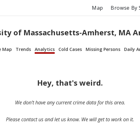
Map
Browse By 
sity of Massachusetts-Amherst, MA An
e Map
Trends
Analytics
Cold Cases
Missing Persons
Daily A
Hey, that's weird.
We don’t have any current crime data for this area.
Please contact us and let us know. We will get to work on it.