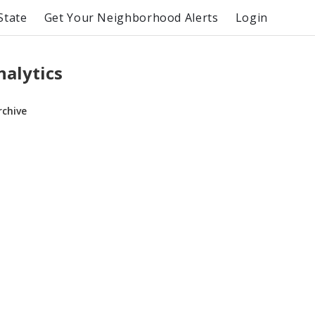
State
Get Your Neighborhood Alerts
Login
alytics
rchive