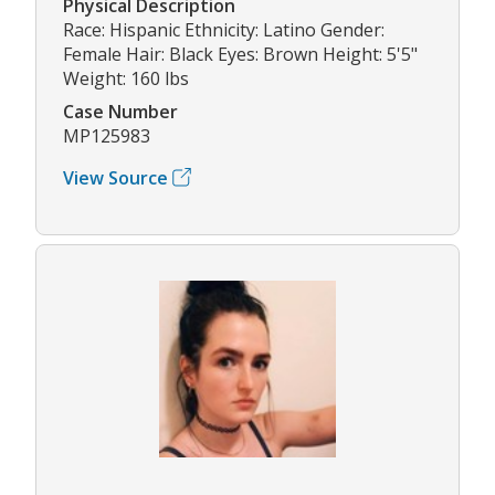
Physical Description
Race: Hispanic Ethnicity: Latino Gender:
Female Hair: Black Eyes: Brown Height: 5'5"
Weight: 160 lbs
Case Number
MP125983
View Source