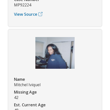
MP92224
View Source
Name
Mitchel Iviquel
Missing Age
42
Est. Current Age