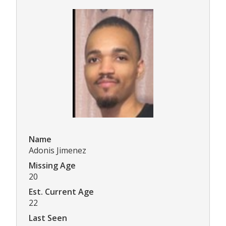
Name
Adonis Jimenez
Missing Age
20
Est. Current Age
22
Last Seen