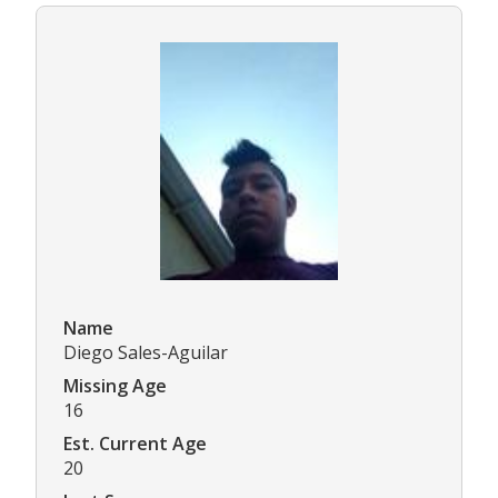
Name
Diego Sales-Aguilar
Missing Age
16
Est. Current Age
20