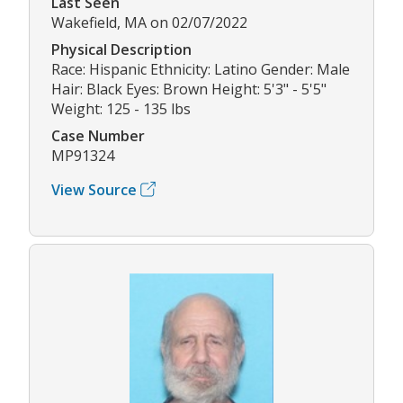
Last Seen
Wakefield, MA on 02/07/2022
Physical Description
Race: Hispanic Ethnicity: Latino Gender: Male
Hair: Black Eyes: Brown Height: 5'3" - 5'5"
Weight: 125 - 135 lbs
Case Number
MP91324
View Source