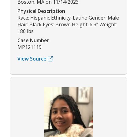
Boston, MA on 11/14/2023
Physical Description
Race: Hispanic Ethnicity: Latino Gender: Male
Hair: Black Eyes: Brown Height: 6'3" Weight:
180 lbs
Case Number
MP121119
View Source