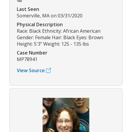
48
Last Seen
Somerville, MA on 03/31/2020
Physical Description
Race: Black Ethnicity: African American
Gender: Female Hair: Black Eyes: Brown
Height: 5'3" Weight: 125 - 135 lbs
Case Number
MP78941
View Source