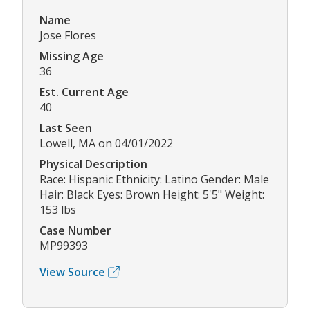
Name
Jose Flores
Missing Age
36
Est. Current Age
40
Last Seen
Lowell, MA on 04/01/2022
Physical Description
Race: Hispanic Ethnicity: Latino Gender: Male
Hair: Black Eyes: Brown Height: 5'5" Weight:
153 lbs
Case Number
MP99393
View Source