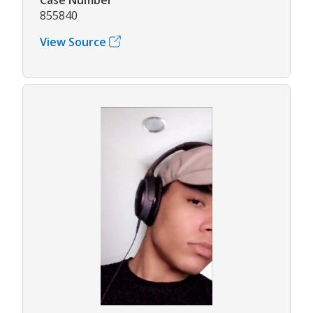
855840
View Source