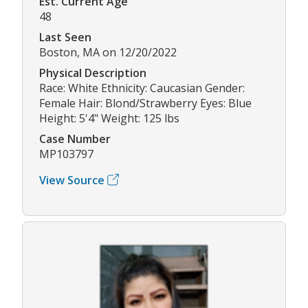
Est. Current Age
48
Last Seen
Boston, MA on 12/20/2022
Physical Description
Race: White Ethnicity: Caucasian Gender:
Female Hair: Blond/Strawberry Eyes: Blue
Height: 5'4" Weight: 125 lbs
Case Number
MP103797
View Source