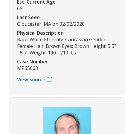
Est. Current Age
65
Last Seen
Gloucester, MA on 02/02/2020
Physical Description
Race: White Ethnicity: Caucasian Gender:
Female Hair: Brown Eyes: Brown Height: 5'5"
- 5'7" Weight: 190 - 210 lbs
Case Number
MP65063
View Source