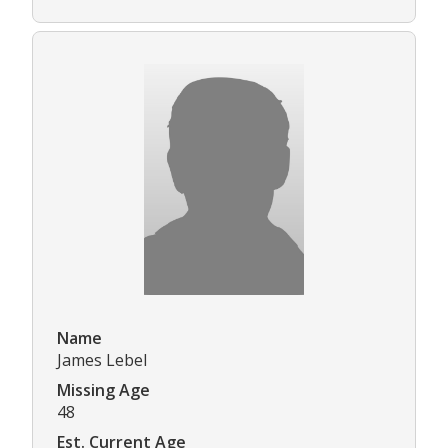
Name
James Lebel
Missing Age
48
Est. Current Age