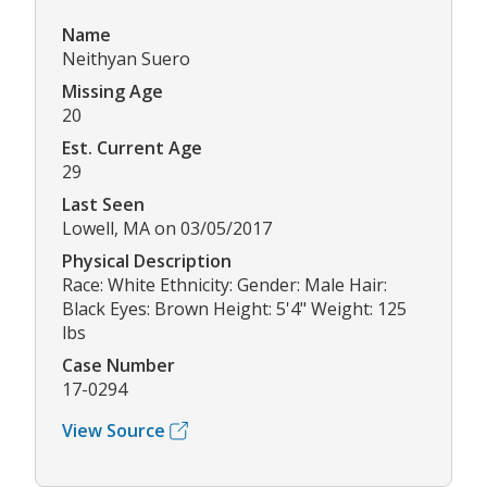
Name
Neithyan Suero
Missing Age
20
Est. Current Age
29
Last Seen
Lowell, MA on 03/05/2017
Physical Description
Race: White Ethnicity: Gender: Male Hair:
Black Eyes: Brown Height: 5'4" Weight: 125
lbs
Case Number
17-0294
View Source