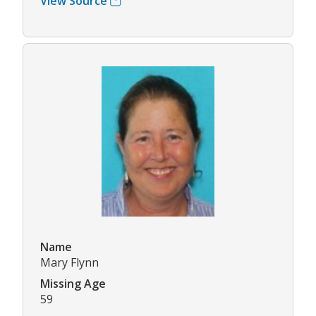
View Source
Name
Mary Flynn
Missing Age
59