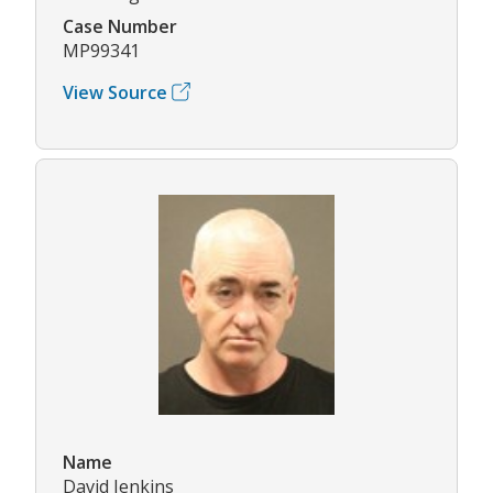
Case Number
MP99341
View Source
Name
David Jenkins