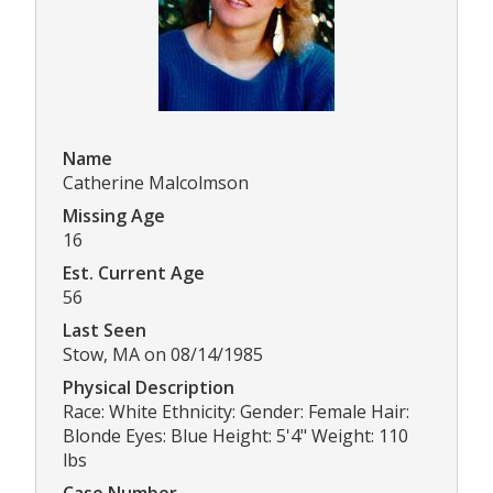
Name
Catherine Malcolmson
Missing Age
16
Est. Current Age
56
Last Seen
Stow, MA on 08/14/1985
Physical Description
Race: White Ethnicity: Gender: Female Hair:
Blonde Eyes: Blue Height: 5'4" Weight: 110
lbs
Case Number