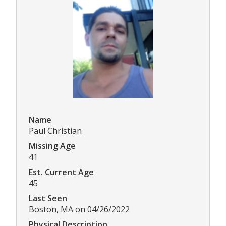
Name
Paul Christian
Missing Age
41
Est. Current Age
45
Last Seen
Boston, MA on 04/26/2022
Physical Description