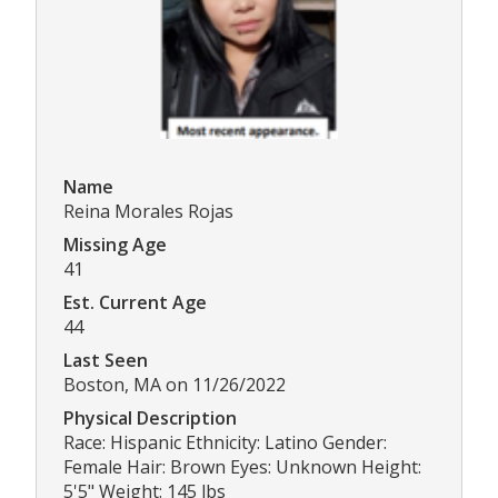
Name
Reina Morales Rojas
Missing Age
41
Est. Current Age
44
Last Seen
Boston, MA on 11/26/2022
Physical Description
Race: Hispanic Ethnicity: Latino Gender:
Female Hair: Brown Eyes: Unknown Height:
5'5" Weight: 145 lbs