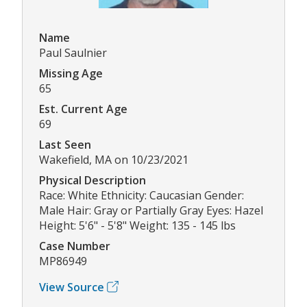
Name
Paul Saulnier
Missing Age
65
Est. Current Age
69
Last Seen
Wakefield, MA on 10/23/2021
Physical Description
Race: White Ethnicity: Caucasian Gender:
Male Hair: Gray or Partially Gray Eyes: Hazel
Height: 5'6" - 5'8" Weight: 135 - 145 lbs
Case Number
MP86949
View Source