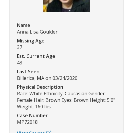
Name
Anna Lisa Goulder
Missing Age
37
Est. Current Age
43
Last Seen
Billerica, MA on 03/24/2020
Physical Description
Race: White Ethnicity: Caucasian Gender:
Female Hair: Brown Eyes: Brown Height: 5'0"
Weight: 160 lbs
Case Number
MP72018