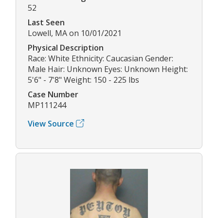
52
Last Seen
Lowell, MA on 10/01/2021
Physical Description
Race: White Ethnicity: Caucasian Gender:
Male Hair: Unknown Eyes: Unknown Height:
5'6" - 7'8" Weight: 150 - 225 lbs
Case Number
MP111244
View Source