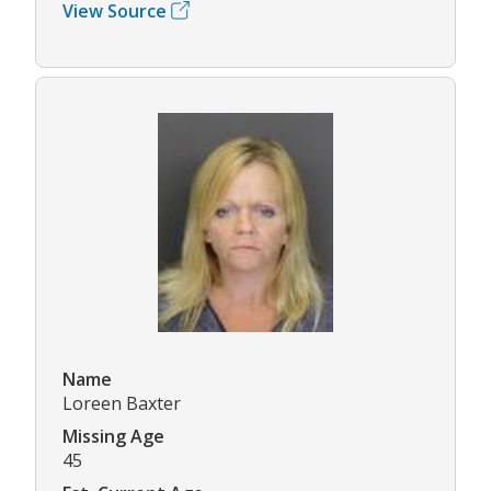
View Source
Name
Loreen Baxter
Missing Age
45