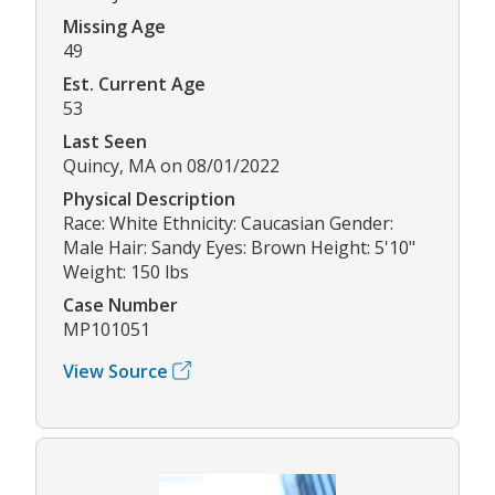
Missing Age
49
Est. Current Age
53
Last Seen
Quincy, MA on 08/01/2022
Physical Description
Race: White Ethnicity: Caucasian Gender:
Male Hair: Sandy Eyes: Brown Height: 5'10"
Weight: 150 lbs
Case Number
MP101051
View Source