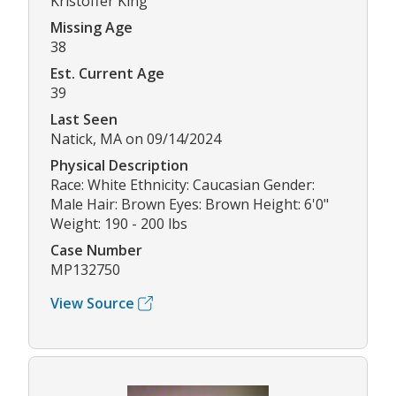
Kristoffer King
Missing Age
38
Est. Current Age
39
Last Seen
Natick, MA on 09/14/2024
Physical Description
Race: White Ethnicity: Caucasian Gender:
Male Hair: Brown Eyes: Brown Height: 6'0"
Weight: 190 - 200 lbs
Case Number
MP132750
View Source