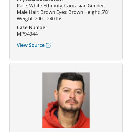
Race: White Ethnicity: Caucasian Gender:
Male Hair: Brown Eyes: Brown Height: 5'8"
Weight: 200 - 240 lbs
Case Number
MP94344
View Source