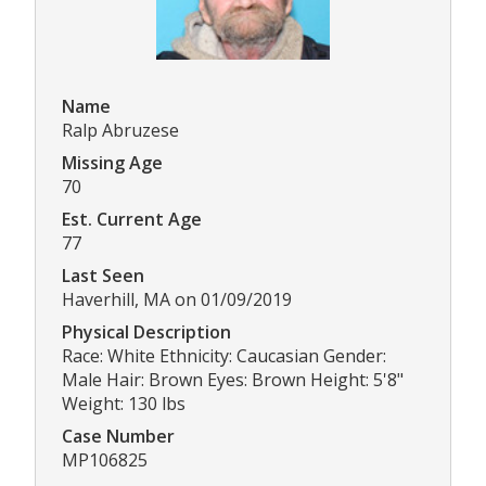
Name
Ralp Abruzese
Missing Age
70
Est. Current Age
77
Last Seen
Haverhill, MA on 01/09/2019
Physical Description
Race: White Ethnicity: Caucasian Gender:
Male Hair: Brown Eyes: Brown Height: 5'8"
Weight: 130 lbs
Case Number
MP106825