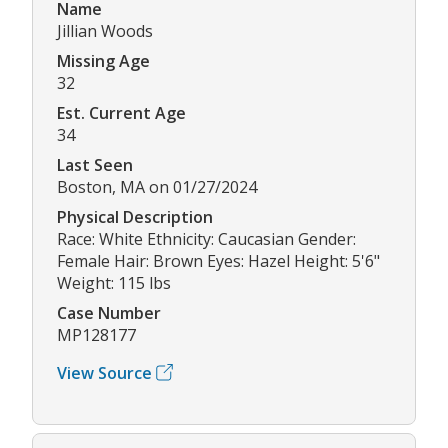
Name
Jillian Woods
Missing Age
32
Est. Current Age
34
Last Seen
Boston, MA on 01/27/2024
Physical Description
Race: White Ethnicity: Caucasian Gender:
Female Hair: Brown Eyes: Hazel Height: 5'6"
Weight: 115 lbs
Case Number
MP128177
View Source