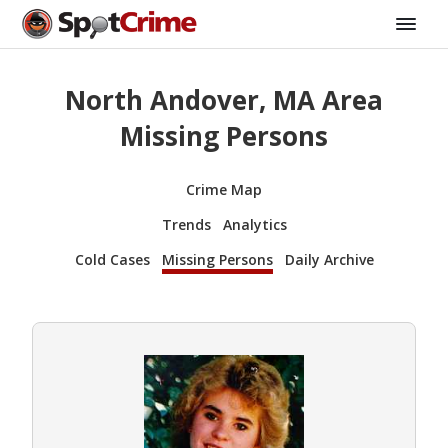
North Andover, MA Area
Missing Persons
Crime Map
Trends
Analytics
Cold Cases
Missing Persons
Daily Archive