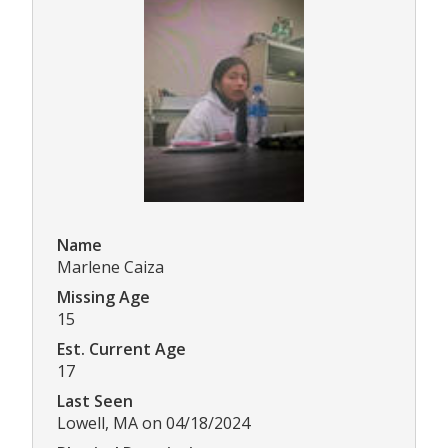
Name
Marlene Caiza
Missing Age
15
Est. Current Age
17
Last Seen
Lowell, MA on 04/18/2024