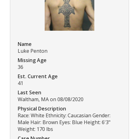
Name
Luke Penton
Missing Age
36
Est. Current Age
41
Last Seen
Waltham, MA on 08/08/2020
Physical Description
Race: White Ethnicity: Caucasian Gender:
Male Hair: Brown Eyes: Blue Height: 6'3"
Weight: 170 lbs
Case Number