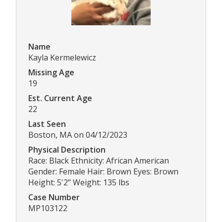
Name
Kayla Kermelewicz
Missing Age
19
Est. Current Age
22
Last Seen
Boston, MA on 04/12/2023
Physical Description
Race: Black Ethnicity: African American
Gender: Female Hair: Brown Eyes: Brown
Height: 5'2" Weight: 135 lbs
Case Number
MP103122