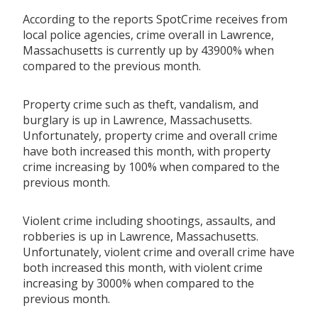
According to the reports SpotCrime receives from
local police agencies, crime overall in Lawrence,
Massachusetts is currently up by 43900% when
compared to the previous month.
Property crime such as theft, vandalism, and
burglary is up in Lawrence, Massachusetts.
Unfortunately, property crime and overall crime
have both increased this month, with property
crime increasing by 100% when compared to the
previous month.
Violent crime including shootings, assaults, and
robberies is up in Lawrence, Massachusetts.
Unfortunately, violent crime and overall crime have
both increased this month, with violent crime
increasing by 3000% when compared to the
previous month.