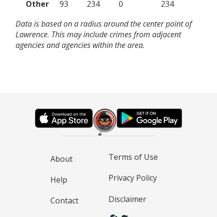
Other
93
234
0
234
Data is based on a radius around the center point of
Lawrence. This may include crimes from adjacent
agencies and agencies within the area.
Terms of Use
About
Privacy Policy
Help
Disclaimer
Contact