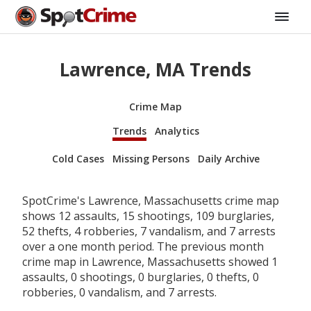
Lawrence, MA Trends
Crime Map
Trends
Analytics
Cold Cases
Missing Persons
Daily Archive
SpotCrime's Lawrence, Massachusetts crime map
shows 12 assaults, 15 shootings, 109 burglaries,
52 thefts, 4 robberies, 7 vandalism, and 7 arrests
over a one month period. The previous month
crime map in Lawrence, Massachusetts showed 1
assaults, 0 shootings, 0 burglaries, 0 thefts, 0
robberies, 0 vandalism, and 7 arrests.