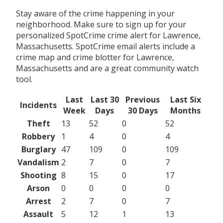
Stay aware of the crime happening in your
neighborhood. Make sure to sign up for your
personalized SpotCrime crime alert for Lawrence,
Massachusetts. SpotCrime email alerts include a
crime map and crime blotter for Lawrence,
Massachusetts and are a great community watch
tool.
Last
Last 30
Previous
Last Six
Incidents
Week
Days
30 Days
Months
Theft
13
52
0
52
Robbery
1
4
0
4
Burglary
47
109
0
109
Vandalism
2
7
0
7
Shooting
8
15
0
17
Arson
0
0
0
0
Arrest
2
7
0
7
Assault
5
12
1
13