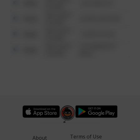
Other
124 CONCH ST
6:34 AM
08/13/2021
Other
42 WALLABY WAY
6:34 AM
08/13/2021
Other
1 NORTH POLE
6:34 AM
08/13/2021
1313 WEBFOOT
Other
6:34 AM
WALK
Terms of Use
About