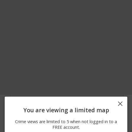
07/21/2026 7:05
Other
PRESIDENTS WAY
PM
You are viewing a limited map
07/21/2026 3:29
Other
EAST ST
PM
Crime views are limited to 5 when not logged in to a
07/21/2026
Other
OLD FARM RD
FREE account.
12:02 PM