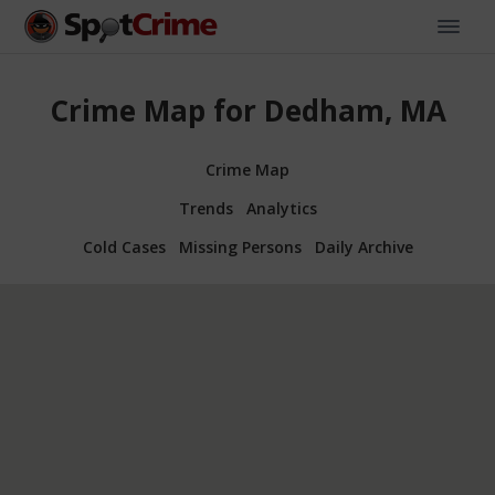
Crime Map for Dedham, MA
Crime Map
Trends
Analytics
Cold Cases
Missing Persons
Daily Archive