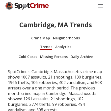
Cambridge, MA Trends
Crime Map
Neighborhoods
Trends
Analytics
Cold Cases
Missing Persons
Daily Archive
SpotCrime's Cambridge, Massachusetts crime map
shows 1007 assaults, 21 shootings, 130 burglaries,
1966 thefts, 106 robberies, 402 vandalism, and 508
arrests over a one month period. The previous
month crime map in Cambridge, Massachusetts
showed 1261 assaults, 21 shootings, 102
burglaries, 2774 thefts, 99 robberies, 494
vandalism, and 508 arrests.