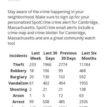
Stay aware of the crime happening in your
neighborhood. Make sure to sign up for your
personalized SpotCrime crime alert for Cambridge,
Massachusetts. SpotCrime email alerts include a
crime map and crime blotter for Cambridge,
Massachusetts and are a great community watch
tool.
Last
Last 30
Previous
Last Six
Incidents
Week
Days
30 Days
Months
Theft
233
1966
2774
11184
Robbery
18
106
99
468
Burglary
20
130
102
592
Vandalism
61
402
494
1955
Shooting
2
21
21
138
Arson
1
5
12
63
Arrest
99
508
485
2335