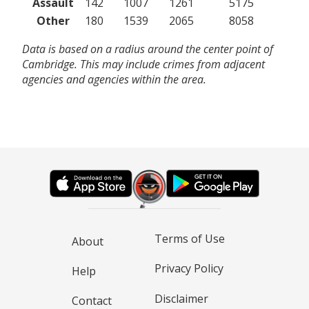
Assault
142
1007
1261
5175
Other
180
1539
2065
8058
Data is based on a radius around the center point of
Cambridge. This may include crimes from adjacent
agencies and agencies within the area.
Terms of Use
About
Privacy Policy
Help
Disclaimer
Contact