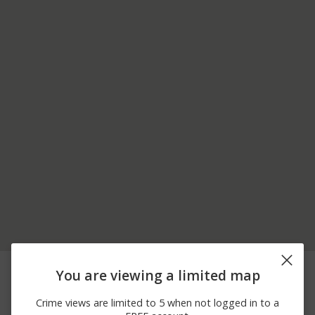
08/05/2026
7700 BLOCK OF NEW
Assault
You are viewing a limited map
12:00 AM
CASTLE ST
08/05/2026
200 BLOCK OF
Robbery
Crime views are limited to 5 when not logged in to a
12:00 AM
BOURBON ST