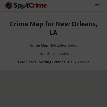
Crime Map for New Orleans,
LA
Crime Map
Neighborhoods
Trends
Analytics
Cold Cases
Missing Persons
Daily Archive