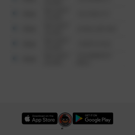
6:34 AM
08/13/2021
Other
124 CONCH ST
6:34 AM
08/13/2021
Other
42 WALLABY WAY
6:34 AM
08/13/2021
Other
1 NORTH POLE
6:34 AM
08/13/2021
1313 WEBFOOT
Other
6:34 AM
WALK