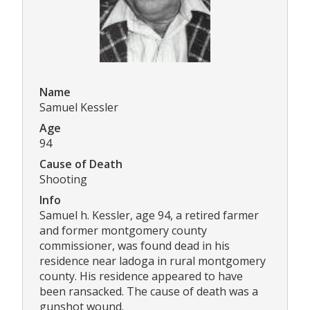
Name
Samuel Kessler
Age
94
Cause of Death
Shooting
Info
Samuel h. Kessler, age 94, a retired farmer
and former montgomery county
commissioner, was found dead in his
residence near ladoga in rural montgomery
county. His residence appeared to have
been ransacked. The cause of death was a
gunshot wound.