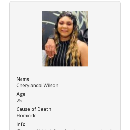
Name
Cherylandai Wilson
Age
25
Cause of Death
Homicide
Info