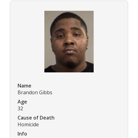
Name
Brandon Gibbs
Age
32
Cause of Death
Homicide
Info