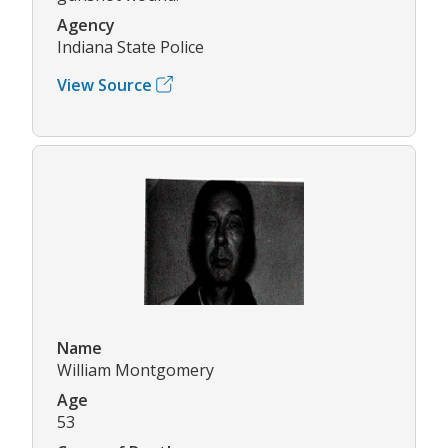
Agency
Indiana State Police
View Source
Name
William Montgomery
Age
53