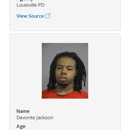
Louisville PD
View Source
Name
Devonte Jackson
Age