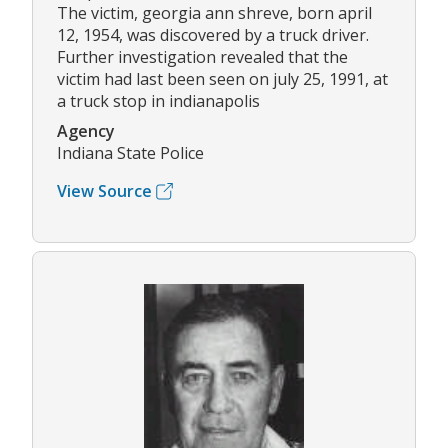
The victim, georgia ann shreve, born april
12, 1954, was discovered by a truck driver.
Further investigation revealed that the
victim had last been seen on july 25, 1991, at
a truck stop in indianapolis
Agency
Indiana State Police
View Source