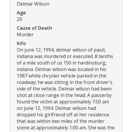
Delmar Wilson
Age
20
Cause of Death
Murder
Info
On june 12, 1994, delmar wilson of paoli,
indiana was murdered or executed .8 tenths
of a mile south of us 150 in hardinsburg,
indiana. Delmar wilson was located in his
1987 white chrysler vehicle parked in the
roadway; he was sitting in the front driver's
side of the vehicle. Delmar wilson had been
shot at close range in the head. A passerby
found the victim at approximately 7:50 am
on june 12, 1994. Delmar wilson had
dropped his girlfriend off at her residence
that was within two miles of the murder
scene at approximately 1:00 am. She was the