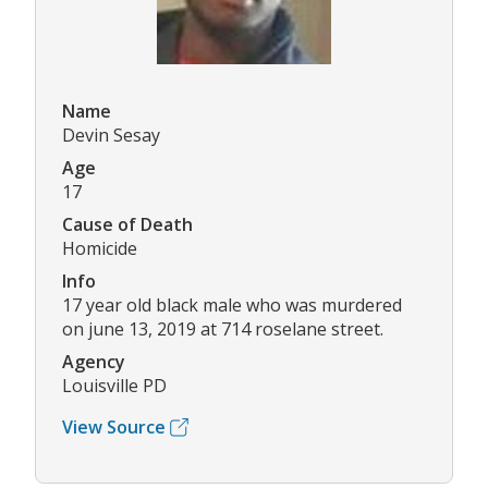
Name
Devin Sesay
Age
17
Cause of Death
Homicide
Info
17 year old black male who was murdered
on june 13, 2019 at 714 roselane street.
Agency
Louisville PD
View Source