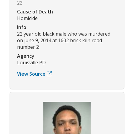
22
Cause of Death
Homicide
Info
22 year old black male who was murdered
on june 9, 2014 at 1602 brick kiln road
number 2
Agency
Louisville PD
View Source