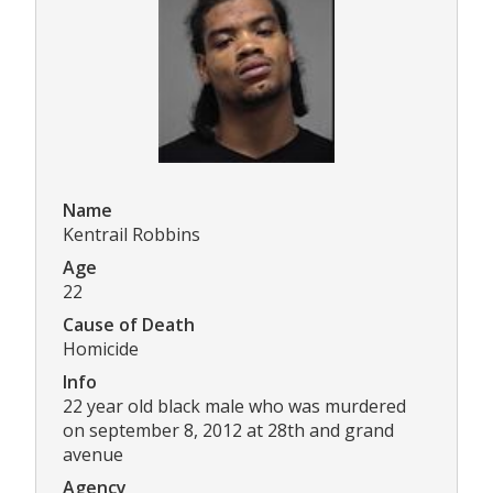
Name
Kentrail Robbins
Age
22
Cause of Death
Homicide
Info
22 year old black male who was murdered
on september 8, 2012 at 28th and grand
avenue
Agency