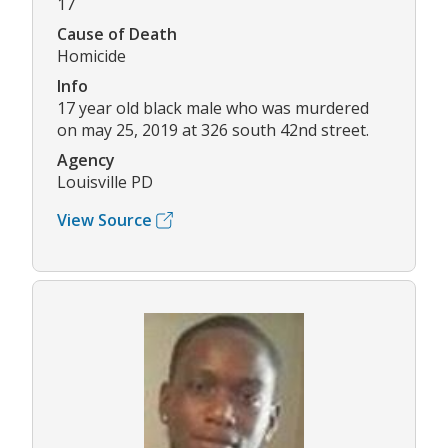
17
Cause of Death
Homicide
Info
17 year old black male who was murdered
on may 25, 2019 at 326 south 42nd street.
Agency
Louisville PD
View Source