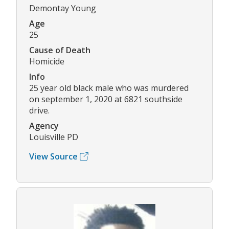
Demontay Young
Age
25
Cause of Death
Homicide
Info
25 year old black male who was murdered
on september 1, 2020 at 6821 southside
drive.
Agency
Louisville PD
View Source