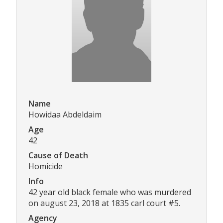
Name
Howidaa Abdeldaim
Age
42
Cause of Death
Homicide
Info
42 year old black female who was murdered
on august 23, 2018 at 1835 carl court #5.
Agency