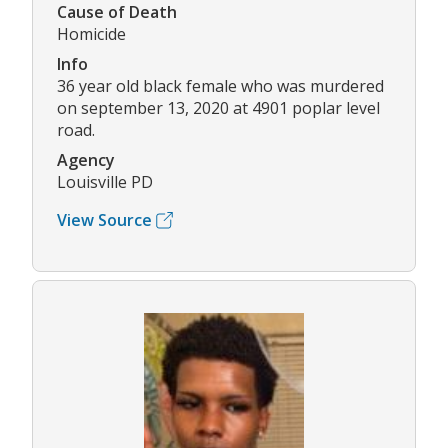
Cause of Death
Homicide
Info
36 year old black female who was murdered
on september 13, 2020 at 4901 poplar level
road.
Agency
Louisville PD
View Source