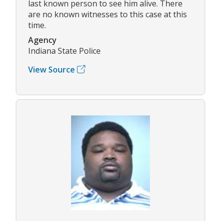
last known person to see him alive. There
are no known witnesses to this case at this
time.
Agency
Indiana State Police
View Source