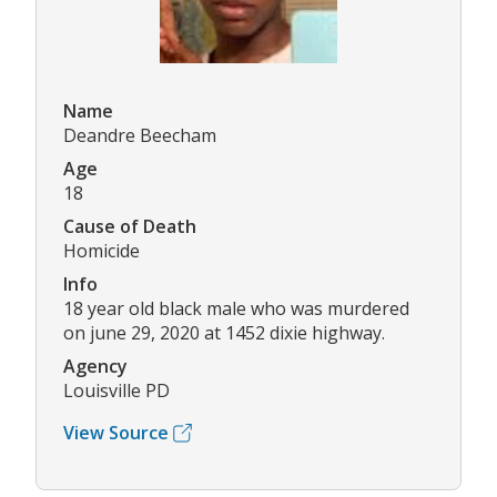
Name
Deandre Beecham
Age
18
Cause of Death
Homicide
Info
18 year old black male who was murdered
on june 29, 2020 at 1452 dixie highway.
Agency
Louisville PD
View Source