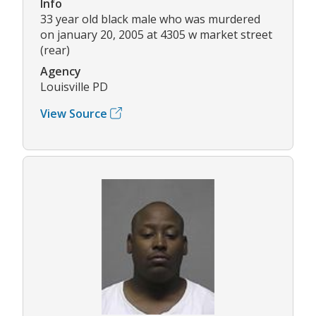
Info
33 year old black male who was murdered
on january 20, 2005 at 4305 w market street
(rear)
Agency
Louisville PD
View Source