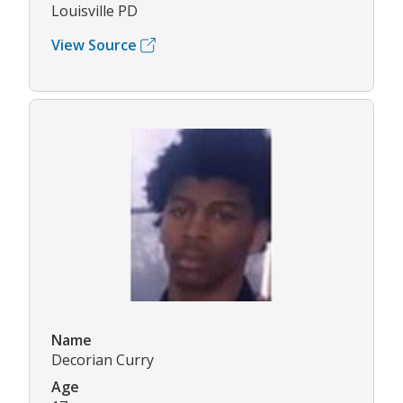
Louisville PD
View Source
Name
Decorian Curry
Age