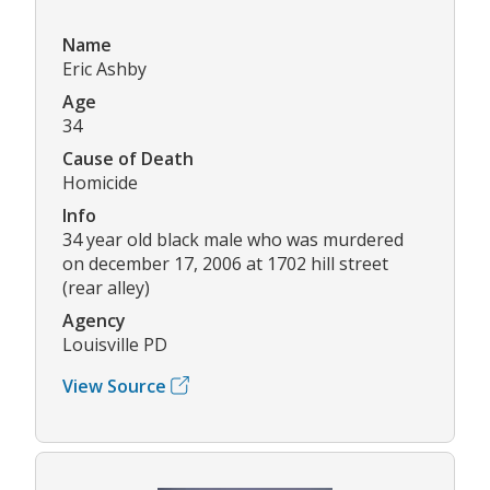
Name
Eric Ashby
Age
34
Cause of Death
Homicide
Info
34 year old black male who was murdered
on december 17, 2006 at 1702 hill street
(rear alley)
Agency
Louisville PD
View Source