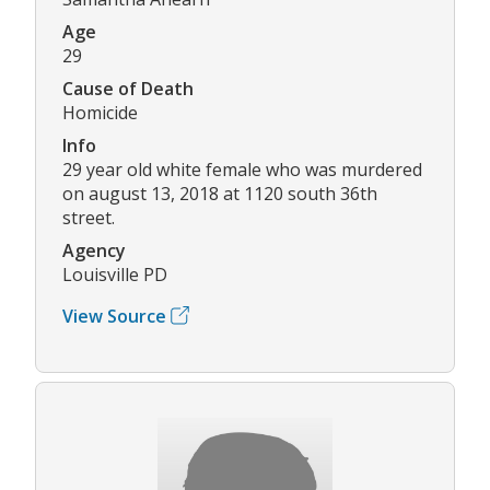
Age
29
Cause of Death
Homicide
Info
29 year old white female who was murdered
on august 13, 2018 at 1120 south 36th
street.
Agency
Louisville PD
View Source