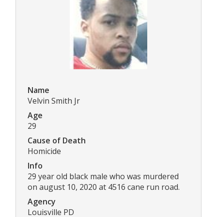
Name
Velvin Smith Jr
Age
29
Cause of Death
Homicide
Info
29 year old black male who was murdered
on august 10, 2020 at 4516 cane run road.
Agency
Louisville PD