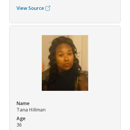
View Source
Name
Tana Hillman
Age
36