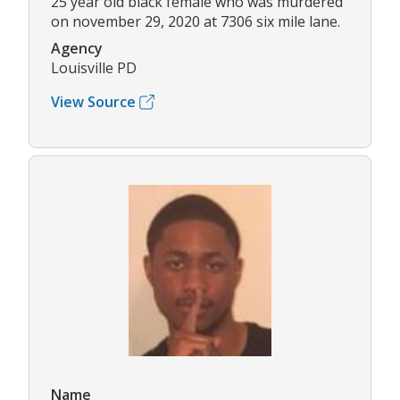
25 year old black female who was murdered
on november 29, 2020 at 7306 six mile lane.
Agency
Louisville PD
View Source
Name