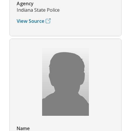
Agency
Indiana State Police
View Source
Name