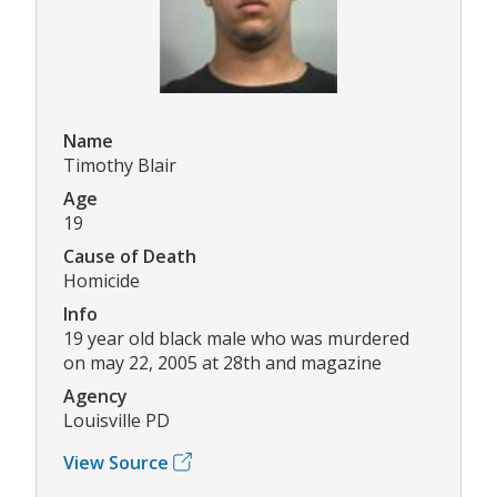
Name
Timothy Blair
Age
19
Cause of Death
Homicide
Info
19 year old black male who was murdered
on may 22, 2005 at 28th and magazine
Agency
Louisville PD
View Source