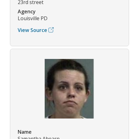
23rd street
Agency
Louisville PD
View Source
Name
Samantha Ahearn