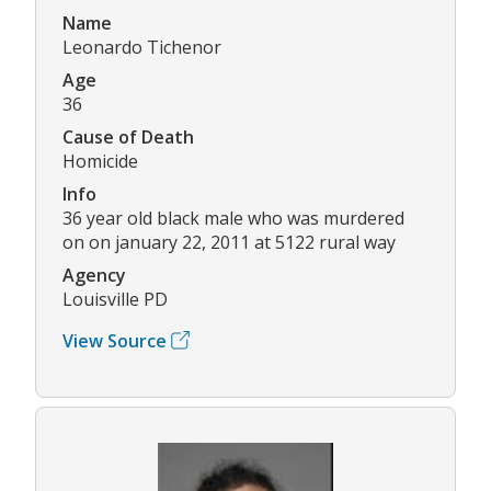
Name
Leonardo Tichenor
Age
36
Cause of Death
Homicide
Info
36 year old black male who was murdered
on on january 22, 2011 at 5122 rural way
Agency
Louisville PD
View Source