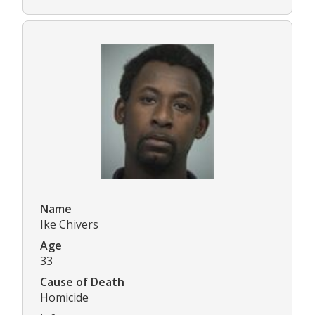
Name
Ike Chivers
Age
33
Cause of Death
Homicide