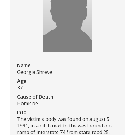
Name
Georgia Shreve
Age
37
Cause of Death
Homicide
Info
The victim's body was found on august 5,
1991, in a ditch next to the westbound on-
ramp of interstate 74 from state road 25.