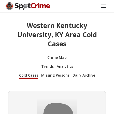
Western Kentucky
University, KY Area Cold
Cases
Crime Map
Trends
Analytics
Cold Cases
Missing Persons
Daily Archive