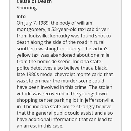
Cause of Death
Shooting
Info
On july 7, 1989, the body of william
montgomery, a 53-year-old taxi cab driver
from louisville, kentucky was found shot to
death along the side of the road in rural
southern washington county. The victim's
yellow taxi was abandoned about one mile
from the homicide scene. Indiana state
police detectives also believe that a black,
late 1980s model chevrolet monte carlo that
was stolen near the murder scene could
have been involved in this crime. The stolen
vehicle was recovered in the youngstown
shopping center parking lot in jeffersonville,
in. The indiana state police strongly believe
that the general public could assist and also
have additional information that can lead to
an arrest in this case.