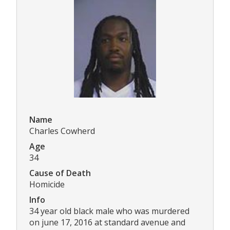
Name
Charles Cowherd
Age
34
Cause of Death
Homicide
Info
34 year old black male who was murdered
on june 17, 2016 at standard avenue and