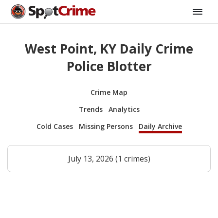
West Point, KY Daily Crime
Police Blotter
Crime Map
Trends
Analytics
Cold Cases
Missing Persons
Daily Archive
July 13, 2026 (1 crimes)