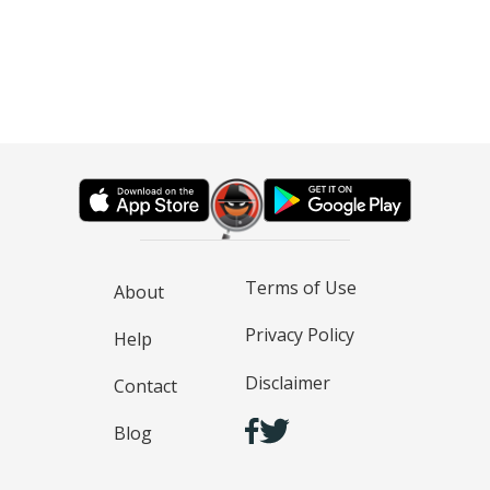
Terms of Use
About
Privacy Policy
Help
Disclaimer
Contact
Blog