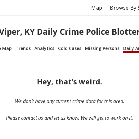
Map
Browse By 
Viper, KY Daily Crime Police Blotte
e Map
Trends
Analytics
Cold Cases
Missing Persons
Daily A
Hey, that's weird.
We don’t have any current crime data for this area.
Please contact us and let us know. We will get to work on it.