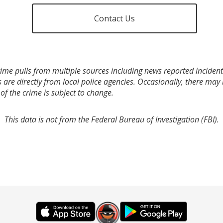
Contact Us
ime pulls from multiple sources including news reported incidents
s are directly from local police agencies. Occasionally, there may
of the crime is subject to change.
This data is not from the Federal Bureau of Investigation (FBI).