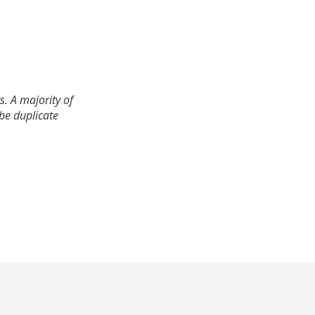
. A majority of
 be duplicate