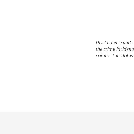
Disclaimer: SpotCr
the crime incident
crimes. The status 