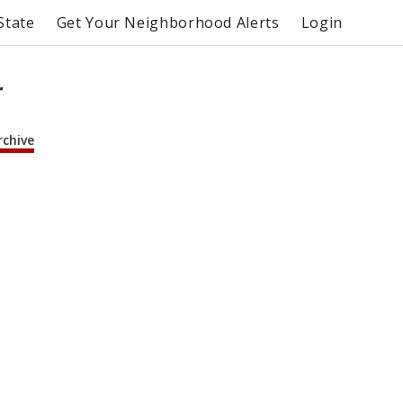
State
Get Your Neighborhood Alerts
Login
r
rchive