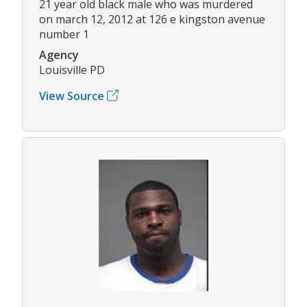
21 year old black male who was murdered
on march 12, 2012 at 126 e kingston avenue
number 1
Agency
Louisville PD
View Source