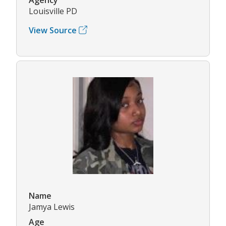
Louisville PD
View Source
Name
Jamya Lewis
Age