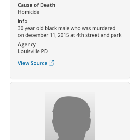
Cause of Death
Homicide
Info
30 year old black male who was murdered
on december 11, 2015 at 4th street and park
Agency
Louisville PD
View Source