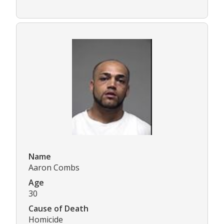
Name
Aaron Combs
Age
30
Cause of Death
Homicide