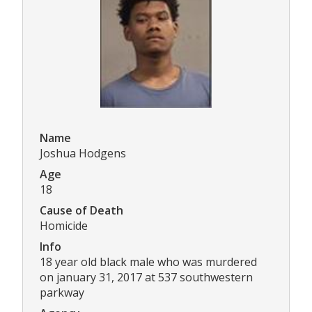
Name
Joshua Hodgens
Age
18
Cause of Death
Homicide
Info
18 year old black male who was murdered
on january 31, 2017 at 537 southwestern
parkway