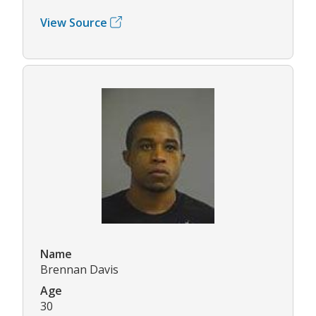
View Source
Name
Brennan Davis
Age
30