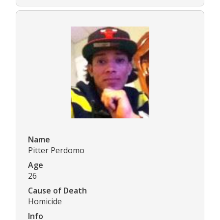
Name
Pitter Perdomo
Age
26
Cause of Death
Homicide
Info