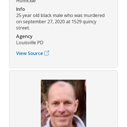
Homicide
Info
25 year old black male who was murdered
on september 27, 2020 at 1529 quincy
street.
Agency
Louisville PD
View Source