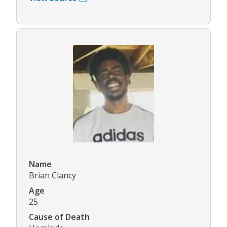
Name
Brian Clancy
Age
25
Cause of Death