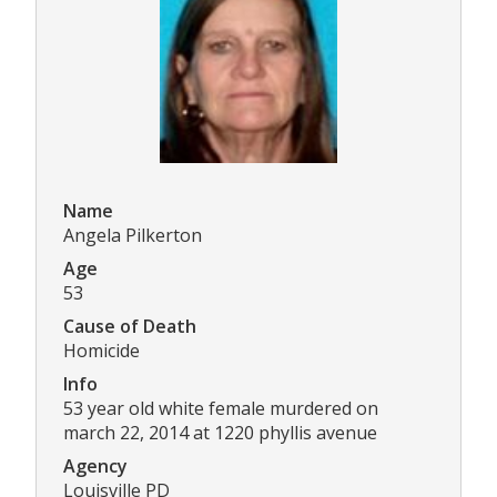
Name
Angela Pilkerton
Age
53
Cause of Death
Homicide
Info
53 year old white female murdered on
march 22, 2014 at 1220 phyllis avenue
Agency
Louisville PD