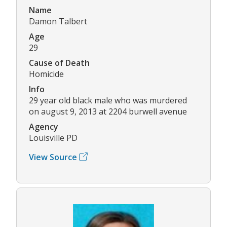
Name
Damon Talbert
Age
29
Cause of Death
Homicide
Info
29 year old black male who was murdered
on august 9, 2013 at 2204 burwell avenue
Agency
Louisville PD
View Source