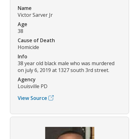
Name
Victor Sarver Jr
Age
38
Cause of Death
Homicide
Info
38 year old black male who was murdered
on july 6, 2019 at 1327 south 3rd street.
Agency
Louisville PD
View Source