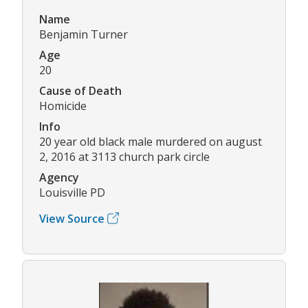
Name
Benjamin Turner
Age
20
Cause of Death
Homicide
Info
20 year old black male murdered on august
2, 2016 at 3113 church park circle
Agency
Louisville PD
View Source