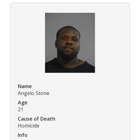
Name
Angelo Stone
Age
21
Cause of Death
Homicide
Info