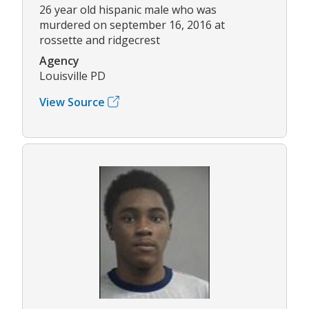
26 year old hispanic male who was
murdered on september 16, 2016 at
rossette and ridgecrest
Agency
Louisville PD
View Source