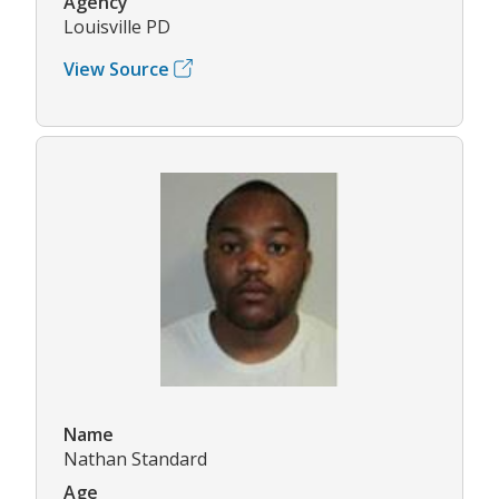
Agency
Louisville PD
View Source
Name
Nathan Standard
Age