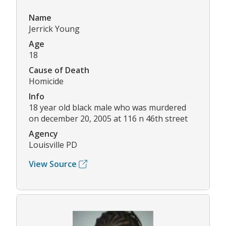
Name
Jerrick Young
Age
18
Cause of Death
Homicide
Info
18 year old black male who was murdered
on december 20, 2005 at 116 n 46th street
Agency
Louisville PD
View Source