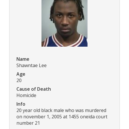
Name
Shawntae Lee
Age
20
Cause of Death
Homicide
Info
20 year old black male who was murdered
on november 1, 2005 at 1455 oneida court
number 21