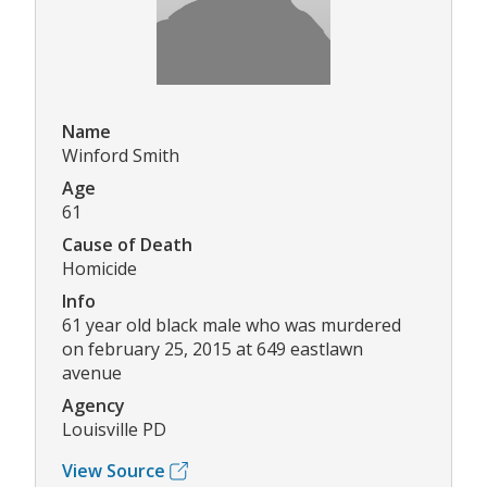
Name
Winford Smith
Age
61
Cause of Death
Homicide
Info
61 year old black male who was murdered
on february 25, 2015 at 649 eastlawn
avenue
Agency
Louisville PD
View Source