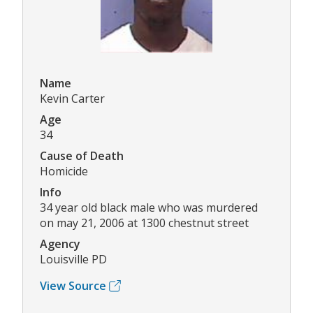
Name
Kevin Carter
Age
34
Cause of Death
Homicide
Info
34 year old black male who was murdered
on may 21, 2006 at 1300 chestnut street
Agency
Louisville PD
View Source