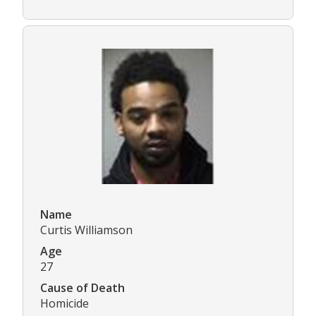
Name
Curtis Williamson
Age
27
Cause of Death
Homicide