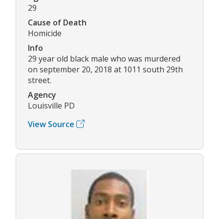
29
Cause of Death
Homicide
Info
29 year old black male who was murdered
on september 20, 2018 at 1011 south 29th
street.
Agency
Louisville PD
View Source