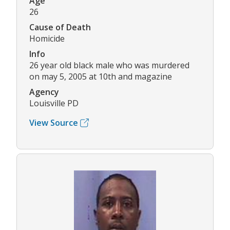
Age
26
Cause of Death
Homicide
Info
26 year old black male who was murdered
on may 5, 2005 at 10th and magazine
Agency
Louisville PD
View Source