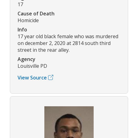
17
Cause of Death
Homicide
Info
17 year old black female who was murdered
on december 2, 2020 at 2814 south third
street in the rear alley.
Agency
Louisville PD
View Source