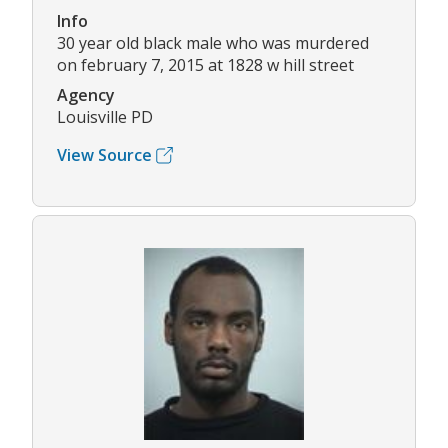
Info
30 year old black male who was murdered
on february 7, 2015 at 1828 w hill street
Agency
Louisville PD
View Source