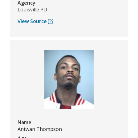
Agency
Louisville PD
View Source
Name
Antwan Thompson