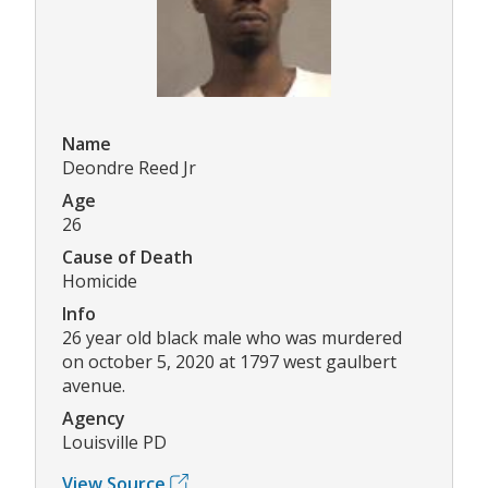
Name
Deondre Reed Jr
Age
26
Cause of Death
Homicide
Info
26 year old black male who was murdered
on october 5, 2020 at 1797 west gaulbert
avenue.
Agency
Louisville PD
View Source