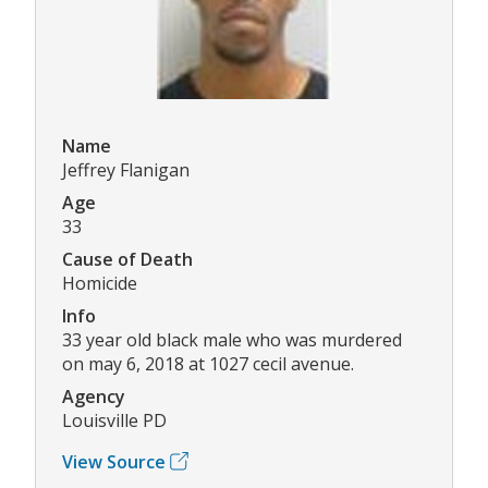
Name
Jeffrey Flanigan
Age
33
Cause of Death
Homicide
Info
33 year old black male who was murdered
on may 6, 2018 at 1027 cecil avenue.
Agency
Louisville PD
View Source