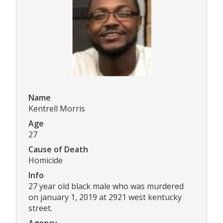
Name
Kentrell Morris
Age
27
Cause of Death
Homicide
Info
27 year old black male who was murdered
on january 1, 2019 at 2921 west kentucky
street.
Agency