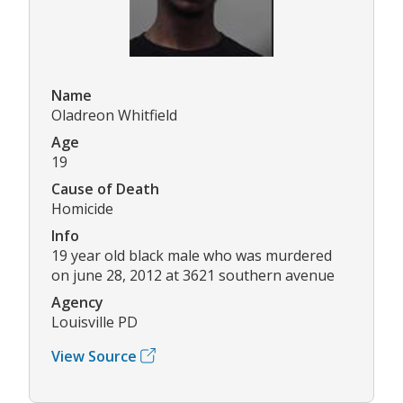
Name
Oladreon Whitfield
Age
19
Cause of Death
Homicide
Info
19 year old black male who was murdered
on june 28, 2012 at 3621 southern avenue
Agency
Louisville PD
View Source