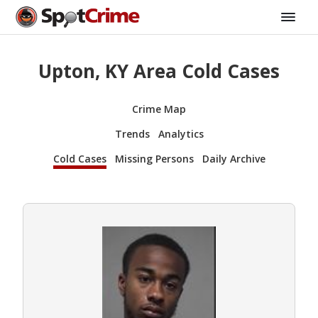
Upton, KY Area Cold Cases
Crime Map
Trends
Analytics
Cold Cases
Missing Persons
Daily Archive