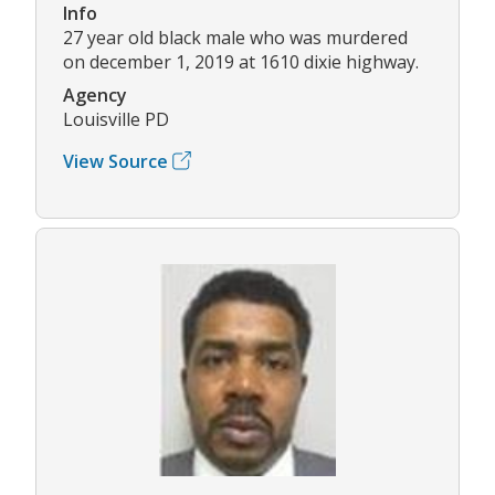
Info
27 year old black male who was murdered
on december 1, 2019 at 1610 dixie highway.
Agency
Louisville PD
View Source