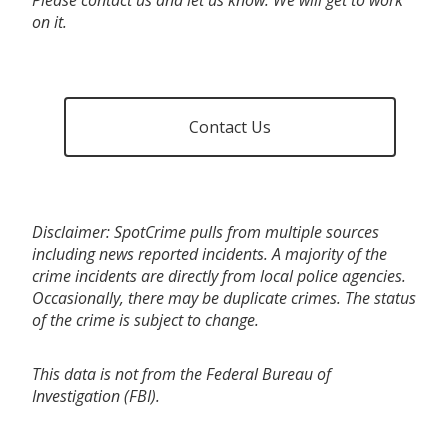
on it.
Contact Us
Disclaimer: SpotCrime pulls from multiple sources
including news reported incidents. A majority of the
crime incidents are directly from local police agencies.
Occasionally, there may be duplicate crimes. The status
of the crime is subject to change.
This data is not from the Federal Bureau of
Investigation (FBI).