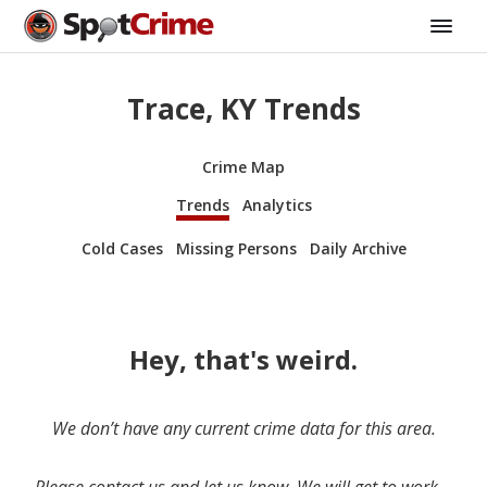
Trace, KY Trends
Crime Map
Trends
Analytics
Cold Cases
Missing Persons
Daily Archive
Hey, that's weird.
We don’t have any current crime data for this area.
Please contact us and let us know. We will get to work