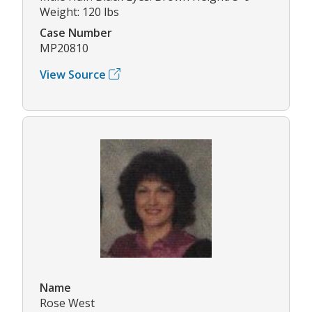
Weight: 120 lbs
Case Number
MP20810
View Source
Name
Rose West