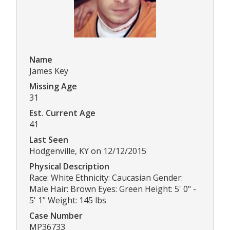
Name
James Key
Missing Age
31
Est. Current Age
41
Last Seen
Hodgenville, KY on 12/12/2015
Physical Description
Race: White Ethnicity: Caucasian Gender:
Male Hair: Brown Eyes: Green Height: 5' 0" -
5' 1" Weight: 145 lbs
Case Number
MP36733