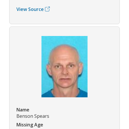
View Source
Name
Benson Spears
Missing Age