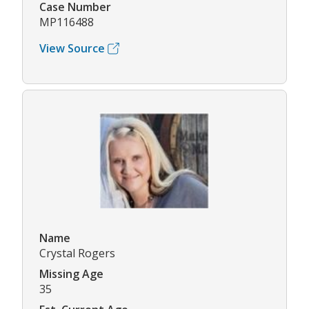
Case Number
MP116488
View Source
Name
Crystal Rogers
Missing Age
35