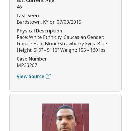
Est. Current Age
46
Last Seen
Bardstown, KY on 07/03/2015
Physical Description
Race: White Ethnicity: Caucasian Gender:
Female Hair: Blond/Strawberry Eyes: Blue
Height: 5' 9" - 5' 10" Weight: 155 - 160 lbs
Case Number
MP33267
View Source