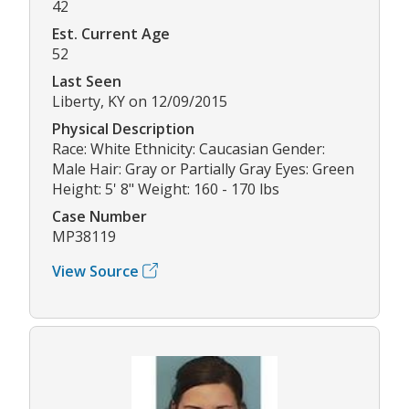
42
Est. Current Age
52
Last Seen
Liberty, KY on 12/09/2015
Physical Description
Race: White Ethnicity: Caucasian Gender:
Male Hair: Gray or Partially Gray Eyes: Green
Height: 5' 8" Weight: 160 - 170 lbs
Case Number
MP38119
View Source