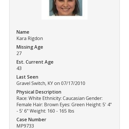
Name
Kara Rigdon
Missing Age
27
Est. Current Age
43
Last Seen
Gravel Switch, KY on 07/17/2010
Physical Description
Race: White Ethnicity: Caucasian Gender:
Female Hair: Brown Eyes: Green Height: 5' 4"
- 5' 6" Weight: 160 - 165 lbs
Case Number
MP9733