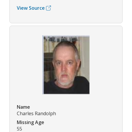
View Source
Name
Charles Randolph
Missing Age
55