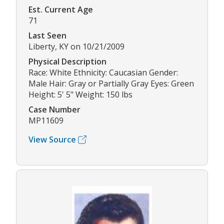
Est. Current Age
71
Last Seen
Liberty, KY on 10/21/2009
Physical Description
Race: White Ethnicity: Caucasian Gender:
Male Hair: Gray or Partially Gray Eyes: Green
Height: 5' 5" Weight: 150 lbs
Case Number
MP11609
View Source