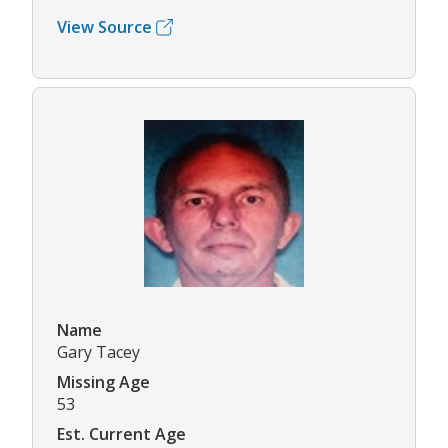
View Source
Name
Gary Tacey
Missing Age
53
Est. Current Age