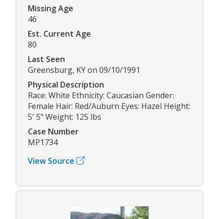
Missing Age
46
Est. Current Age
80
Last Seen
Greensburg, KY on 09/10/1991
Physical Description
Race: White Ethnicity: Caucasian Gender:
Female Hair: Red/Auburn Eyes: Hazel Height:
5' 5" Weight: 125 lbs
Case Number
MP1734
View Source