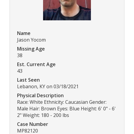
Name
Jason Yocom
Missing Age
38
Est. Current Age
43
Last Seen
Lebanon, KY on 03/18/2021
Physical Description
Race: White Ethnicity: Caucasian Gender:
Male Hair: Brown Eyes: Blue Height: 6' 0" - 6'
2" Weight: 180 - 200 lbs
Case Number
MP82120