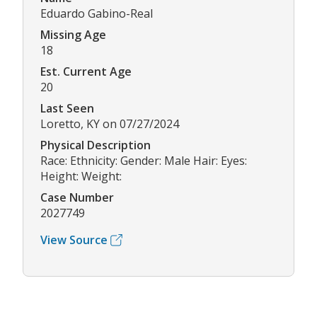
Eduardo Gabino-Real
Missing Age
18
Est. Current Age
20
Last Seen
Loretto, KY on 07/27/2024
Physical Description
Race: Ethnicity: Gender: Male Hair: Eyes:
Height: Weight:
Case Number
2027749
View Source