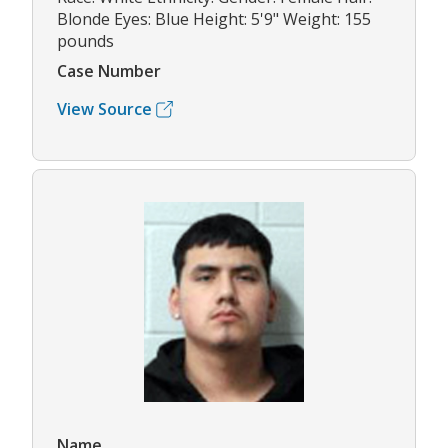
Blonde Eyes: Blue Height: 5'9" Weight: 155
pounds
Case Number
View Source
Name