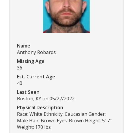
Name
Anthony Robards
Missing Age
36
Est. Current Age
40
Last Seen
Boston, KY on 05/27/2022
Physical Description
Race: White Ethnicity: Caucasian Gender:
Male Hair: Brown Eyes: Brown Height: 5' 7"
Weight: 170 lbs