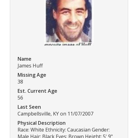
Name
James Huff
Missing Age
38
Est. Current Age
56
Last Seen
Campbellsville, KY on 11/07/2007
Physical Description
Race: White Ethnicity: Caucasian Gender:
Male Hair: Black Eyes: Brown Height: 5' 9"