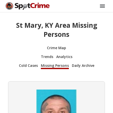
St Mary, KY Area Missing
Persons
Crime Map
Trends
Analytics
Cold Cases
Missing Persons
Daily Archive