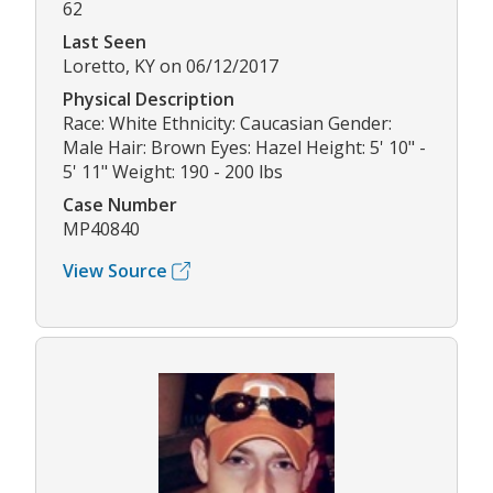
62
Last Seen
Loretto, KY on 06/12/2017
Physical Description
Race: White Ethnicity: Caucasian Gender:
Male Hair: Brown Eyes: Hazel Height: 5' 10" -
5' 11" Weight: 190 - 200 lbs
Case Number
MP40840
View Source