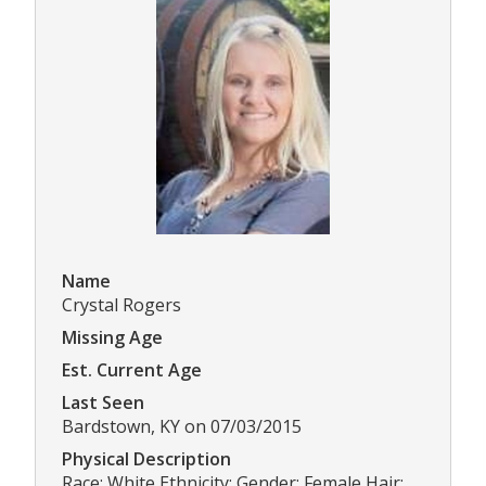
Name
Crystal Rogers
Missing Age
Est. Current Age
Last Seen
Bardstown, KY on 07/03/2015
Physical Description
Race: White Ethnicity: Gender: Female Hair: