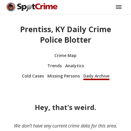
Prentiss, KY Daily Crime
Police Blotter
Crime Map
Trends
Analytics
Cold Cases
Missing Persons
Daily Archive
Hey, that's weird.
We don’t have any current crime data for this area.