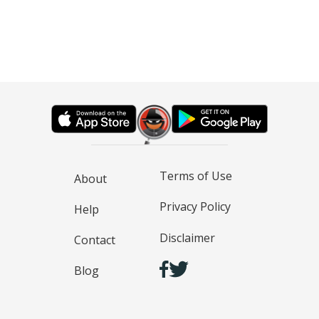
Terms of Use
About
Privacy Policy
Help
Disclaimer
Contact
Blog