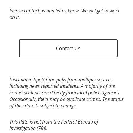
Please contact us and let us know. We will get to work
on it.
Contact Us
Disclaimer: SpotCrime pulls from multiple sources
including news reported incidents. A majority of the
crime incidents are directly from local police agencies.
Occasionally, there may be duplicate crimes. The status
of the crime is subject to change.
This data is not from the Federal Bureau of
Investigation (FBI).