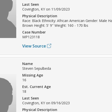
Last Seen
Covington, KY on 11/09/2023
Physical Description
Race: Black Ethnicity: African American Gender: Male Hai
Brown Height: 5' 9" Weight: 160 - 170 lbs
Case Number
MP123118
View Source
Name
Steven Sepulbeda
Missing Age
16
Est. Current Age
18
Last Seen
Covington, KY on 09/16/2023
Physical Description