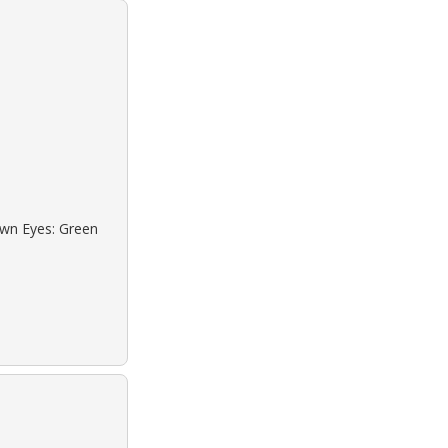
own Eyes: Green