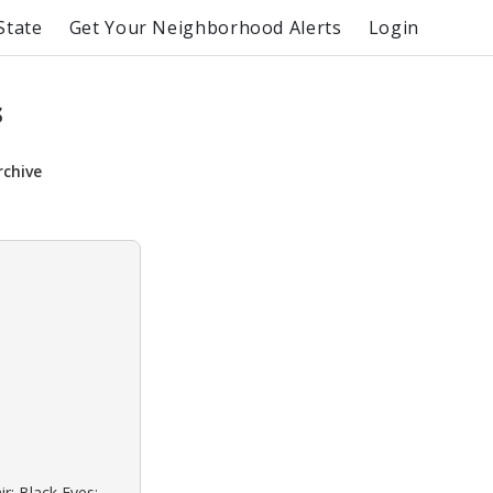
State
Get Your Neighborhood Alerts
Login
s
rchive
r: Black Eyes: