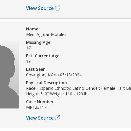
View Source
Name
Merli Aguilar-Morales
Missing Age
17
Est. Current Age
19
Last Seen
Covington, KY on 05/13/2024
Physical Description
Race: Hispanic Ethnicity: Latino Gender: Female Hair: B
Height: 5' 0" Weight: 110 - 120 lbs
Case Number
MP123117
View Source