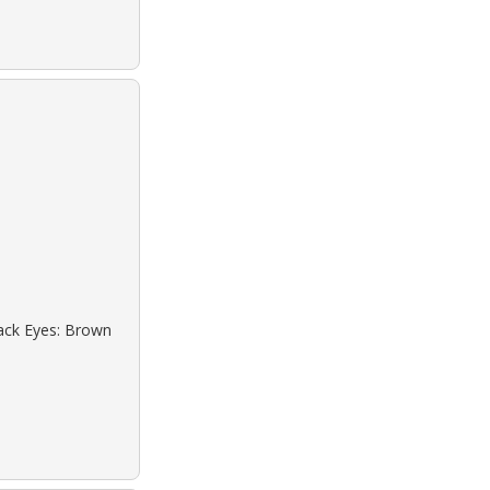
lack Eyes: Brown