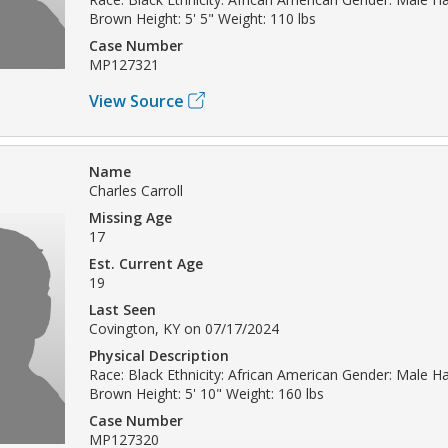
Brown Height: 5' 5" Weight: 110 lbs
Case Number
MP127321
View Source
Name
Charles Carroll
Missing Age
17
Est. Current Age
19
Last Seen
Covington, KY on 07/17/2024
Physical Description
Race: Black Ethnicity: African American Gender: Male Hai
Brown Height: 5' 10" Weight: 160 lbs
Case Number
MP127320