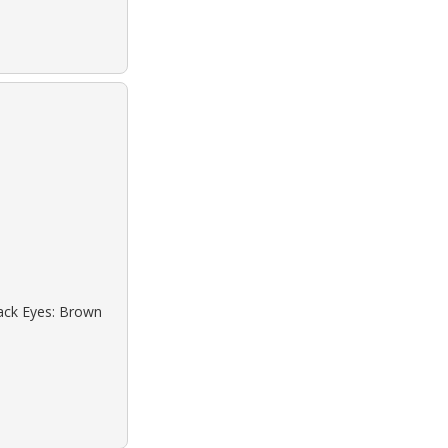
lack Eyes: Brown