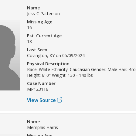
Name
Jess-C Patterson
Missing Age
16
Est. Current Age
18
Last Seen
Covington, KY on 05/09/2024
Physical Description
Race: White Ethnicity: Caucasian Gender: Male Hair: Br
Height: 6' 0" Weight: 130 - 140 lbs
Case Number
MP123116
View Source
Name
Memphis Harris
Missing Age