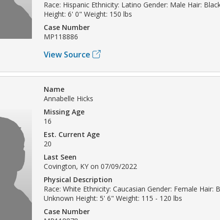
Race: Hispanic Ethnicity: Latino Gender: Male Hair: Bla
Height: 6' 0" Weight: 150 lbs
Case Number
MP118886
View Source
Name
Annabelle Hicks
Missing Age
16
Est. Current Age
20
Last Seen
Covington, KY on 07/09/2022
Physical Description
Race: White Ethnicity: Caucasian Gender: Female Hair: 
Unknown Height: 5' 6" Weight: 115 - 120 lbs
Case Number