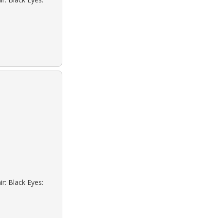
r: Black Eyes: