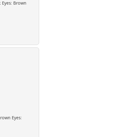
ck Eyes: Brown
Brown Eyes: