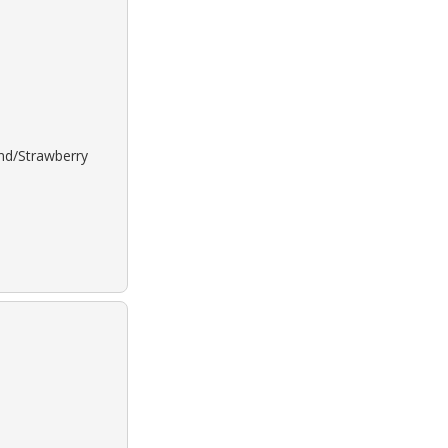
ond/Strawberry