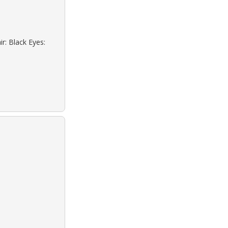
r: Black Eyes: