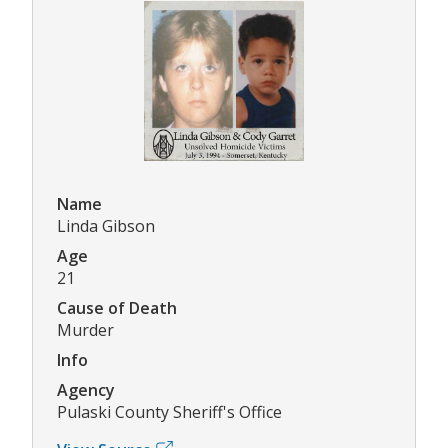
Name
Linda Gibson
Age
21
Cause of Death
Murder
Info
Agency
Pulaski County Sheriff's Office