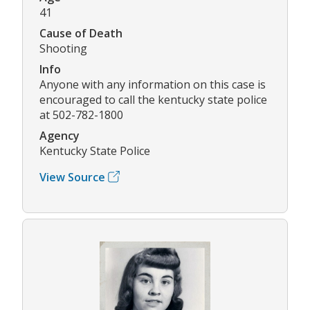
41
Cause of Death
Shooting
Info
Anyone with any information on this case is
encouraged to call the kentucky state police
at 502-782-1800
Agency
Kentucky State Police
View Source