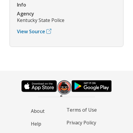
Info
Agency
Kentucky State Police
View Source
Terms of Use
About
Privacy Policy
Help