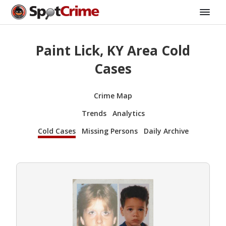
Paint Lick, KY Area Cold
Cases
Crime Map
Trends
Analytics
Cold Cases
Missing Persons
Daily Archive