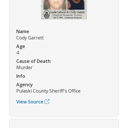
Name
Cody Garrett
Age
4
Cause of Death
Murder
Info
Agency
Pulaski County Sheriff's Office
View Source