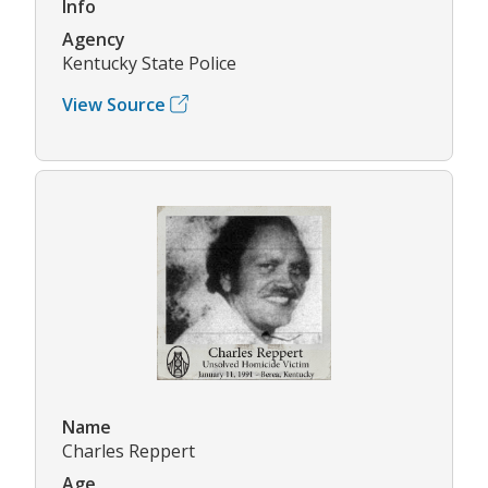
Info
Agency
Kentucky State Police
View Source
Name
Charles Reppert
Age