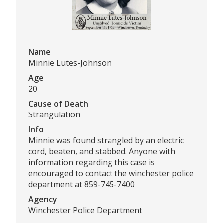
Name
Minnie Lutes-Johnson
Age
20
Cause of Death
Strangulation
Info
Minnie was found strangled by an electric
cord, beaten, and stabbed. Anyone with
information regarding this case is
encouraged to contact the winchester police
department at 859-745-7400
Agency
Winchester Police Department