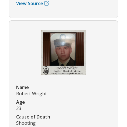
View Source
Name
Robert Wright
Age
23
Cause of Death
Shooting