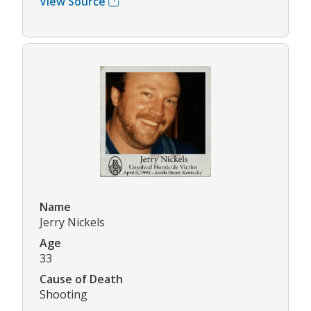
View Source
Name
Jerry Nickels
Age
33
Cause of Death
Shooting