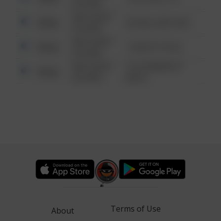
6:34 AM
08/13/2021
Other
42 WALLABY WAY
6:34 AM
08/13/2021
Other
1 NORTH POLE
6:34 AM
08/13/2021
1313 WEBFOOT
Other
6:34 AM
WALK
Terms of Use
About