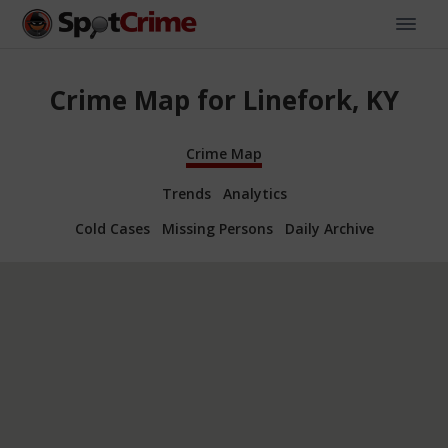
Crime Map for Linefork, KY
Crime Map
Trends
Analytics
Cold Cases
Missing Persons
Daily Archive