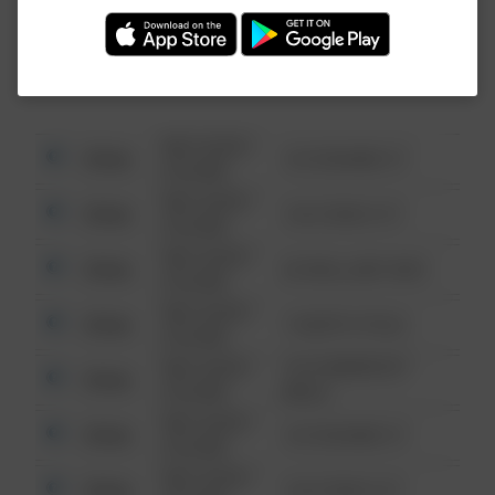
Investigation (FBI).
08/13/2021
Other
123 SESAME ST
6:34 AM
08/13/2021
Other
124 CONCH ST
6:34 AM
08/13/2021
Other
42 WALLABY WAY
6:34 AM
08/13/2021
Other
1 NORTH POLE
6:34 AM
08/13/2021
1313 WEBFOOT
Other
6:34 AM
WALK
08/13/2021
Other
123 SESAME ST
6:34 AM
08/13/2021
Other
124 CONCH ST