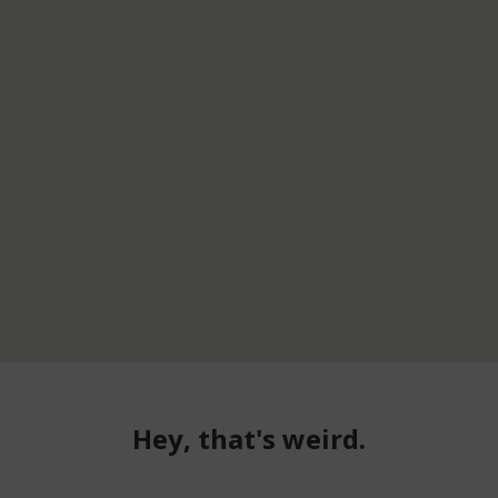
Hey, that's weird.