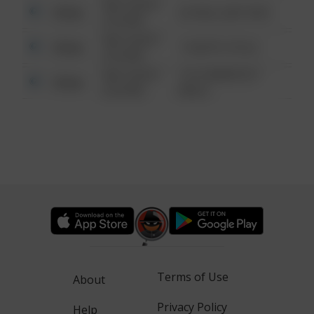
08/13/2021
Other
42 WALLABY WAY
6:34 AM
08/13/2021
Other
1 NORTH POLE
6:34 AM
08/13/2021
1313 WEBFOOT
Other
6:34 AM
WALK
Terms of Use
About
Privacy Policy
Help