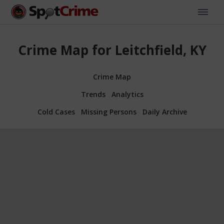
Crime Map for Leitchfield, KY
Crime Map
Trends
Analytics
Cold Cases
Missing Persons
Daily Archive