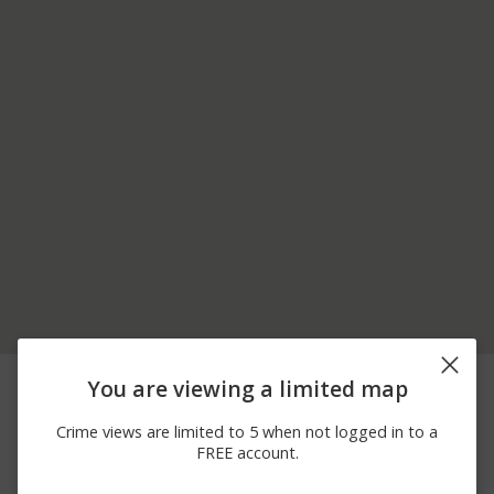
07/23/2026
MUGU ROCK / PACIFIC
Other
You are viewing a limited map
12:00 AM
COAST HW
07/13/2026
GREAT SAND DUNE /
Arrest
Crime views are limited to 5 when not logged in to a
12:00 AM
PACIFIC COAST HW
FREE account.
06/25/2026
PACIFIC COAST HW / LA
Other
12:00 AM
JOLLA CANYON