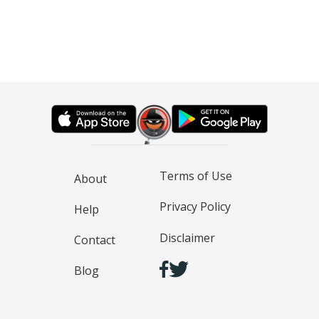
Terms of Use
About
Privacy Policy
Help
Disclaimer
Contact
Blog