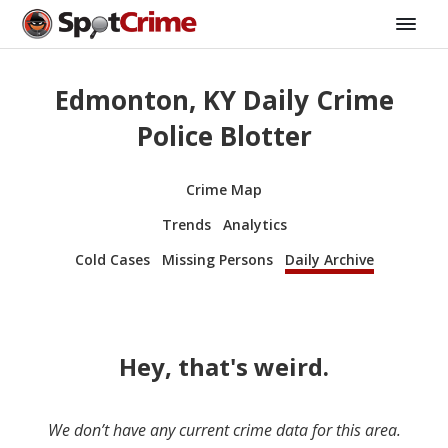
Edmonton, KY Daily Crime
Police Blotter
Crime Map
Trends
Analytics
Cold Cases
Missing Persons
Daily Archive
Hey, that's weird.
We don’t have any current crime data for this area.