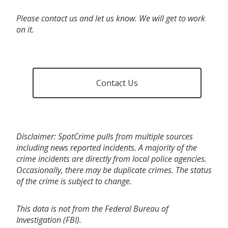
Please contact us and let us know. We will get to work
on it.
Contact Us
Disclaimer: SpotCrime pulls from multiple sources
including news reported incidents. A majority of the
crime incidents are directly from local police agencies.
Occasionally, there may be duplicate crimes. The status
of the crime is subject to change.
This data is not from the Federal Bureau of
Investigation (FBI).