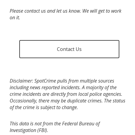
Please contact us and let us know. We will get to work
on it.
Contact Us
Disclaimer: SpotCrime pulls from multiple sources
including news reported incidents. A majority of the
crime incidents are directly from local police agencies.
Occasionally, there may be duplicate crimes. The status
of the crime is subject to change.
This data is not from the Federal Bureau of
Investigation (FBI).