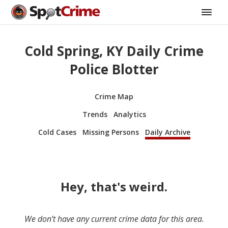
Cold Spring, KY Daily Crime
Police Blotter
Crime Map
Trends
Analytics
Cold Cases
Missing Persons
Daily Archive
Hey, that's weird.
We don’t have any current crime data for this area.