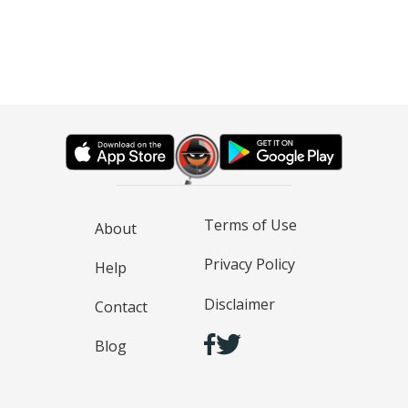
Terms of Use
About
Privacy Policy
Help
Disclaimer
Contact
Blog