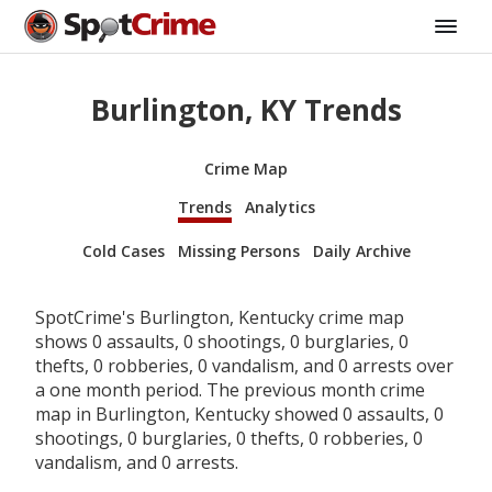
Burlington, KY Trends
Crime Map
Trends
Analytics
Cold Cases
Missing Persons
Daily Archive
SpotCrime's Burlington, Kentucky crime map
shows 0 assaults, 0 shootings, 0 burglaries, 0
thefts, 0 robberies, 0 vandalism, and 0 arrests over
a one month period. The previous month crime
map in Burlington, Kentucky showed 0 assaults, 0
shootings, 0 burglaries, 0 thefts, 0 robberies, 0
vandalism, and 0 arrests.