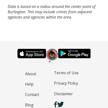
Data is based on a radius around the center point of
Burlington. This may include crimes from adjacent
agencies and agencies within the area.
Terms of Use
About
Privacy Policy
Help
Disclaimer
Contact
Blog