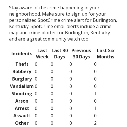
Stay aware of the crime happening in your
neighborhood. Make sure to sign up for your
personalized SpotCrime crime alert for Burlington,
Kentucky. SpotCrime email alerts include a crime
map and crime blotter for Burlington, Kentucky
and are a great community watch tool.
Last
Last 30
Previous
Last Six
Incidents
Week
Days
30 Days
Months
Theft
0
0
0
0
Robbery
0
0
0
0
Burglary
0
0
0
0
Vandalism
0
0
0
0
Shooting
0
0
0
1
Arson
0
0
0
0
Arrest
0
0
0
1
Assault
0
0
0
0
Other
0
0
0
2