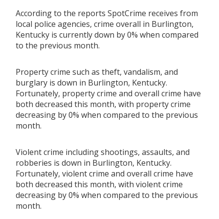
According to the reports SpotCrime receives from
local police agencies, crime overall in Burlington,
Kentucky is currently down by 0% when compared
to the previous month.
Property crime such as theft, vandalism, and
burglary is down in Burlington, Kentucky.
Fortunately, property crime and overall crime have
both decreased this month, with property crime
decreasing by 0% when compared to the previous
month.
Violent crime including shootings, assaults, and
robberies is down in Burlington, Kentucky.
Fortunately, violent crime and overall crime have
both decreased this month, with violent crime
decreasing by 0% when compared to the previous
month.