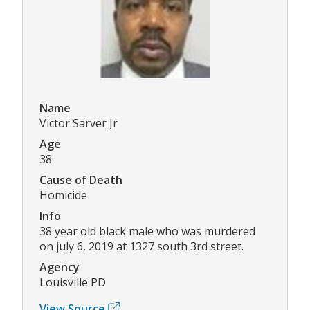
Name
Victor Sarver Jr
Age
38
Cause of Death
Homicide
Info
38 year old black male who was murdered
on july 6, 2019 at 1327 south 3rd street.
Agency
Louisville PD
View Source