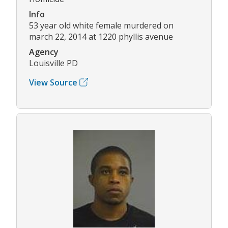
Info
53 year old white female murdered on
march 22, 2014 at 1220 phyllis avenue
Agency
Louisville PD
View Source