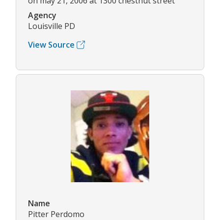
on may 21, 2006 at 1300 chestnut street
Agency
Louisville PD
View Source
Name
Pitter Perdomo