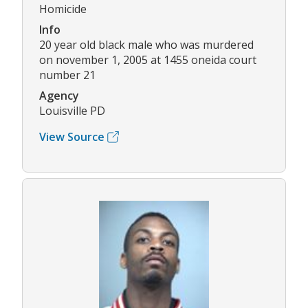
Homicide
Info
20 year old black male who was murdered
on november 1, 2005 at 1455 oneida court
number 21
Agency
Louisville PD
View Source