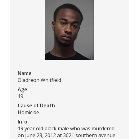
Name
Oladreon Whitfield
Age
19
Cause of Death
Homicide
Info
19 year old black male who was murdered
on june 28, 2012 at 3621 southern avenue