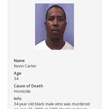
Name
Kevin Carter
Age
34
Cause of Death
Homicide
Info
34 year old black male who was murdered