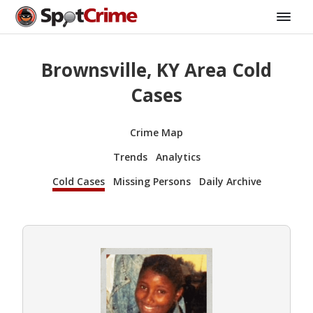
Brownsville, KY Area Cold
Cases
Crime Map
Trends
Analytics
Cold Cases
Missing Persons
Daily Archive