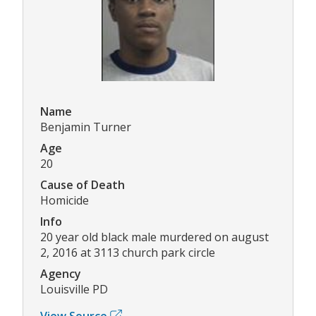
Name
Benjamin Turner
Age
20
Cause of Death
Homicide
Info
20 year old black male murdered on august
2, 2016 at 3113 church park circle
Agency
Louisville PD
View Source