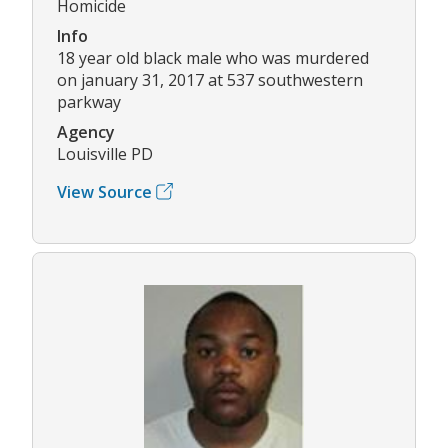
Homicide
Info
18 year old black male who was murdered
on january 31, 2017 at 537 southwestern
parkway
Agency
Louisville PD
View Source