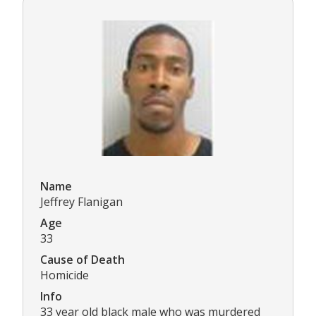
Name
Jeffrey Flanigan
Age
33
Cause of Death
Homicide
Info
33 year old black male who was murdered