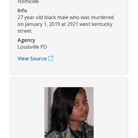
Homicide
Info
27 year old black male who was murdered
on january 1, 2019 at 2921 west kentucky
street.
Agency
Louisville PD
View Source