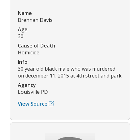
Name
Brennan Davis
Age
30
Cause of Death
Homicide
Info
30 year old black male who was murdered
on december 11, 2015 at 4th street and park
Agency
Louisville PD
View Source