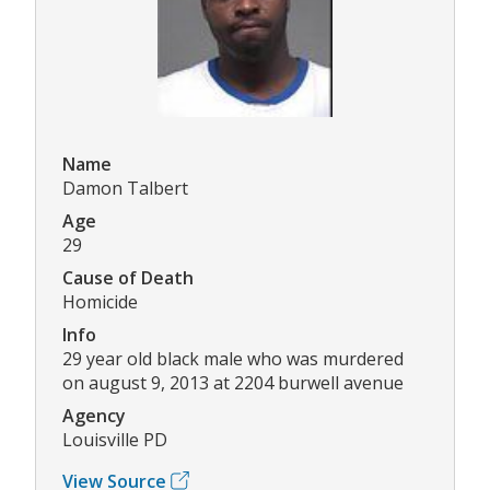
Name
Damon Talbert
Age
29
Cause of Death
Homicide
Info
29 year old black male who was murdered
on august 9, 2013 at 2204 burwell avenue
Agency
Louisville PD
View Source