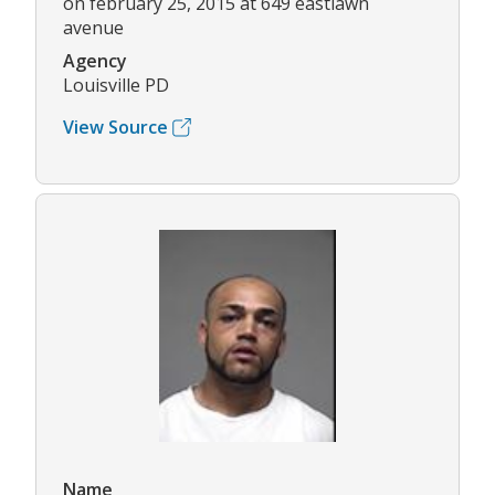
on february 25, 2015 at 649 eastlawn
avenue
Agency
Louisville PD
View Source
Name