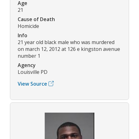
Age
21
Cause of Death
Homicide
Info
21 year old black male who was murdered
on march 12, 2012 at 126 e kingston avenue
number 1
Agency
Louisville PD
View Source