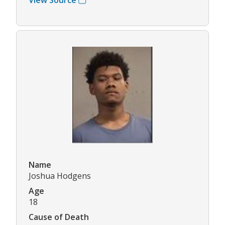
Name
Joshua Hodgens
Age
18
Cause of Death