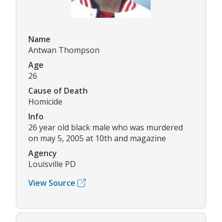
Name
Antwan Thompson
Age
26
Cause of Death
Homicide
Info
26 year old black male who was murdered
on may 5, 2005 at 10th and magazine
Agency
Louisville PD
View Source