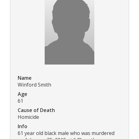
Name
Winford Smith
Age
61
Cause of Death
Homicide
Info
61 year old black male who was murdered