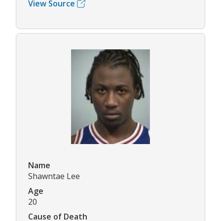
View Source
Name
Shawntae Lee
Age
20
Cause of Death