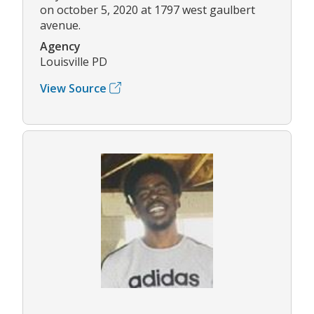
on october 5, 2020 at 1797 west gaulbert
avenue.
Agency
Louisville PD
View Source