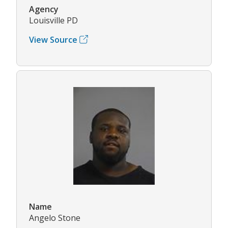
Agency
Louisville PD
View Source
Name
Angelo Stone