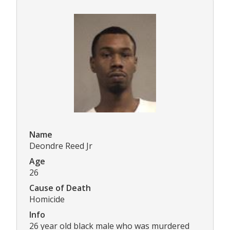
Name
Deondre Reed Jr
Age
26
Cause of Death
Homicide
Info
26 year old black male who was murdered