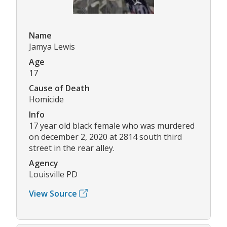
Name
Jamya Lewis
Age
17
Cause of Death
Homicide
Info
17 year old black female who was murdered
on december 2, 2020 at 2814 south third
street in the rear alley.
Agency
Louisville PD
View Source