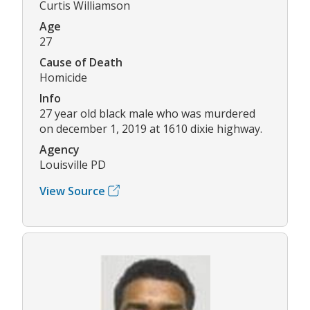
Curtis Williamson
Age
27
Cause of Death
Homicide
Info
27 year old black male who was murdered
on december 1, 2019 at 1610 dixie highway.
Agency
Louisville PD
View Source