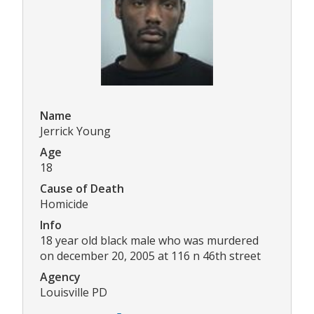
Name
Jerrick Young
Age
18
Cause of Death
Homicide
Info
18 year old black male who was murdered
on december 20, 2005 at 116 n 46th street
Agency
Louisville PD