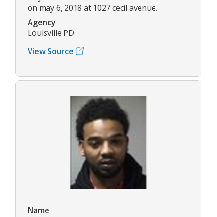
on may 6, 2018 at 1027 cecil avenue.
Agency
Louisville PD
View Source
Name