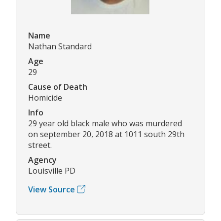
Name
Nathan Standard
Age
29
Cause of Death
Homicide
Info
29 year old black male who was murdered
on september 20, 2018 at 1011 south 29th
street.
Agency
Louisville PD
View Source