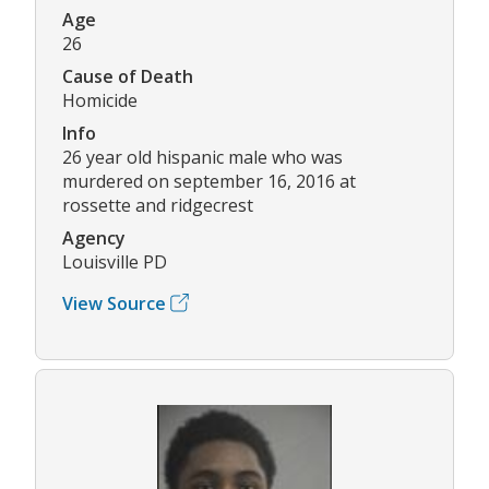
Age
26
Cause of Death
Homicide
Info
26 year old hispanic male who was
murdered on september 16, 2016 at
rossette and ridgecrest
Agency
Louisville PD
View Source