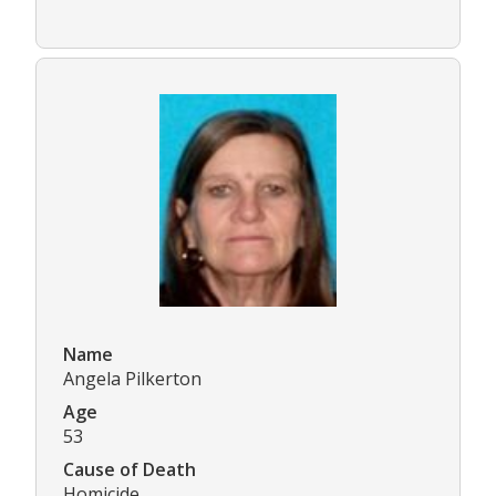
Name
Angela Pilkerton
Age
53
Cause of Death
Homicide