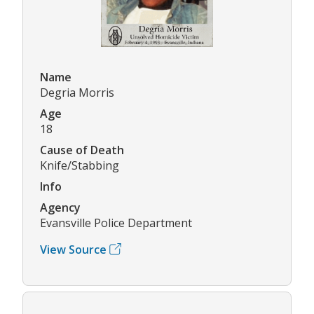
Name
Degria Morris
Age
18
Cause of Death
Knife/Stabbing
Info
Agency
Evansville Police Department
View Source