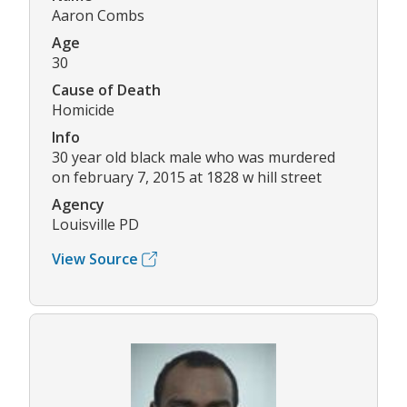
Aaron Combs
Age
30
Cause of Death
Homicide
Info
30 year old black male who was murdered
on february 7, 2015 at 1828 w hill street
Agency
Louisville PD
View Source