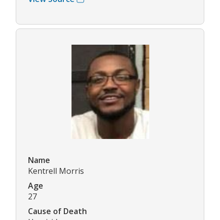
Name
Kentrell Morris
Age
27
Cause of Death