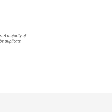
. A majority of
 be duplicate