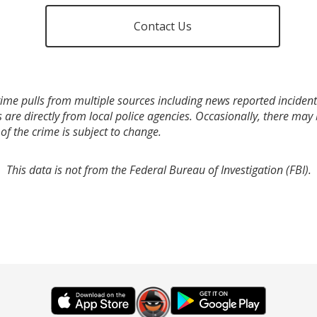
Contact Us
ime pulls from multiple sources including news reported incidents
s are directly from local police agencies. Occasionally, there may
of the crime is subject to change.
This data is not from the Federal Bureau of Investigation (FBI).