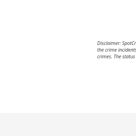
Disclaimer: SpotCr
the crime incident
crimes. The status 