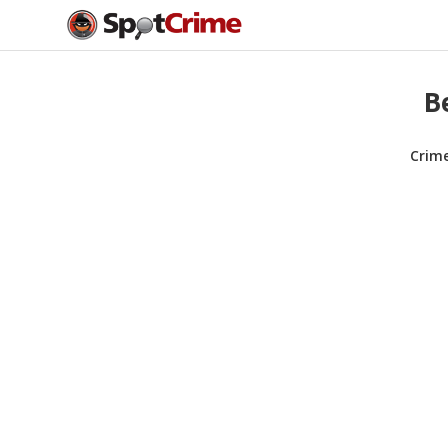
B
Crim