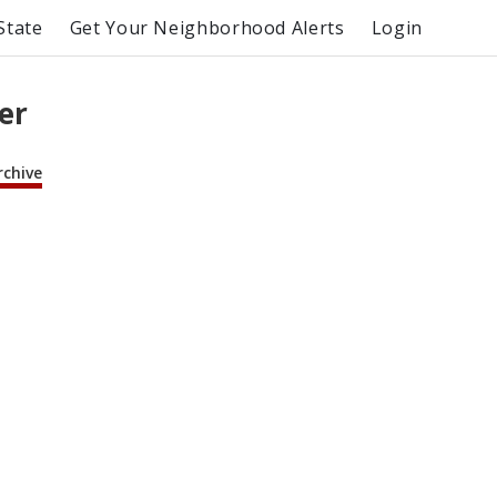
State
Get Your Neighborhood Alerts
Login
er
rchive