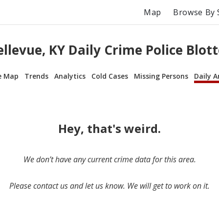
Map
Browse By 
ellevue, KY Daily Crime Police Blott
e Map
Trends
Analytics
Cold Cases
Missing Persons
Daily A
Hey, that's weird.
We don’t have any current crime data for this area.
Please contact us and let us know. We will get to work on it.