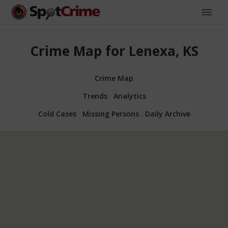
Crime Map for Lenexa, KS
Crime Map
Trends
Analytics
Cold Cases
Missing Persons
Daily Archive