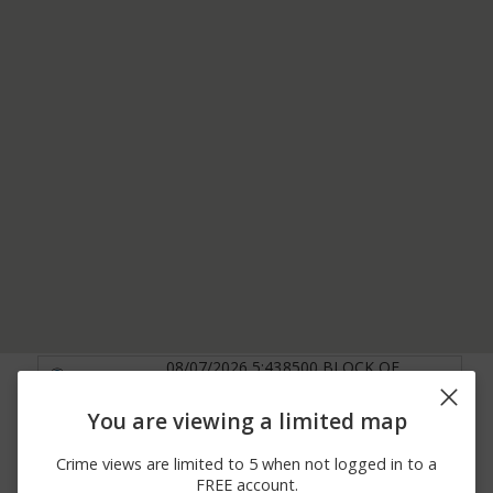
08/07/2026 5:43
8500 BLOCK OF
Other
AM
OAKVIEW DRIVE
08/07/2026
13100 BLOCK OF W
You are viewing a limited map
Other
12:59 AM
95TH TER
08/06/2026
9300 BLOCK OF
Crime views are limited to 5 when not logged in to a
Other
10:58 PM
SCARBOROUGH STREET
FREE account.