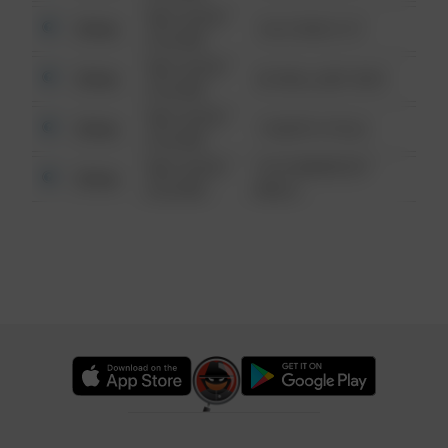
08/13/2021
Other
124 CONCH ST
6:34 AM
08/13/2021
Other
42 WALLABY WAY
6:34 AM
08/13/2021
Other
1 NORTH POLE
6:34 AM
08/13/2021
1313 WEBFOOT
Other
6:34 AM
WALK