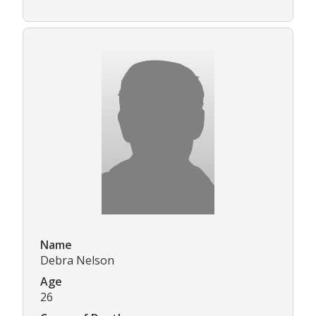
Name
Debra Nelson
Age
26