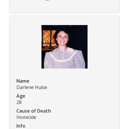
Name
Darlene Hulse
Age
28
Cause of Death
Homicide
Info