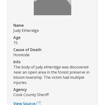
Name
Judy Etheridge
Age
15
Cause of Death
Homicide
Info
The body of judy etheridge was discovered
near an open area in the forest preserve in
bloom township. The victim had multiple
injuries.
Agency
Cook County Sheriff
View Source