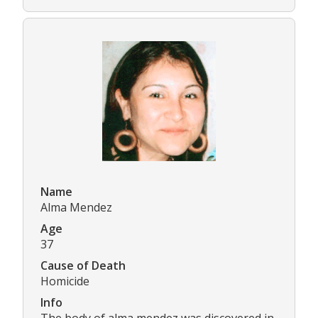
Name
Alma Mendez
Age
37
Cause of Death
Homicide
Info