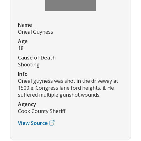
Name
Oneal Guyness
Age
18
Cause of Death
Shooting
Info
Oneal guyness was shot in the driveway at
1500 e. Congress lane ford heights, il. He
suffered multiple gunshot wounds.
Agency
Cook County Sheriff
View Source