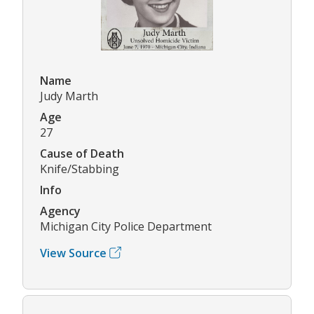
Name
Judy Marth
Age
27
Cause of Death
Knife/Stabbing
Info
Agency
Michigan City Police Department
View Source