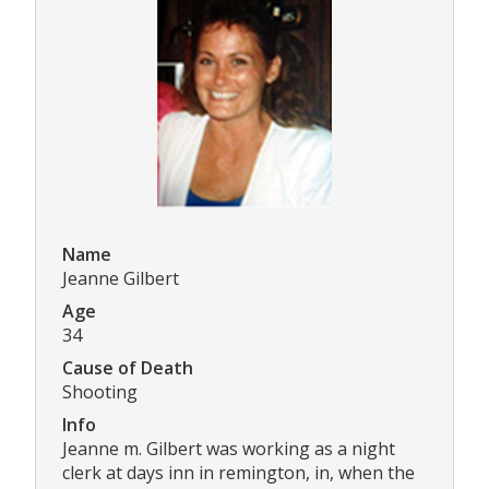
Name
Jeanne Gilbert
Age
34
Cause of Death
Shooting
Info
Jeanne m. Gilbert was working as a night
clerk at days inn in remington, in, when the