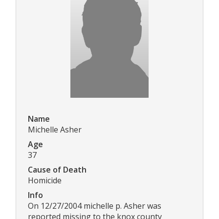
Name
Michelle Asher
Age
37
Cause of Death
Homicide
Info
On 12/27/2004 michelle p. Asher was
reported missing to the knox county