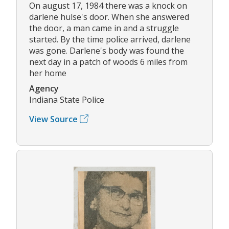
On august 17, 1984 there was a knock on
darlene hulse's door. When she answered
the door, a man came in and a struggle
started. By the time police arrived, darlene
was gone. Darlene's body was found the
next day in a patch of woods 6 miles from
her home
Agency
Indiana State Police
View Source