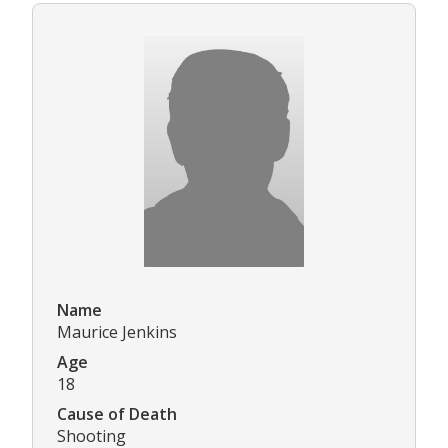
Name
Maurice Jenkins
Age
18
Cause of Death
Shooting