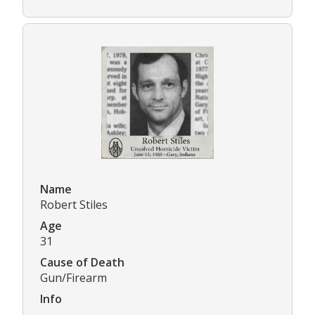
Name
Robert Stiles
Age
31
Cause of Death
Gun/Firearm
Info