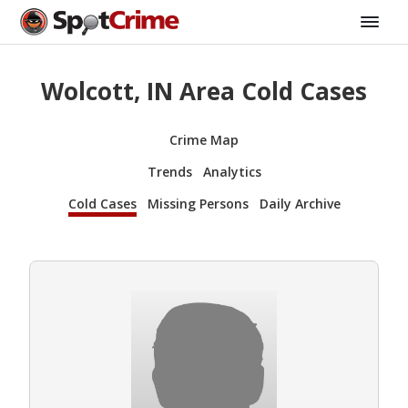
Wolcott, IN Area Cold Cases
Crime Map
Trends
Analytics
Cold Cases
Missing Persons
Daily Archive