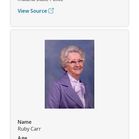
View Source
Name
Ruby Carr
Age