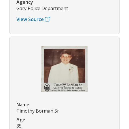
Agency
Gary Police Department
View Source
Name
Timothy Borman Sr
Age
35