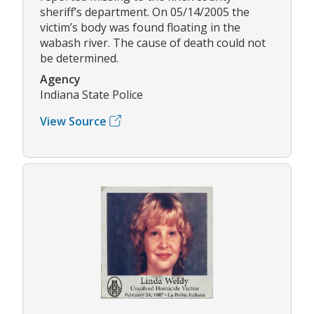
sheriff’s department. On 05/14/2005 the
victim’s body was found floating in the
wabash river. The cause of death could not
be determined.
Agency
Indiana State Police
View Source