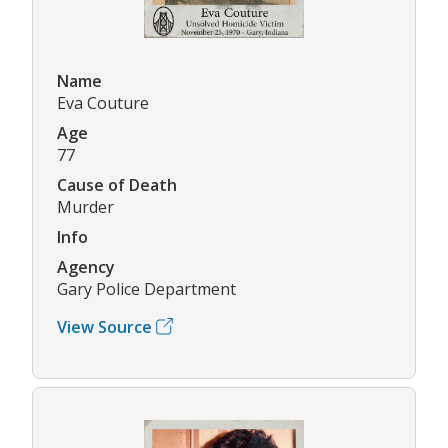
Name
Eva Couture
Age
77
Cause of Death
Murder
Info
Agency
Gary Police Department
View Source