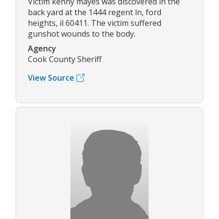
Victim kenny mayes was discovered in the
back yard at the 1444 regent ln, ford
heights, il 60411. The victim suffered
gunshot wounds to the body.
Agency
Cook County Sheriff
View Source