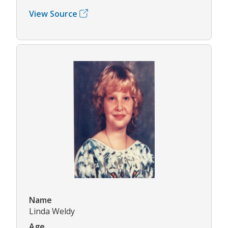
View Source
Name
Linda Weldy
Age