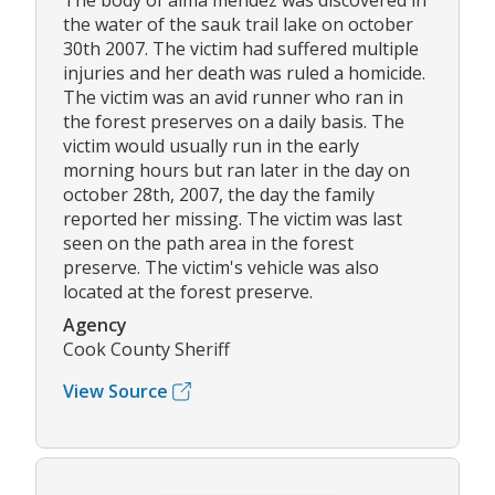
The body of alma mendez was discovered in
the water of the sauk trail lake on october
30th 2007. The victim had suffered multiple
injuries and her death was ruled a homicide.
The victim was an avid runner who ran in
the forest preserves on a daily basis. The
victim would usually run in the early
morning hours but ran later in the day on
october 28th, 2007, the day the family
reported her missing. The victim was last
seen on the path area in the forest
preserve. The victim's vehicle was also
located at the forest preserve.
Agency
Cook County Sheriff
View Source