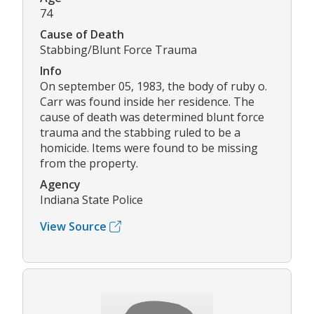
74
Cause of Death
Stabbing/Blunt Force Trauma
Info
On september 05, 1983, the body of ruby o.
Carr was found inside her residence. The
cause of death was determined blunt force
trauma and the stabbing ruled to be a
homicide. Items were found to be missing
from the property.
Agency
Indiana State Police
View Source