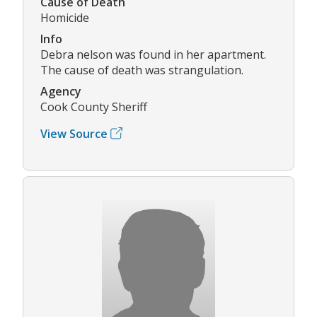
Cause of Death
Homicide
Info
Debra nelson was found in her apartment.
The cause of death was strangulation.
Agency
Cook County Sheriff
View Source