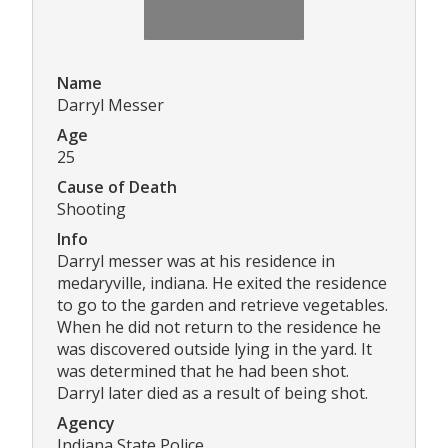
Name
Darryl Messer
Age
25
Cause of Death
Shooting
Info
Darryl messer was at his residence in
medaryville, indiana. He exited the residence
to go to the garden and retrieve vegetables.
When he did not return to the residence he
was discovered outside lying in the yard. It
was determined that he had been shot.
Darryl later died as a result of being shot.
Agency
Indiana State Police