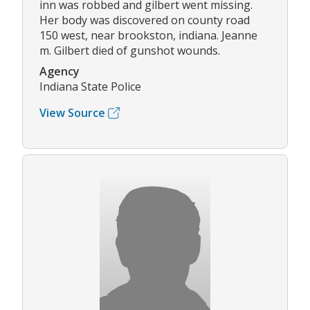
inn was robbed and gilbert went missing.
Her body was discovered on county road
150 west, near brookston, indiana. Jeanne
m. Gilbert died of gunshot wounds.
Agency
Indiana State Police
View Source