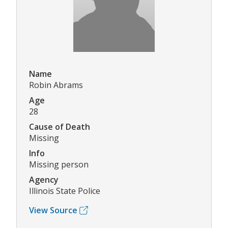
Name
Robin Abrams
Age
28
Cause of Death
Missing
Info
Missing person
Agency
Illinois State Police
View Source