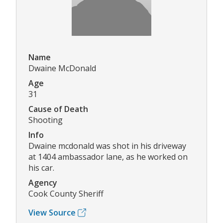
Name
Dwaine McDonald
Age
31
Cause of Death
Shooting
Info
Dwaine mcdonald was shot in his driveway
at 1404 ambassador lane, as he worked on
his car.
Agency
Cook County Sheriff
View Source