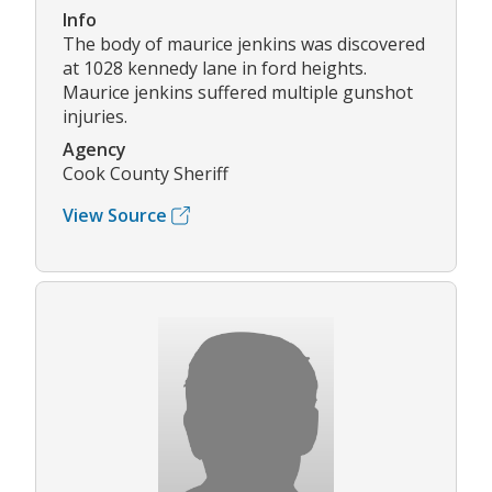
Info
The body of maurice jenkins was discovered
at 1028 kennedy lane in ford heights.
Maurice jenkins suffered multiple gunshot
injuries.
Agency
Cook County Sheriff
View Source