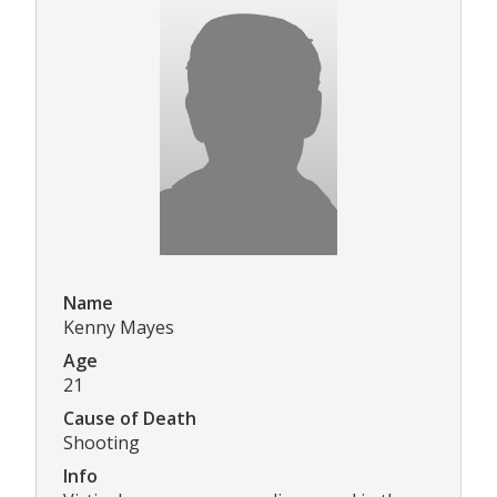
Name
Kenny Mayes
Age
21
Cause of Death
Shooting
Info