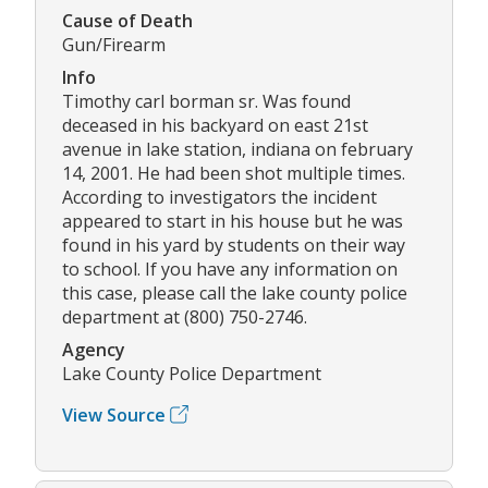
Cause of Death
Gun/Firearm
Info
Timothy carl borman sr. Was found
deceased in his backyard on east 21st
avenue in lake station, indiana on february
14, 2001. He had been shot multiple times.
According to investigators the incident
appeared to start in his house but he was
found in his yard by students on their way
to school. If you have any information on
this case, please call the lake county police
department at (800) 750-2746.
Agency
Lake County Police Department
View Source