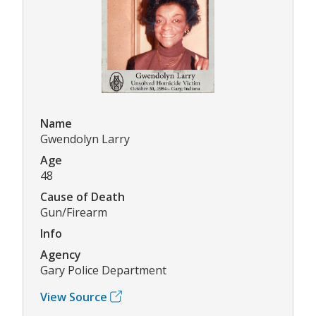
Name
Gwendolyn Larry
Age
48
Cause of Death
Gun/Firearm
Info
Agency
Gary Police Department
View Source