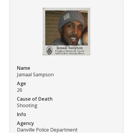
Name
Jamaal Sampson
Age
26
Cause of Death
Shooting
Info
Agency
Danville Police Department