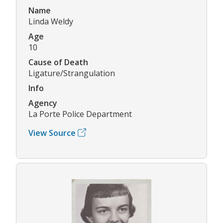
Name
Linda Weldy
Age
10
Cause of Death
Ligature/Strangulation
Info
Agency
La Porte Police Department
View Source