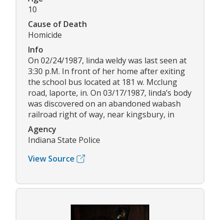
10
Cause of Death
Homicide
Info
On 02/24/1987, linda weldy was last seen at
3:30 p.M. In front of her home after exiting
the school bus located at 181 w. Mcclung
road, laporte, in. On 03/17/1987, linda’s body
was discovered on an abandoned wabash
railroad right of way, near kingsbury, in
Agency
Indiana State Police
View Source