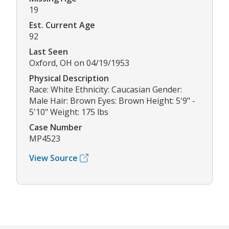
19
Est. Current Age
92
Last Seen
Oxford, OH on 04/19/1953
Physical Description
Race: White Ethnicity: Caucasian Gender:
Male Hair: Brown Eyes: Brown Height: 5'9" -
5'10" Weight: 175 lbs
Case Number
MP4523
View Source