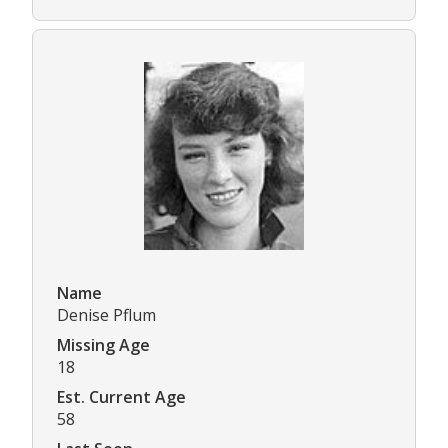
Name
Denise Pflum
Missing Age
18
Est. Current Age
58