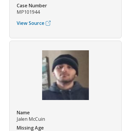
Case Number
MP101944
View Source
Name
Jalen McCuin
Missing Age