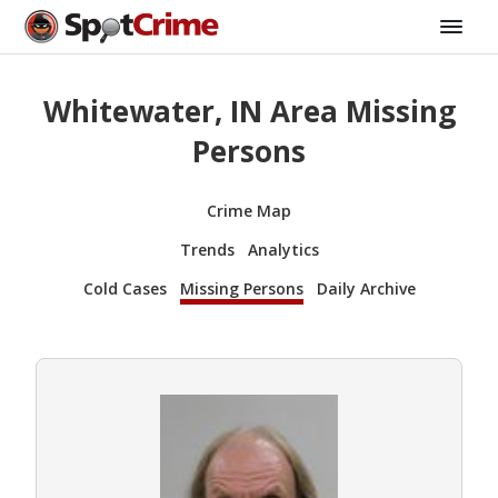
Whitewater, IN Area Missing
Persons
Crime Map
Trends
Analytics
Cold Cases
Missing Persons
Daily Archive