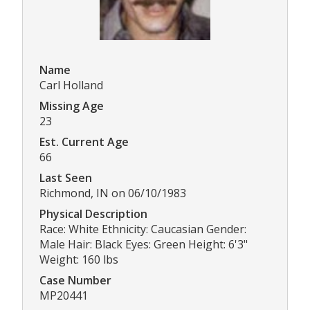
Name
Carl Holland
Missing Age
23
Est. Current Age
66
Last Seen
Richmond, IN on 06/10/1983
Physical Description
Race: White Ethnicity: Caucasian Gender:
Male Hair: Black Eyes: Green Height: 6'3"
Weight: 160 lbs
Case Number
MP20441