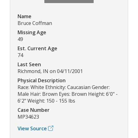
Name
Bruce Coffman
Missing Age
49
Est. Current Age
74
Last Seen
Richmond, IN on 04/11/2001
Physical Description
Race: White Ethnicity: Caucasian Gender:
Male Hair: Brown Eyes: Brown Height: 6'0" -
6'2" Weight: 150 - 155 lbs
Case Number
MP34623
View Source