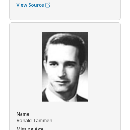
View Source
Name
Ronald Tammen
Missing Age