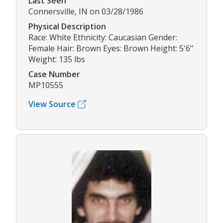
Last Seen
Connersville, IN on 03/28/1986
Physical Description
Race: White Ethnicity: Caucasian Gender:
Female Hair: Brown Eyes: Brown Height: 5'6"
Weight: 135 lbs
Case Number
MP10555
View Source