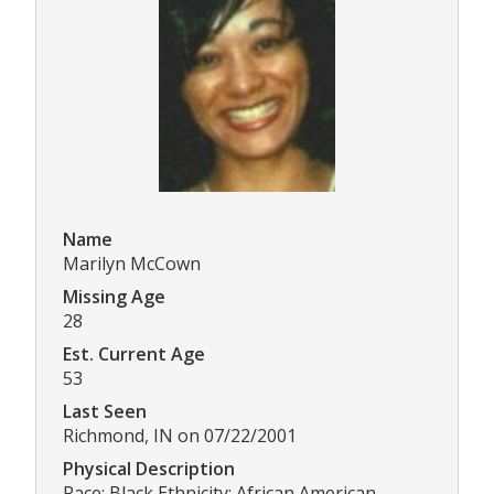
Name
Marilyn McCown
Missing Age
28
Est. Current Age
53
Last Seen
Richmond, IN on 07/22/2001
Physical Description
Race: Black Ethnicity: African American