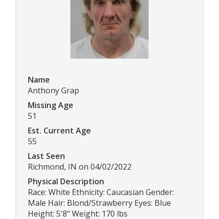
Name
Anthony Grap
Missing Age
51
Est. Current Age
55
Last Seen
Richmond, IN on 04/02/2022
Physical Description
Race: White Ethnicity: Caucasian Gender:
Male Hair: Blond/Strawberry Eyes: Blue
Height: 5'8" Weight: 170 lbs