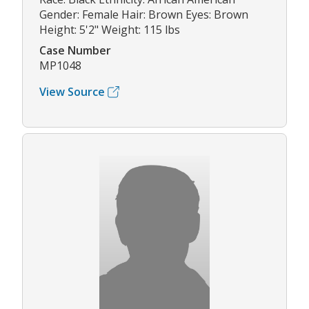
Gender: Female Hair: Brown Eyes: Brown
Height: 5'2" Weight: 115 lbs
Case Number
MP1048
View Source