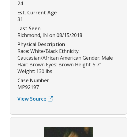
24
Est. Current Age
31
Last Seen
Richmond, IN on 08/15/2018
Physical Description
Race: White/Black Ethnicity:
Caucasian/African American Gender: Male
Hair: Brown Eyes: Brown Height: 5'7"
Weight: 130 lbs
Case Number
MP92197
View Source