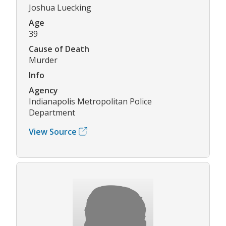
Joshua Luecking
Age
39
Cause of Death
Murder
Info
Agency
Indianapolis Metropolitan Police
Department
View Source