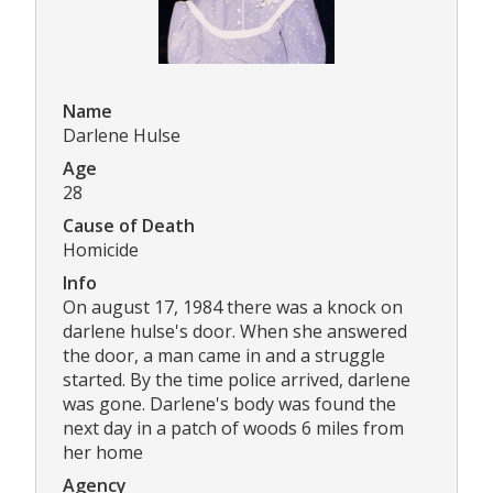
Name
Darlene Hulse
Age
28
Cause of Death
Homicide
Info
On august 17, 1984 there was a knock on
darlene hulse's door. When she answered
the door, a man came in and a struggle
started. By the time police arrived, darlene
was gone. Darlene's body was found the
next day in a patch of woods 6 miles from
her home
Agency