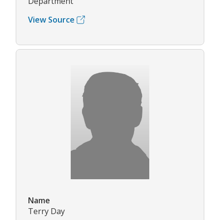
Department
View Source
Name
Terry Day