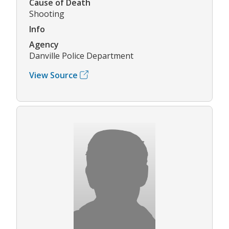
Cause of Death
Shooting
Info
Agency
Danville Police Department
View Source