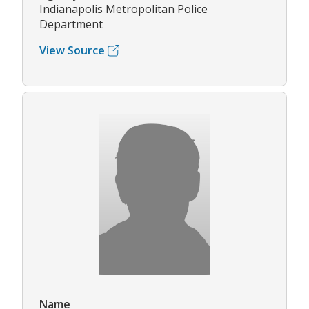
Indianapolis Metropolitan Police
Department
View Source
Name