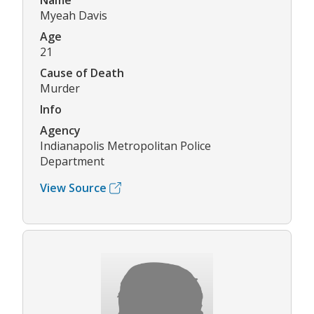
Name
Myeah Davis
Age
21
Cause of Death
Murder
Info
Agency
Indianapolis Metropolitan Police
Department
View Source