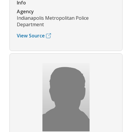
Info
Agency
Indianapolis Metropolitan Police
Department
View Source