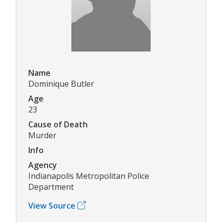
Name
Dominique Butler
Age
23
Cause of Death
Murder
Info
Agency
Indianapolis Metropolitan Police
Department
View Source