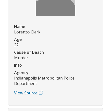
Name
Lorenzo Clark
Age
22
Cause of Death
Murder
Info
Agency
Indianapolis Metropolitan Police
Department
View Source