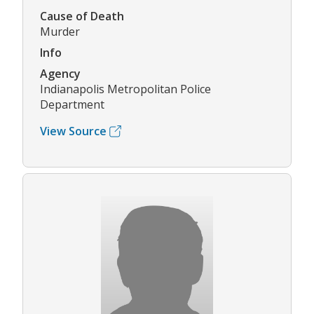
Cause of Death
Murder
Info
Agency
Indianapolis Metropolitan Police
Department
View Source