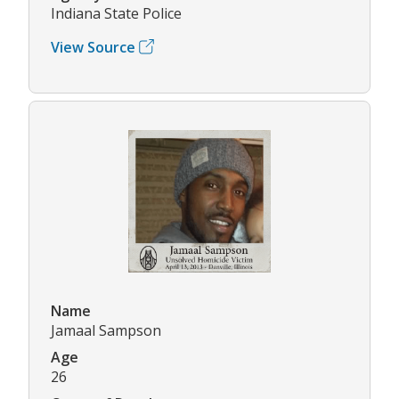
Indiana State Police
View Source
Name
Jamaal Sampson
Age
26