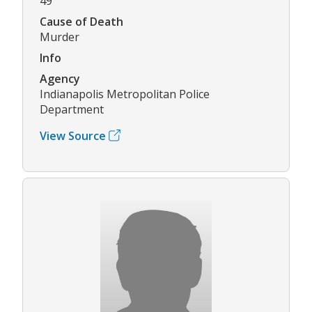
49
Cause of Death
Murder
Info
Agency
Indianapolis Metropolitan Police
Department
View Source