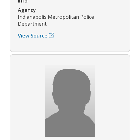
Info
Agency
Indianapolis Metropolitan Police
Department
View Source