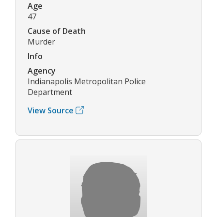
Age
47
Cause of Death
Murder
Info
Agency
Indianapolis Metropolitan Police
Department
View Source