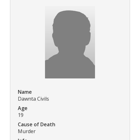
Name
Dawnta Civils
Age
19
Cause of Death
Murder