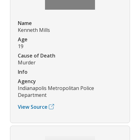
Name
Kenneth Mills
Age
19
Cause of Death
Murder
Info
Agency
Indianapolis Metropolitan Police
Department
View Source