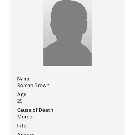
Name
Roman Brown
Age
25
Cause of Death
Murder
Info
Agency