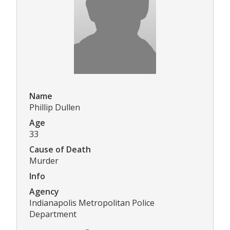
Name
Phillip Dullen
Age
33
Cause of Death
Murder
Info
Agency
Indianapolis Metropolitan Police
Department