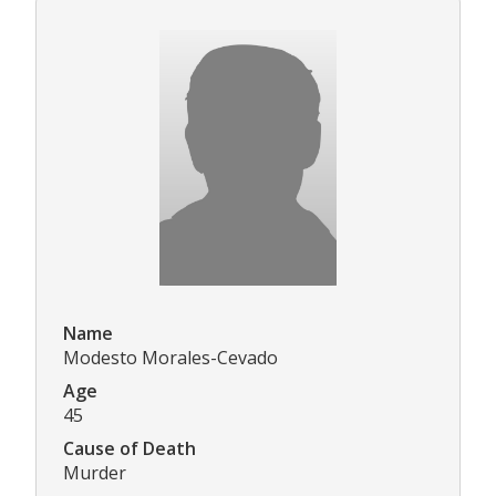
Name
Modesto Morales-Cevado
Age
45
Cause of Death
Murder