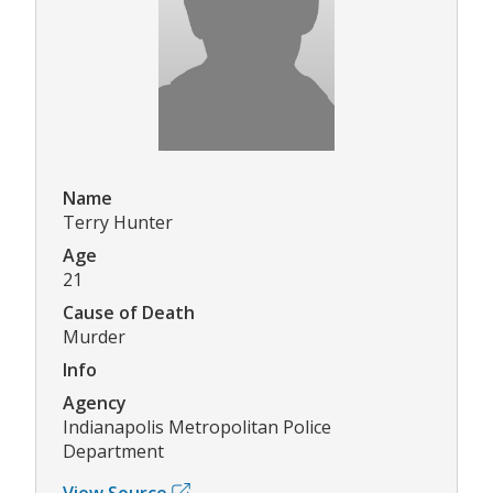
Name
Terry Hunter
Age
21
Cause of Death
Murder
Info
Agency
Indianapolis Metropolitan Police
Department
View Source