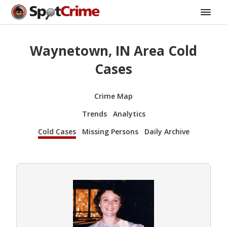
Waynetown, IN Area Cold
Cases
Crime Map
Trends
Analytics
Cold Cases
Missing Persons
Daily Archive