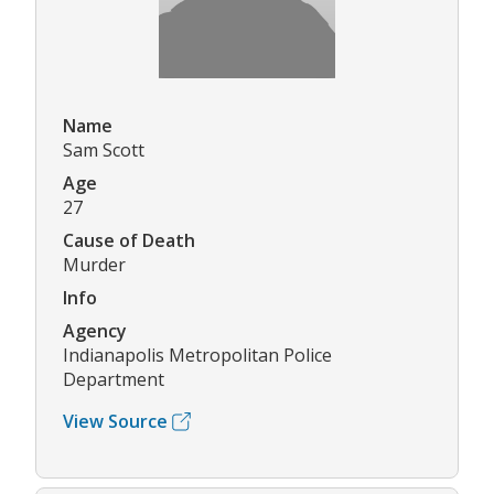
Name
Sam Scott
Age
27
Cause of Death
Murder
Info
Agency
Indianapolis Metropolitan Police
Department
View Source