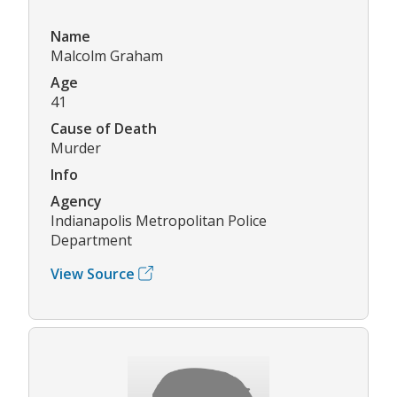
Name
Malcolm Graham
Age
41
Cause of Death
Murder
Info
Agency
Indianapolis Metropolitan Police
Department
View Source