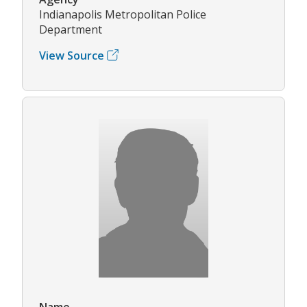
Indianapolis Metropolitan Police
Department
View Source