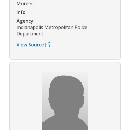
Murder
Info
Agency
Indianapolis Metropolitan Police
Department
View Source