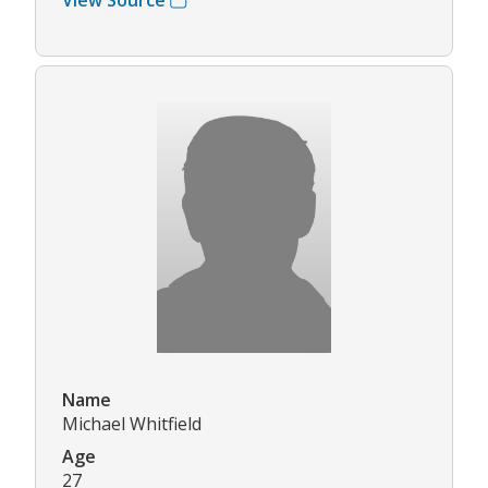
Name
Michael Whitfield
Age
27