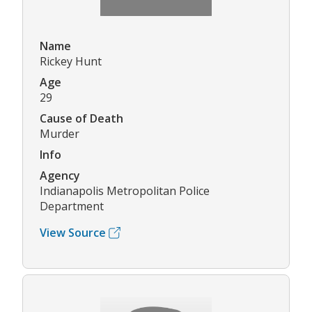
Name
Rickey Hunt
Age
29
Cause of Death
Murder
Info
Agency
Indianapolis Metropolitan Police
Department
View Source