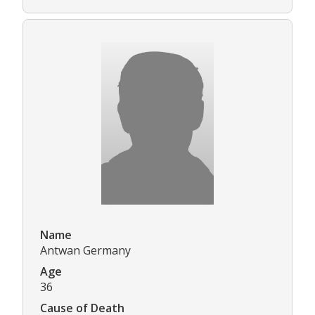
Name
Antwan Germany
Age
36
Cause of Death