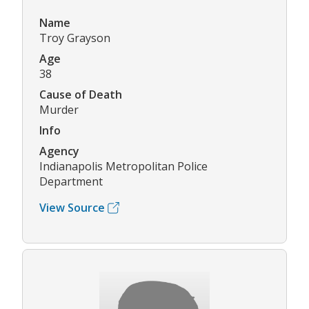
Name
Troy Grayson
Age
38
Cause of Death
Murder
Info
Agency
Indianapolis Metropolitan Police
Department
View Source