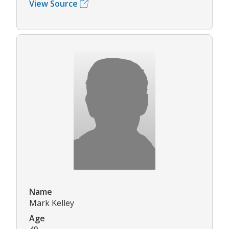
View Source
Name
Mark Kelley
Age