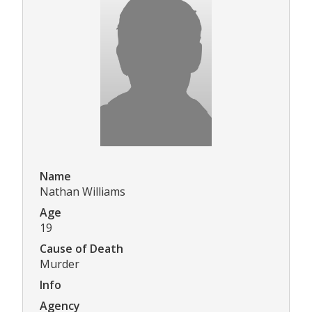
Name
Nathan Williams
Age
19
Cause of Death
Murder
Info
Agency