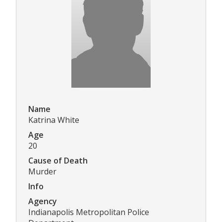
Name
Katrina White
Age
20
Cause of Death
Murder
Info
Agency
Indianapolis Metropolitan Police