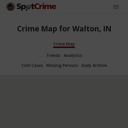
Crime Map for Walton, IN
Crime Map
Trends
Analytics
Cold Cases
Missing Persons
Daily Archive