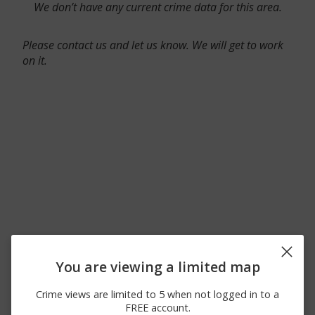
We don’t have any current crime data for this area.
Please contact us and let us know. We will get to work
on it.
You are viewing a limited map
Crime views are limited to 5 when not logged in to a
FREE account.