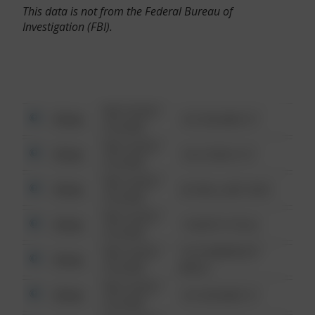
This data is not from the Federal Bureau of
Investigation (FBI).
08/13/2021
Other
123 SESAME ST
6:34 AM
08/13/2021
Other
124 CONCH ST
6:34 AM
08/13/2021
Other
42 WALLABY WAY
6:34 AM
08/13/2021
Other
1 NORTH POLE
6:34 AM
08/13/2021
1313 WEBFOOT
Other
6:34 AM
WALK
08/13/2021
Other
123 SESAME ST
6:34 AM