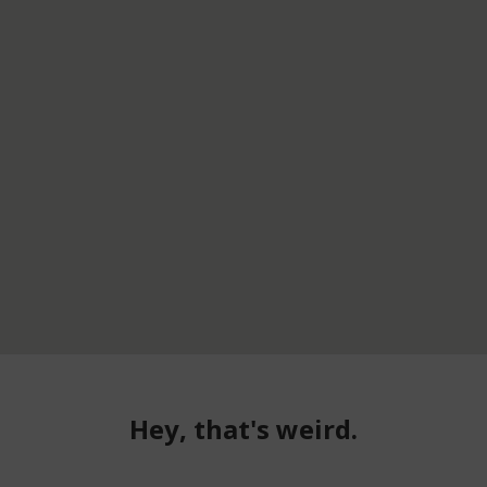
Hey, that's weird.