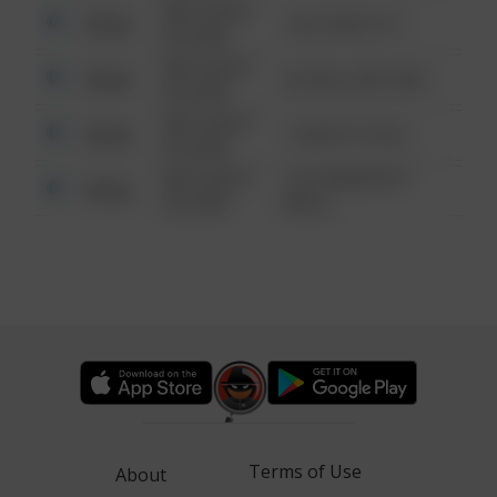
08/13/2021
Other
124 CONCH ST
6:34 AM
08/13/2021
Other
42 WALLABY WAY
6:34 AM
08/13/2021
Other
1 NORTH POLE
6:34 AM
08/13/2021
1313 WEBFOOT
Other
6:34 AM
WALK
Terms of Use
About