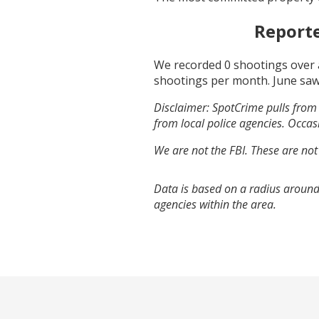
Report
We recorded
0
shootings over 
shootings per month.
June
saw
Disclaimer: SpotCrime pulls from 
from local police agencies. Occasi
We are not the FBI. These are not
Data is based on a radius around
agencies within the area.