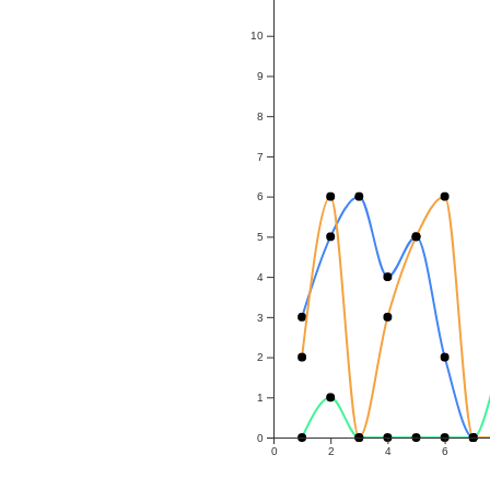
10
9
8
7
6
5
4
3
2
1
0
0
2
4
6