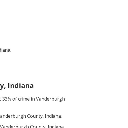
diana
.
, Indiana
t
33
% of crime in
Vanderburgh
anderburgh County, Indiana
.
Vanderburgh County, Indiana
.