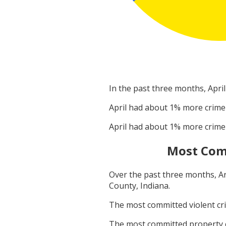
In the past three months,
April
April
had about
1
% more crime
April
had about
1
% more crime
Most Com
Over the past three months,
A
County, Indiana
.
The most committed violent c
The most committed property