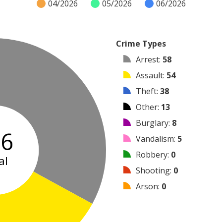
04/2026
05/2026
06/2026
Crime Types
Arrest
:
58
Assault
:
54
Theft
:
38
Other
:
13
Burglary
:
8
76
Vandalism
:
5
Robbery
:
0
al
Shooting
:
0
Arson
:
0