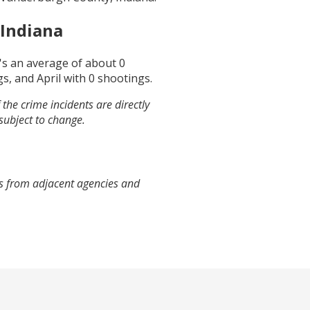
Indiana
t's an average of about
0
gs, and
April
with
0
shootings.
the crime incidents are directly
 subject to change.
es from adjacent agencies and