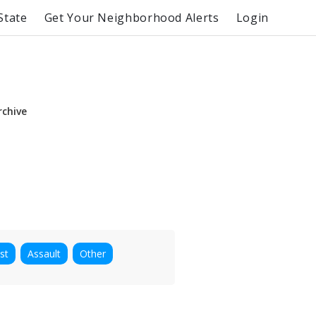
State
Get Your Neighborhood Alerts
Login
rchive
st
Assault
Other