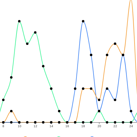
8
10
12
14
16
18
20
22
24