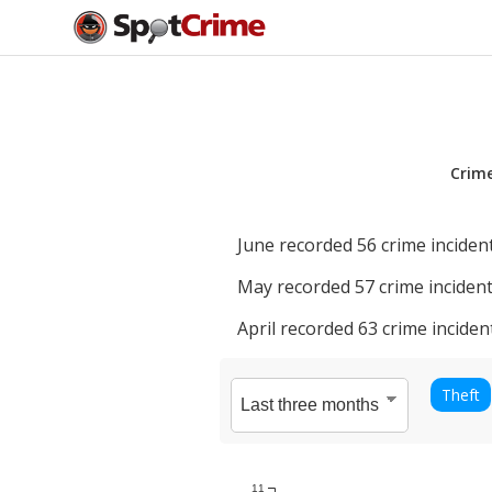
Crim
June
recorded
56
crime incident
May
recorded
57
crime incident
April
recorded
63
crime inciden
Theft
11