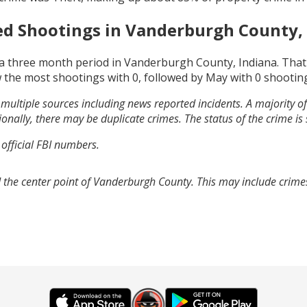
ed Shootings in
Vanderburgh County, 
a three month period in
Vanderburgh County, Indiana
. Tha
 the most shootings with
0
, followed by
May
with
0
shootin
multiple sources including news reported incidents. A majority of 
onally, there may be duplicate crimes. The status of the crime is
 official FBI numbers.
 the center point of Vanderburgh County. This may include crim