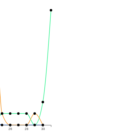
26
28
30