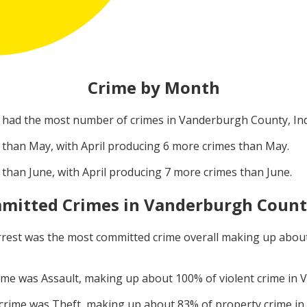
Crime by Month
had the most number of crimes in
Vanderburgh County, In
 than
May
, with
April
producing
6
more crimes than
May
.
 than
June
, with
April
producing
7
more crimes than
June
.
mitted Crimes in
Vanderburgh County
rrest
was the most committed crime overall making up abou
rime was
Assault
, making up about
100
% of violent crime in
V
 crime was
Theft
, making up about
83
% of property crime in