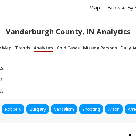
Map
Browse By 
Vanderburgh County, IN Analytics
e Map
Trends
Analytics
Cold Cases
Missing Persons
Daily A
s.
s.
ts.
Robbery
Burglary
Vandalism
Shooting
Arson
Arre