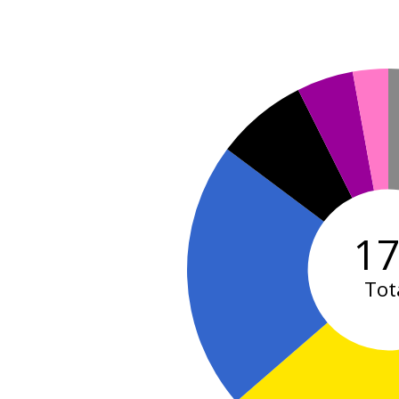
1
Tot