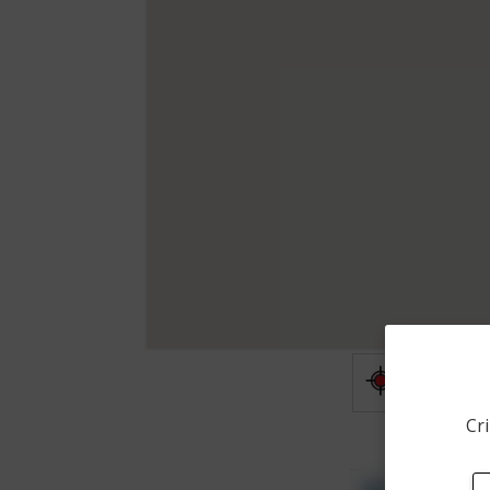
Shooting
Cri