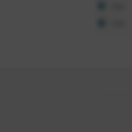
Other
Other