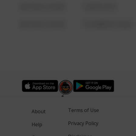
08/13/2021 6:34 AM
1 NORTH POLE
08/13/2021 6:34 AM
1313 WEBFOOT WALK
Terms of Use
About
Privacy Policy
Help