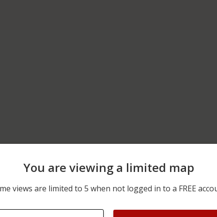
You are viewing a limited map
11/18/2025 1:50 AM
600 BLOCK OF SOUTH BE
me views are limited to 5 when not logged in to a FREE acco