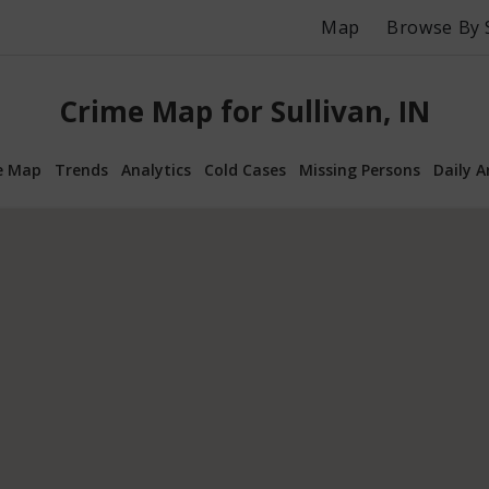
Map
Browse By 
Crime Map for Sullivan, IN
e Map
Trends
Analytics
Cold Cases
Missing Persons
Daily A