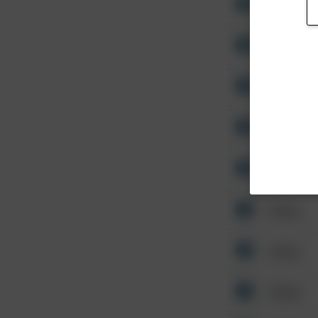
Other
Other
Other
Other
Other
Other
Other
Other