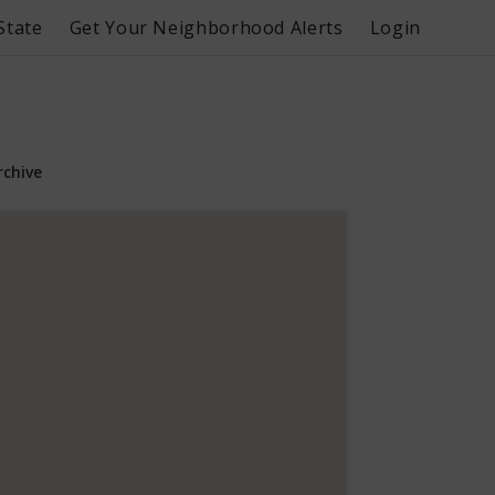
State
Get Your Neighborhood Alerts
Login
rchive