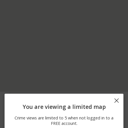
08/05/2026
W 10TH ST / MULE
Other
11:04 PM
BARN RD
You are viewing a limited map
08/05/2026 9:04
1400 BLK LITTLELEAF
Other
AM
DR
Crime views are limited to 5 when not logged in to a
08/04/2026 3:54
Theft
3000 BLK W 253RD ST
FREE account.
PM