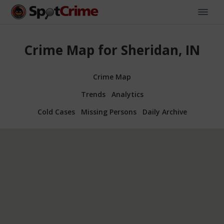
Crime Map for Sheridan, IN
Crime Map
Trends
Analytics
Cold Cases
Missing Persons
Daily Archive