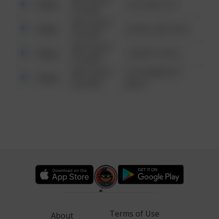
Other
124 CONCH ST
6:34 AM
08/13/2021
Other
42 WALLABY WAY
6:34 AM
08/13/2021
Other
1 NORTH POLE
6:34 AM
08/13/2021
1313 WEBFOOT
Other
6:34 AM
WALK
Terms of Use
About