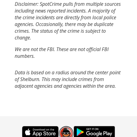
Disclaimer: SpotCrime pulls from multiple sources
including news reported incidents. A majority of
the crime incidents are directly from local police
agencies. Occasionally, there may be duplicate
crimes. The status of the crime is subject to
change.
We are not the FBI. These are not official FBI
numbers.
Data is based on a radius around the center point
of Shelburn. This may include crimes from
adjacent agencies and agencies within the area.