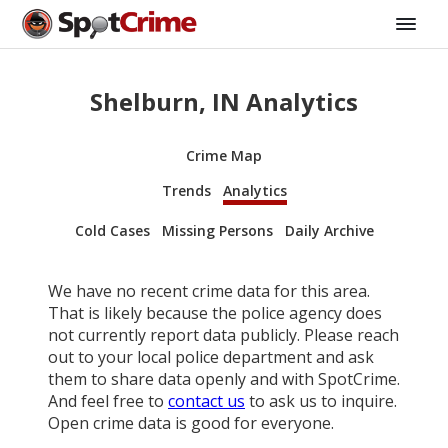
Shelburn, IN Analytics
Crime Map
Trends
Analytics
Cold Cases
Missing Persons
Daily Archive
We have no recent crime data for this area.
That is likely because the police agency does
not currently report data publicly. Please reach
out to your local police department and ask
them to share data openly and with SpotCrime.
And feel free to
contact us
to ask us to inquire.
Open crime data is good for everyone.